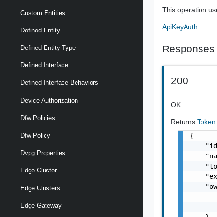
This operation us
Custom Entities
ApiKeyAuth
Defined Entity
Responses
Defined Entity Type
Defined Interface
200
Defined Interface Behaviors
Device Authorization
OK
Dfw Policies
Returns
Toke
{

Dfw Policy
    "id
Dvpg Properties
    "na
    "to
Edge Cluster
    "ex
    "ow
Edge Clusters
       
Edge Gateway
       
    },
