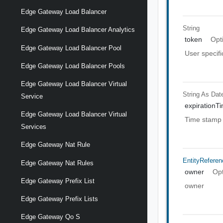
Edge Gateway Load Balancer
String
Edge Gateway Load Balancer Analytics
token
Opt
Edge Gateway Load Balancer Pool
User specifi
Edge Gateway Load Balancer Pools
Edge Gateway Load Balancer Virtual
String As Dat
Service
expirationT
Edge Gateway Load Balancer Virtual
Time stamp 
Services
Edge Gateway Nat Rule
EntityReferen
Edge Gateway Nat Rules
owner
Opt
Edge Gateway Prefix List
owner
Edge Gateway Prefix Lists
Edge Gateway Qo S