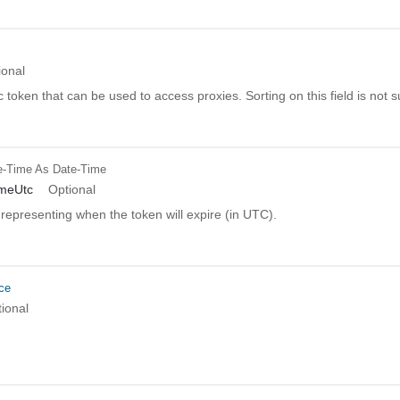
ional
c token that can be used to access proxies. Sorting on this field is not 
e-Time
As Date-Time
imeUtc
Optional
representing when the token will expire (in UTC).
ce
ional