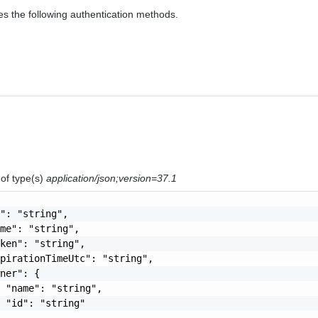
es the following authentication methods.
n
of type(s)
application/json;version=37.1
": "string",

me": "string",

ken": "string",

pirationTimeUtc": "string",

ner": {

 "name": "string",

 "id": "string"
