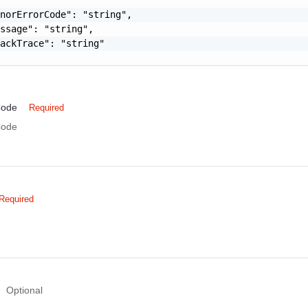
norErrorCode": "string",

ssage": "string",

ackTrace": "string"

Code
Required
Code
Required
Optional