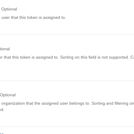
Optional
user that this token is assigned to.
tional
er that this token is assigned to. Sorting on this field is not supported. 
Optional
organization that the assigned user belongs to. Sorting and filtering on t
ed.