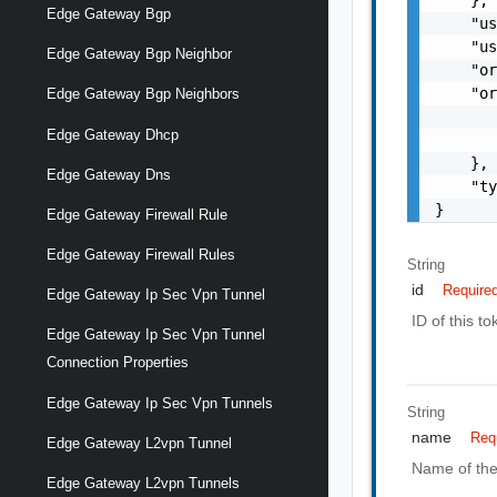
Edge Gateway Bgp
    "us
    "us
Edge Gateway Bgp Neighbor
    "or
    "or
Edge Gateway Bgp Neighbors
       
Edge Gateway Dhcp
       
    },

Edge Gateway Dns
    "ty
}
Edge Gateway Firewall Rule
Edge Gateway Firewall Rules
String
id
Require
Edge Gateway Ip Sec Vpn Tunnel
ID of this to
Edge Gateway Ip Sec Vpn Tunnel
Connection Properties
Edge Gateway Ip Sec Vpn Tunnels
String
name
Req
Edge Gateway L2vpn Tunnel
Name of the
Edge Gateway L2vpn Tunnels