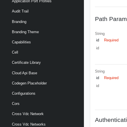
Application Port Profiles
Audit Trail
Path Param
Branding
Branding Theme
String
id
Required
Capabilities
id
Cell
Certificate Library
String
Cloud Api Base
id
Required
Codegen Placeholder
id
Configurations
Cors
Cross Vdc Network
Authenticat
Cross Vdc Networks