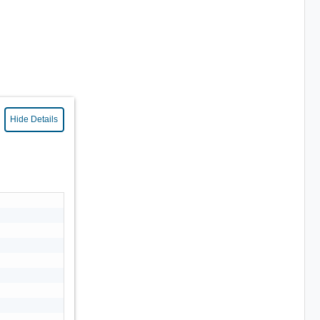
Hide Details