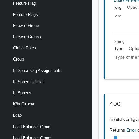
EntityReferen
Feature Flag
org
Optio
Feature Flags
org
Firewall Group
Firewall Groups
String
Global Roles
type
Opti
Type of the
Group
Ip Space Org Assignments
Ip Space Uplinks
Ip Spaces
400
K8s Cluster
Ldap
Invalid configu
Load Balancer Cloud
Returns
Error
Load Balancer Clouds
{
