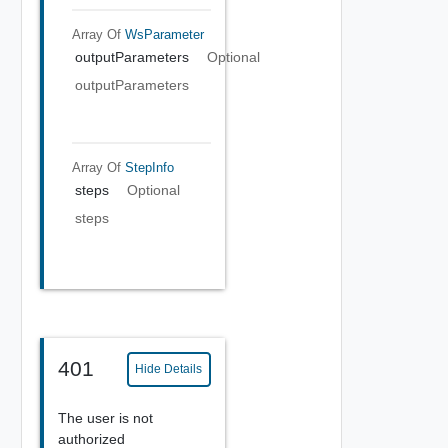
Array Of
WsParameter
outputParameters
Optional
outputParameters
Array Of
StepInfo
steps
Optional
steps
401
Hide Details
The user is not
authorized