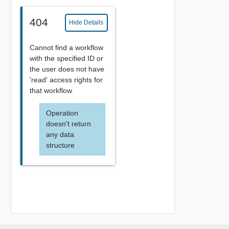
404
Hide Details
Cannot find a workflow
with the specified ID or
the user does not have
'read' access rights for
that workflow
Operation
doesn't return
any data
structure