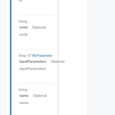
id
String
vroId
Optional
vroId
Array Of
WsParameter
inputParameters
Optional
inputParameters
String
name
Optional
name