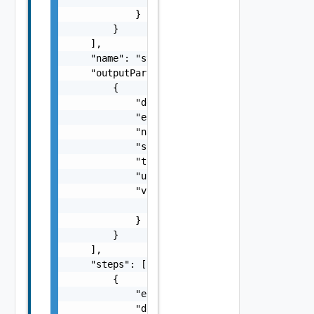
            }

        }

    ],

    "name": "string",

    "outputParameters": [

        {

            "description": "string",

            "encryptValue": false,

            "name": "string",

            "scope": "string",

            "type": "string",

            "updated": false,

            "value": {

                "inputType": "string"

            }

        }

    ],

    "steps": [

        {

            "elementType": "string",

            "description": "string",
