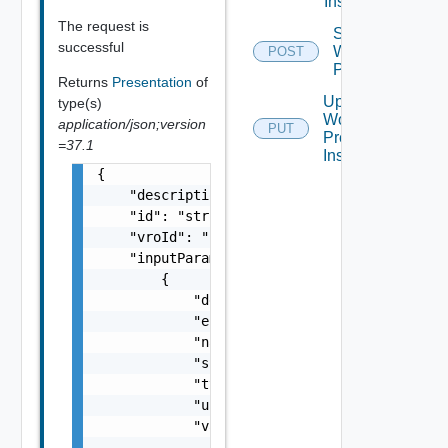
Instance
The request is
Start
successful
Workflow
POST
Presentation
Returns
Presentation
of
Update
type(s)
Workflow
application/json;version
PUT
Presentation
=37.1
Instance
{

    "description": "string",

    "id": "string",

    "vroId": "string",

    "inputParameters": [

        {

            "description": "string",

            "encryptValue": false,

            "name": "string",

            "scope": "string",

            "type": "string",

            "updated": false,

            "value": {

                "inputType": "string"
