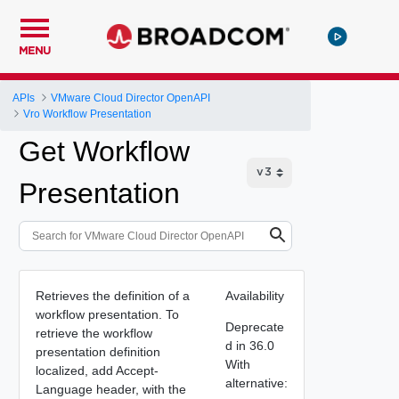
MENU
APIs
VMware Cloud Director OpenAPI
Vro Workflow Presentation
Get Workflow
Presentation
Retrieves the definition of a
Availability
workflow presentation. To
Deprecate
retrieve the workflow
d in 36.0
presentation definition
With
localized, add Accept-
alternative:
Language header, with the