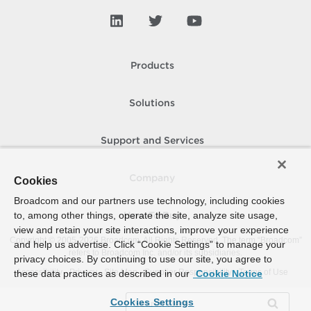
Products
Solutions
Support and Services
Company
Cookies
Broadcom and our partners use technology, including cookies
to, among other things, operate the site, analyze site usage,
How To Buy
view and retain your site interactions, improve your experience
Copyright © 2005-
2026
Broadcom. All Rights Reserved. The term “Broadcom”
and help us advertise. Click “Cookie Settings” to manage your
refers to Broadcom Inc. and/or its subsidiaries.
privacy choices. By continuing to use our site, you agree to
Accessibility
Privacy
Site Map
Supplier Responsibility
Terms of Use
these data practices as described in our
Cookie Notice
Cookies Settings