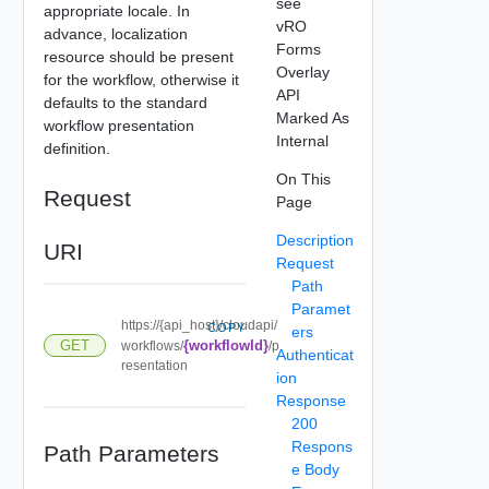
see
appropriate locale. In
vRO
advance, localization
Forms
resource should be present
Overlay
for the workflow, otherwise it
API
defaults to the standard
Marked As
workflow presentation
Internal
definition.
On This
Request
Page
Description
URI
Request
Path
Paramet
https://{api_host}/cloudapi/
COPY
ers
GET
{workflowId}
workflows/
/p
Authenticat
resentation
ion
Response
200
Respons
Path Parameters
e Body