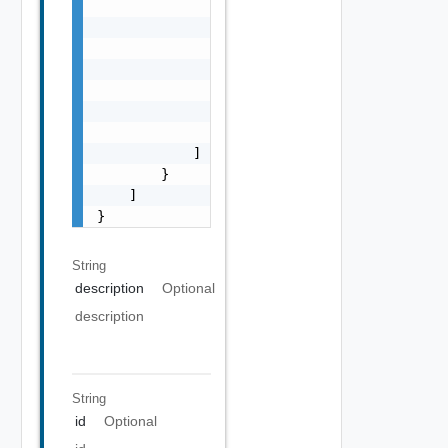
                            "code": "string"
                            "details": "stri
                            "severity": "str
                            "summary": "stri
                        }

                    ]

                }

            ]

        }

    ]

}
String
description
Optional
description
String
id
Optional