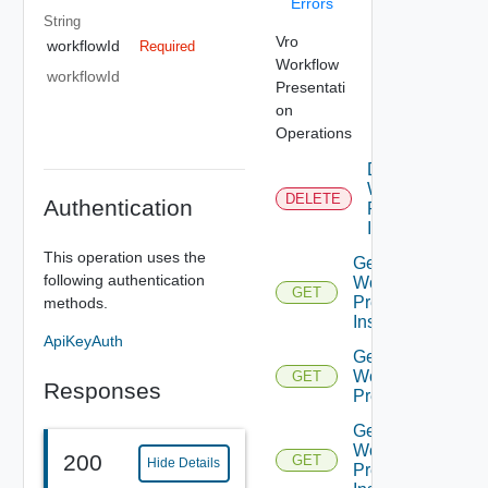
Errors
String
Vro
workflowId
Required
Workflow
workflowId
Presentati
on
Operations
Delete
Workflow
DELETE
Authentication
Presenation
Instance
This operation uses the
Get All
following authentication
Workflow
GET
Presentation
methods.
Instances
ApiKeyAuth
Get
Workflow
GET
Responses
Presentation
Get
Workflow
200
GET
Hide Details
Presentation