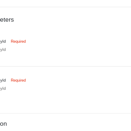
eters
yId
Required
yId
yId
Required
yId
ion