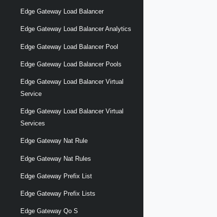
Edge Gateway Load Balancer
Edge Gateway Load Balancer Analytics
Edge Gateway Load Balancer Pool
Edge Gateway Load Balancer Pools
Edge Gateway Load Balancer Virtual
Service
Edge Gateway Load Balancer Virtual
Services
Edge Gateway Nat Rule
Edge Gateway Nat Rules
Edge Gateway Prefix List
Edge Gateway Prefix Lists
Edge Gateway Qo S