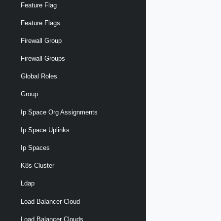
Feature Flag
Feature Flags
Firewall Group
Firewall Groups
Global Roles
Group
Ip Space Org Assignments
Ip Space Uplinks
Ip Spaces
K8s Cluster
Ldap
Load Balancer Cloud
Load Balancer Clouds