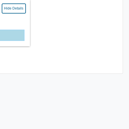
Hide Details