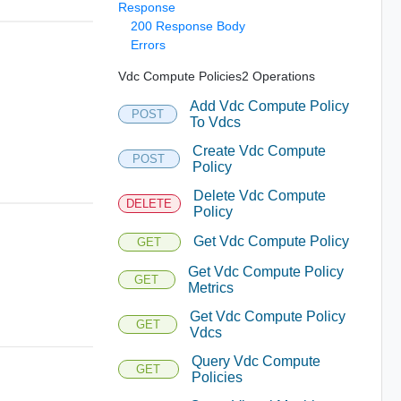
Response
200 Response Body
Errors
Vdc Compute Policies2 Operations
Add Vdc Compute Policy
POST
To Vdcs
Create Vdc Compute
POST
Policy
Delete Vdc Compute
DELETE
Policy
Get Vdc Compute Policy
GET
Get Vdc Compute Policy
GET
Metrics
Get Vdc Compute Policy
GET
Vdcs
Query Vdc Compute
GET
Policies