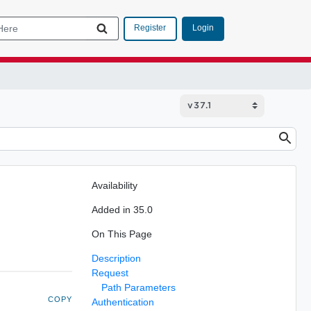
Login
Register
Availability
Added in 35.0
On This Page
Description
Request
Path Parameters
COPY
Authentication