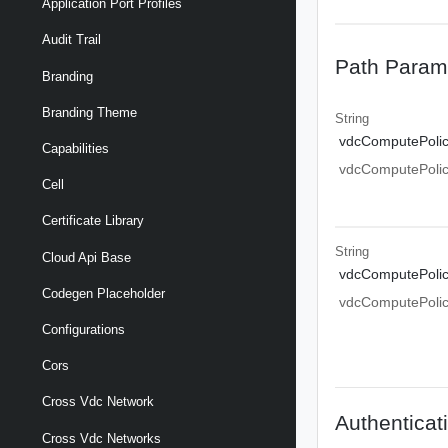
Application Port Profiles
Audit Trail
Path Param
Branding
Branding Theme
String
vdcComputePolic
Capabilities
vdcComputePolic
Cell
Certificate Library
String
Cloud Api Base
vdcComputePolic
Codegen Placeholder
vdcComputePolic
Configurations
Cors
Cross Vdc Network
Authenticat
Cross Vdc Networks