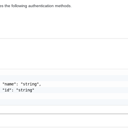
es the following authentication methods.
 "name": "string",

 "id": "string"
