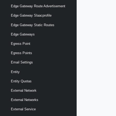
Edge Gateway Route Advertisement
Edge Gateway Slaacprofile
Edge Gateway Static Routes
Edge Gateways
Egress Point
Egress Points
Email Settings
Entity
Entity Quotas
External Network
External Networks
External Service