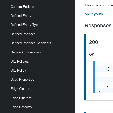
This operation us
Custom Entities
ApiKeyAuth
Defined Entity
Responses
Defined Entity Type
Defined Interface
200
Defined Interface Behaviors
Device Authorization
OK
Dfw Policies
[

    {

Dfw Policy
       
       
Dvpg Properties
    }

Edge Cluster
]
Edge Clusters
Edge Gateway