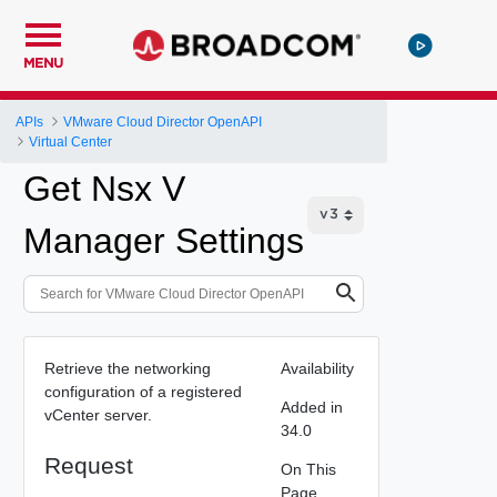
MENU
APIs
VMware Cloud Director OpenAPI
Virtual Center
Get Nsx V
Manager Settings
Retrieve the networking
Availability
configuration of a registered
Added in
vCenter server.
34.0
Request
On This
Page