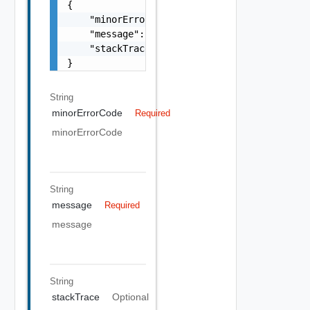
{

    "minorErrorCode": "string",

    "message": "string",

    "stackTrace": "string"

}
String
minorErrorCode
Required
minorErrorCode
String
message
Required
message
String
stackTrace
Optional