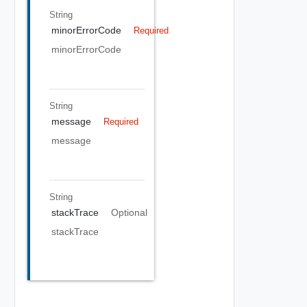
String
minorErrorCode
Required
minorErrorCode
String
message
Required
message
String
stackTrace
Optional
stackTrace