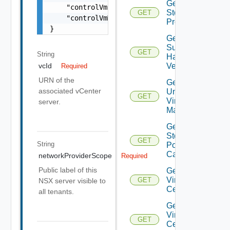
Get
    "controlVmDatastoreName": "string",

Storage
GET
    "controlVmManagementInterfaceName": "str
Profiles
}
Get
Supported
GET
String
Hardware
Versions
vcId
Required
URN of the
Get
associated vCenter
Unmanaged
GET
Virtual
server.
Machines
Get Vc
Storage
GET
String
Policy
Capabilities
networkProviderScope
Required
Public label of this
Get
Virtual
GET
NSX server visible to
Center
all tenants.
Get
Virtual
GET
Center