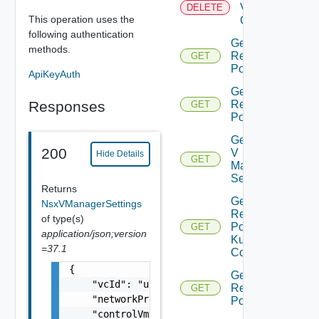
Virtual
DELETE
This operation uses the
Center
following authentication
Get All
methods.
Resource
GET
Pools
ApiKeyAuth
Get Child
Responses
Resource
GET
Pools
Get Nsx
200
V
Hide Details
GET
Manager
Settings
Returns
Get
NsxVManagerSettings
Resource
of type(s)
Pool
GET
application/json;version
Kubernetes
=37.1
Config
{

Get Root
    "vcId": "urn:vcloud:vimserver:xxxxxxxx-x
Resource
GET
    "networkProviderScope": "string",

Pools
    "controlVmResourcePoolVcPath": "string",