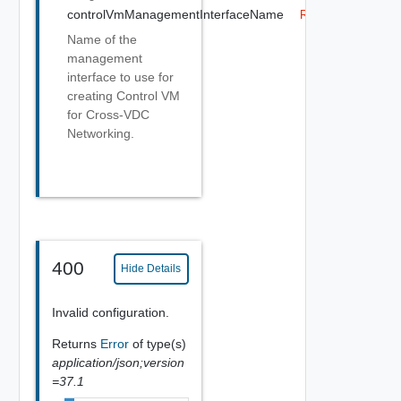
controlVmManagementInterfaceName
Required
Name of the
management
interface to use for
creating Control VM
for Cross-VDC
Networking.
400
Hide Details
Invalid configuration.
Returns
Error
of type(s)
application/json;version
=37.1