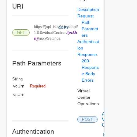
URI
Description
Request
Path
https://{api_host}/cloudapi/
COPY
Paramet
{vcUr
GET
1.0.0/virtualCenters/
ers
n}
/nsxVSettings
Authenticat
ion
Response
200
Path Parameters
Respons
e Body
String
Errors
vcUrn
Required
Virtual
vcUrn
Center
Operations
Attach
Virtual
POST
Center
Authentication
Delete