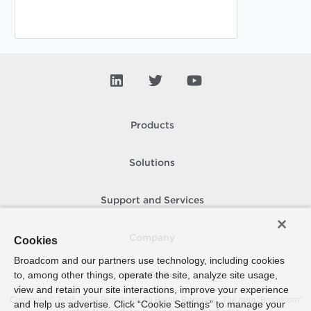
Products
Solutions
Support and Services
Company
Cookies
Broadcom and our partners use technology, including cookies
to, among other things, operate the site, analyze site usage,
How To Buy
view and retain your site interactions, improve your experience
Copyright © 2005-
2026
Broadcom. All Rights Reserved. The term “Broadcom”
and help us advertise. Click “Cookie Settings” to manage your