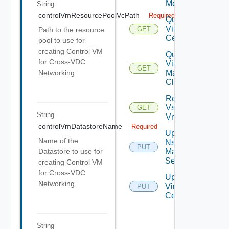
Metrics
String
controlVmResourcePoolVcPath
Required
Query
Virtual
GET
Path to the resource
Centers
pool to use for
creating Control VM
Query
for Cross-VDC
Virtual
GET
Machine
Networking.
Classes
Retrieve
Vsphere
GET
String
Vmca
controlVmDatastoreName
Required
Update
Name of the
Nsx V
PUT
Manager
Datastore to use for
Settings
creating Control VM
for Cross-VDC
Update
Networking.
Virtual
PUT
Center
String