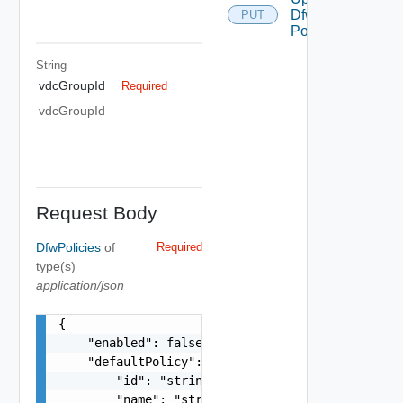
Dfw
PUT
Policies
String
vdcGroupId
Required
vdcGroupId
Request Body
DfwPolicies
of
Required
type(s)
application/json
{

    "enabled": false,

    "defaultPolicy": {

        "id": "string",

        "name": "string",
