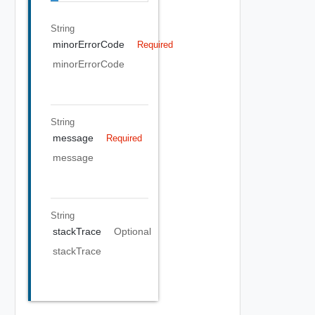
String
minorErrorCode
Required
minorErrorCode
String
message
Required
message
String
stackTrace
Optional
stackTrace