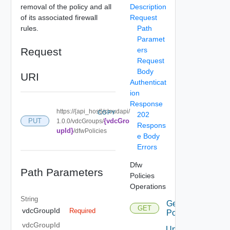
removal of the policy and all
Description
of its associated firewall
Request
rules.
Path
Paramet
Request
ers
Request
Body
URI
Authenticat
ion
Response
https://{api_host}/cloudapi/
COPY
202
{vdcGro
PUT
1.0.0/vdcGroups/
Respons
upId}
/dfwPolicies
e Body
Errors
Dfw
Path Parameters
Policies
Operations
String
Get Dfw
GET
vdcGroupId
Required
Policies
vdcGroupId
Update