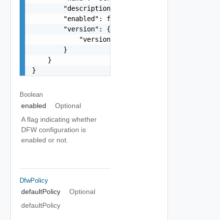
        "description": "string",

        "enabled": false,

        "version": {

            "version": 0

        }

    }

}
Boolean
enabled
Optional
A flag indicating whether
DFW configuration is
enabled or not.
DfwPolicy
defaultPolicy
Optional
defaultPolicy