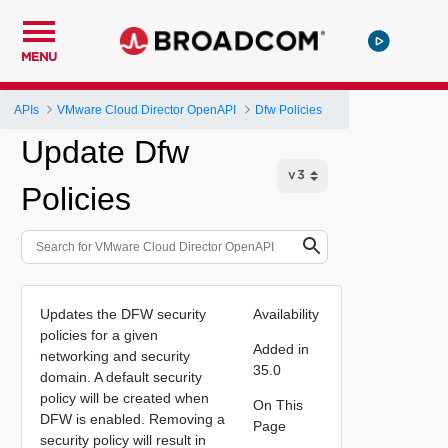
MENU
APIs
VMware Cloud Director OpenAPI
Dfw Policies
Update Dfw
Policies
Updates the DFW security
Availability
policies for a given
Added in
networking and security
35.0
domain. A default security
policy will be created when
On This
DFW is enabled. Removing a
Page
security policy will result in