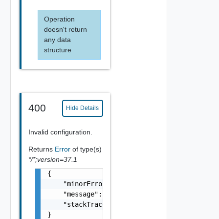
Operation
doesn't return
any data
structure
400
Hide Details
Invalid configuration.
Returns
Error
of type(s)
*/*;version=37.1
{

    "minorErrorCode": "string",

    "message": "string",

    "stackTrace": "string"

}