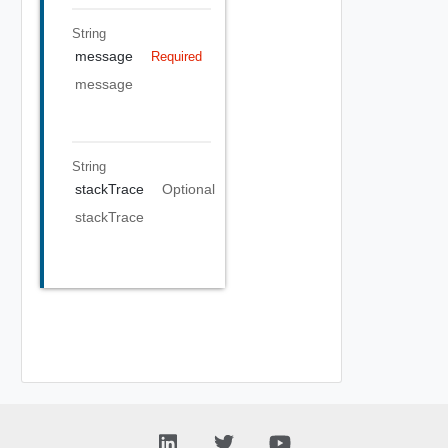
String
message
Required
message
String
stackTrace
Optional
stackTrace