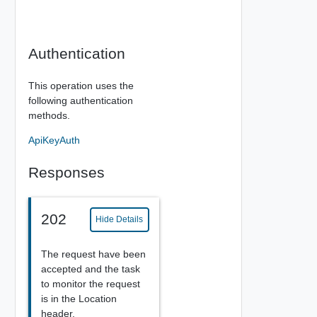
Authentication
This operation uses the
following authentication
methods.
ApiKeyAuth
Responses
202
Hide Details
The request have been
accepted and the task
to monitor the request
is in the Location
header.