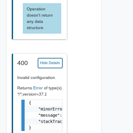
Operation
doesn't return
any data
structure
400
Hide Details
Invalid configuration.
Returns
Error
of type(s)
*/*;version=37.1
{

    "minorErrorCode": "string",

    "message": "string",

    "stackTrace": "string"

}