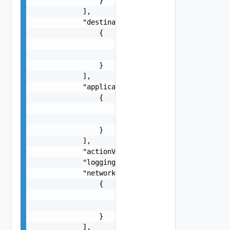
                }

            ],

            "destinationFirewallGroups": [

                {

                    "name": "string",

                    "id": "string"

                }

            ],

            "applicationPortProfiles": [

                {

                    "name": "string",

                    "id": "string"

                }

            ],

            "actionValue": "string",

            "logging": false,

            "networkContextProfiles": [

                {

                    "name": "string",

                    "id": "string"

                }

            ],
