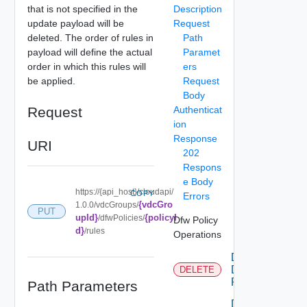
that is not specified in the
Description
update payload will be
Request
deleted. The order of rules in
Path
payload will define the actual
Paramet
order in which this rules will
ers
be applied.
Request
Body
Request
Authenticat
ion
Response
URI
202
Respons
e Body
https://{api_host}/cloudapi/
COPY
Errors
{vdcGro
1.0.0/vdcGroups/
PUT
upId}
{policyI
/dfwPolicies/
Dfw Policy
d}
/rules
Operations
Delete
Dfw
DELETE
Policy
Path Parameters
Delete