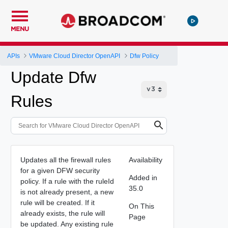
MENU
APIs
VMware Cloud Director OpenAPI
Dfw Policy
Update Dfw
Rules
Updates all the firewall rules
Availability
for a given DFW security
Added in
policy. If a rule with the ruleId
35.0
is not already present, a new
rule will be created. If it
On This
already exists, the rule will
Page
be updated. Any existing rule