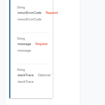
String
minorErrorCode
Required
minorErrorCode
String
message
Required
message
String
stackTrace
Optional
stackTrace