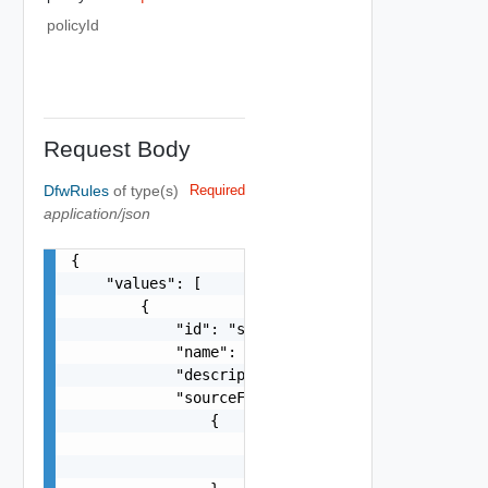
policyId
Request Body
DfwRules
of type(s)
Required
application/json
{

    "values": [

        {

            "id": "string",

            "name": "string",

            "description": "string",

            "sourceFirewallGroups": [

                {

                    "name": "string",

                    "id": "string"
