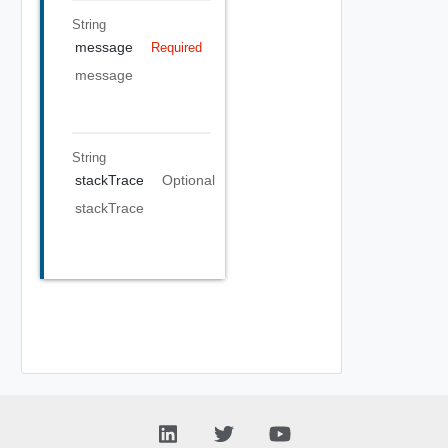
String
message
Required
message
String
stackTrace
Optional
stackTrace