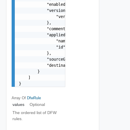
            "enabled": false,

            "version": {

                "version": 0

            },

            "comments": "string",

            "appliedTo": {

                "name": "string",

                "id": "string"

            },

            "sourceGroupsExcluded": false,

            "destinationGroupsExcluded": false

        }

    ]

}
Array Of
DfwRule
values
Optional
The ordered list of DFW
rules.