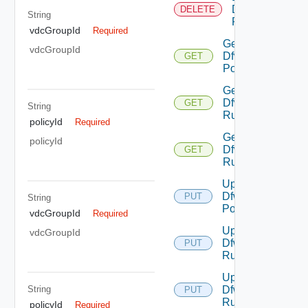
Dfw
DELETE
String
Rule
vdcGroupId
Required
Get
vdcGroupId
Dfw
GET
Policy
Get
Dfw
GET
String
Rule
policyId
Required
Get
policyId
Dfw
GET
Rules
Update
Dfw
PUT
String
Policy
vdcGroupId
Required
Update
vdcGroupId
Dfw
PUT
Rule
Update
String
Dfw
PUT
Rules
policyId
Required