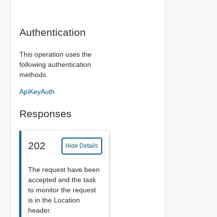
Authentication
This operation uses the
following authentication
methods.
ApiKeyAuth
Responses
202
Hide Details
The request have been
accepted and the task
to monitor the request
is in the Location
header.