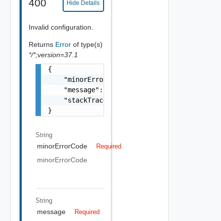
400
Hide Details
Invalid configuration.
Returns
Error
of type(s)
*/*;version=37.1
{

    "minorErrorCode": "string",

    "message": "string",

    "stackTrace": "string"

}
String
minorErrorCode
Required
minorErrorCode
String
message
Required