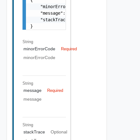
    "minorErrorCode": "string",

    "message": "string",

    "stackTrace": "string"

}
String
minorErrorCode
Required
minorErrorCode
String
message
Required
message
String
stackTrace
Optional