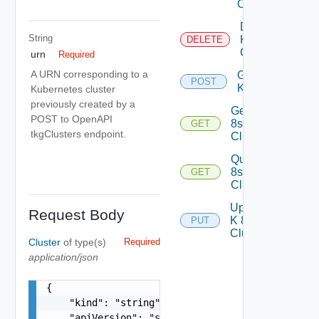
Cluster
Delete
String
K 8s
DELETE
Cluster
urn
Required
A URN corresponding to a
Generate
POST
Kubeconfig
Kubernetes cluster
previously created by a
Get K
POST to OpenAPI
8s
GET
tkgClusters endpoint.
Cluster
Query K
8s
GET
Clusters
Update
Request Body
K 8s
PUT
Cluster
Cluster
of type(s)
Required
application/json
{

    "kind": "string",

    "apiVersion": "string"
