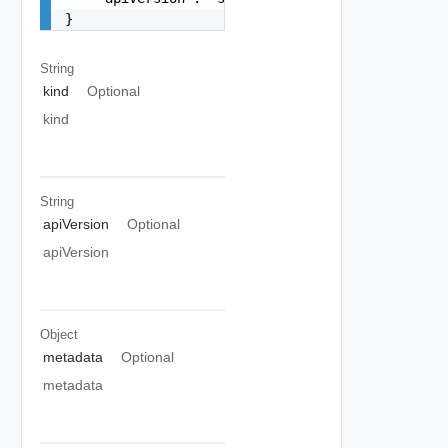
}
String
kind
Optional
kind
String
apiVersion
Optional
apiVersion
Object
metadata
Optional
metadata