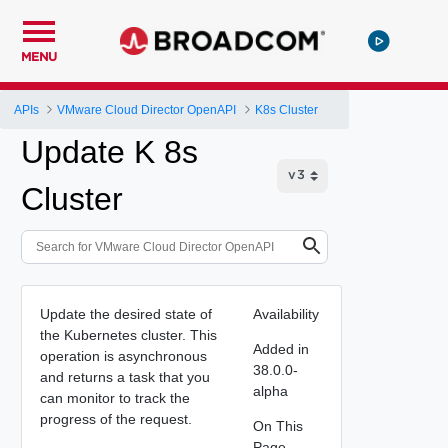
MENU
APIs
VMware Cloud Director OpenAPI
K8s Cluster
Update K 8s
Cluster
Update the desired state of
Availability
the Kubernetes cluster. This
Added in
operation is asynchronous
38.0.0-
and returns a task that you
alpha
can monitor to track the
progress of the request.
On This
Page