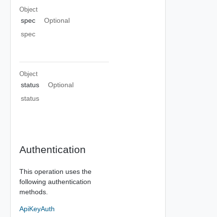
Object
spec
Optional
spec
Object
status
Optional
status
Authentication
This operation uses the
following authentication
methods.
ApiKeyAuth