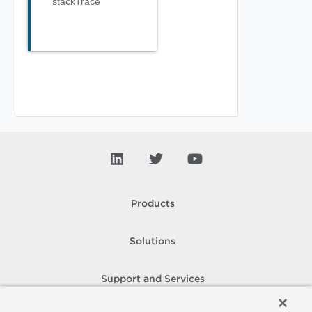
stackTrace
Products
Solutions
Support and Services