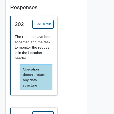
Responses
202
Hide Details
The request have been
accepted and the task
to monitor the request
is in the Location
header.
Operation
doesn't return
any data
structure