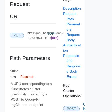
Request
Description
Request
URI
Path
Paramet
ers
https://{api_host}/cloudapi/
COPY
Request
PUT
{urn}
1.0.0/tkgClusters/
Body
Authenticat
ion
Response
Path Parameters
202
Respons
String
e Body
Errors
urn
Required
A URN corresponding to a
K8s
Kubernetes cluster
Cluster
previously created by a
Operations
POST to OpenAPI
Create
tkgClusters endpoint.
K 8s
POST