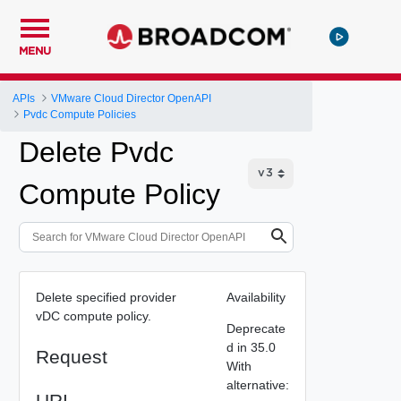
MENU
APIs
VMware Cloud Director OpenAPI
Pvdc Compute Policies
Delete Pvdc
Compute Policy
Delete specified provider
Availability
vDC compute policy.
Deprecate
d in 35.0
Request
With
alternative:
URI