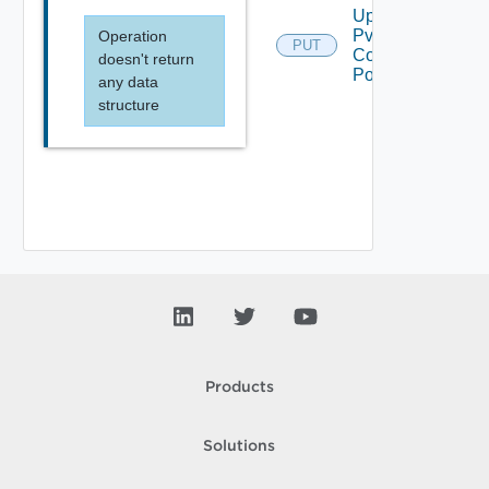
Update
Pvdc
Operation
PUT
Compute
doesn't return
Policy
any data
structure
Products
Solutions