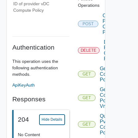
ID of provider vDC
Operations
Compute Policy
Create
Pvdc
POST
Compute
Policy
Delete
Authentication
Pvdc
DELETE
Compute
Policy
This operation uses the
following authentication
Get Pvdc
Compute
methods.
GET
Policy
ApiKeyAuth
Get Pvdc
Compute
Responses
GET
Policy
Vms
Query
204
Hide Details
Pvdc
GET
Compute
Policies
No Content