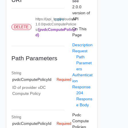
see
2.0.0
version of
API
https://{api_host}/cloudapi/
COPY
1.0.0/pvdcComputePolicie
DELETE
On This
{pvdcComputePolicyI
s/
Page
d}
Description
Request
Path
Path Parameters
Paramet
ers
String
Authenticat
pvdcComputePolicyId
Required
ion
Response
ID of provider vDC
204
Compute Policy
Respons
e Body
Pvdc
String
Compute
pvdcComputePolicyId
Required
Policies