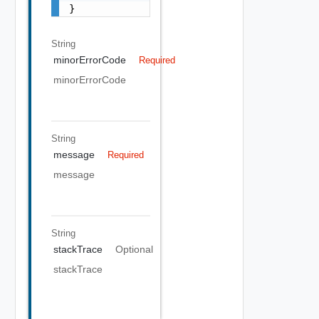
}
String
minorErrorCode
Required
minorErrorCode
String
message
Required
message
String
stackTrace
Optional
stackTrace