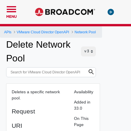
MENU
APIs
VMware Cloud Director OpenAPI
Network Pool
Delete Network
Pool
Deletes a specific network
Availability
pool.
Added in
33.0
Request
On This
URI
Page