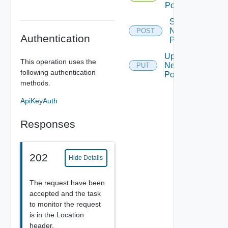
Pool
Sync
Network
POST
Authentication
Pool
Update
This operation uses the
Network
PUT
following authentication
Pool
methods.
ApiKeyAuth
Responses
202
Hide Details
The request have been
accepted and the task
to monitor the request
is in the Location
header.