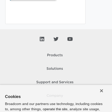
Products
Solutions
Support and Services
Company
Cookies
Broadcom and our partners use technology, including cookies
to, among other things, operate the site, analyze site usage,
How To Buy