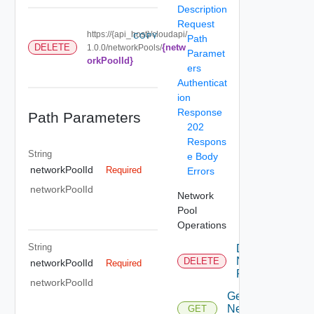
Description
Request
https://{api_host}/cloudapi/
COPY
Path
{netw
DELETE
1.0.0/networkPools/
Paramet
orkPoolId}
ers
Authenticat
ion
Response
Path Parameters
202
Respons
String
e Body
networkPoolId
Required
Errors
networkPoolId
Network
Pool
Operations
String
Delete
Network
DELETE
networkPoolId
Required
Pool
networkPoolId
Get
Network
GET