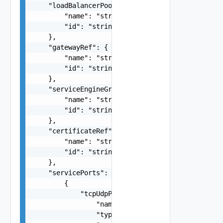
    "loadBalancerPoolRef": {

        "name": "string",

        "id": "string"

    },

    "gatewayRef": {

        "name": "string",

        "id": "string"

    },

    "serviceEngineGroupRef": {

        "name": "string",

        "id": "string"

    },

    "certificateRef": {

        "name": "string",

        "id": "string"

    },

    "servicePorts": [

        {

            "tcpUdpProfile": {

                "name": "string",

                "type": "string",
