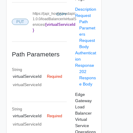
Description
https://{api_host}/cloudapi/
COPY
Request
1.0.0/loadBalancer/virtualS
Path
PUT
{virtualServiceId
ervices/
Paramet
}
ers
Request
Body
Authenticat
Path Parameters
ion
Response
String
202
virtualServiceId
Required
Respons
e Body
virtualServiceId
Edge
Gateway
Load
String
Balancer
virtualServiceId
Required
Virtual
virtualServiceId
Service
Operations