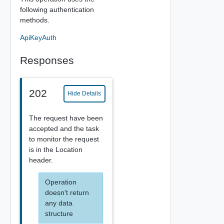
following authentication
methods.
ApiKeyAuth
Responses
202
Hide Details
The request have been
accepted and the task
to monitor the request
is in the Location
header.
Operation
doesn't return
any data
structure