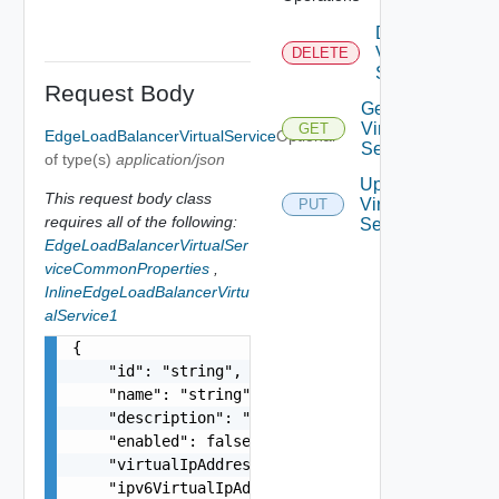
Delete
Virtual
DELETE
Service
Request Body
Get
Virtual
GET
EdgeLoadBalancerVirtualService
Optional
Service
of type(s)
application/json
Update
This request body class
Virtual
PUT
requires all of the following:
Service
EdgeLoadBalancerVirtualSer
viceCommonProperties
,
InlineEdgeLoadBalancerVirtu
alService1
{

    "id": "string",

    "name": "string",

    "description": "string",

    "enabled": false,

    "virtualIpAddress": "string",

    "ipv6VirtualIpAddress": "string",
