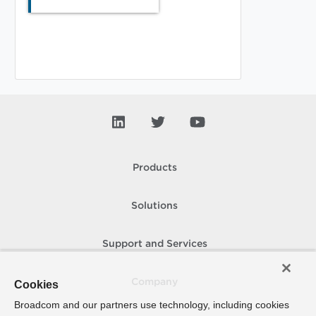
Products
Solutions
Support and Services
Company
Cookies
Broadcom and our partners use technology, including cookies