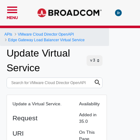
MENU
APIs
VMware Cloud Director OpenAPI
Edge Gateway Load Balancer Virtual Service
Update Virtual
Service
Update a Virtual Service.
Availability
Added in
Request
35.0
URI
On This
Page