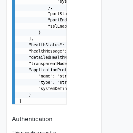
                "systemDefined": false

            },

            "portStart": 0,

            "portEnd": 0,

            "sslEnabled": false

        }

    ],

    "healthStatus": "string",

    "healthMessage": "string",

    "detailedHealthMessage": "string",

    "transparentModeEnabled": false,

    "applicationProfile": {

        "name": "string",

        "type": "string",

        "systemDefined": false

    }

}
Authentication
This operation uses the