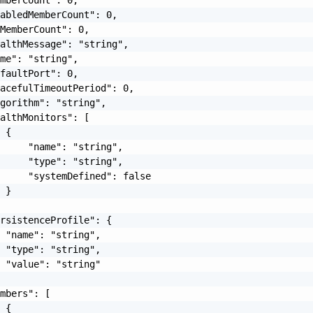
abledMemberCount": 0,

MemberCount": 0,

althMessage": "string",

me": "string",

faultPort": 0,

acefulTimeoutPeriod": 0,

gorithm": "string",

althMonitors": [

 {

     "name": "string",

     "type": "string",

     "systemDefined": false

 }

rsistenceProfile": {

 "name": "string",

 "type": "string",

 "value": "string"

mbers": [

 {
