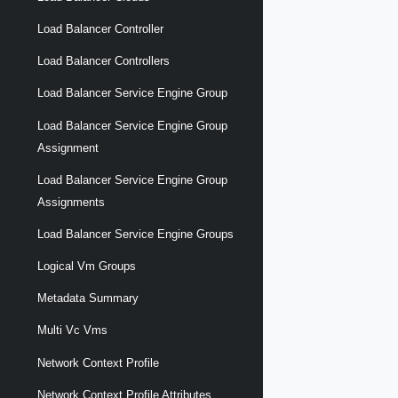
Load Balancer Controller
Load Balancer Controllers
Load Balancer Service Engine Group
Load Balancer Service Engine Group
Assignment
Load Balancer Service Engine Group
Assignments
Load Balancer Service Engine Groups
Logical Vm Groups
Metadata Summary
Multi Vc Vms
Network Context Profile
Network Context Profile Attributes