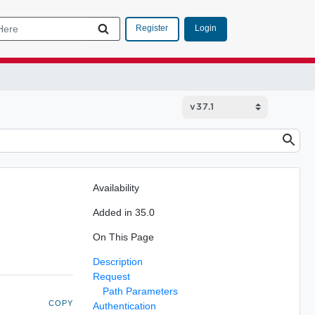
Login
Register
Availability
Added in 35.0
On This Page
Description
Request
Path Parameters
COPY
Authentication