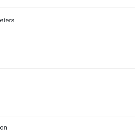
eters
ion