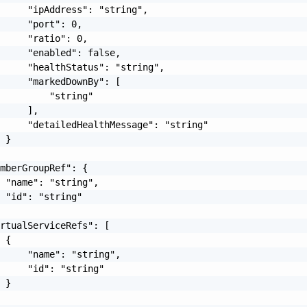
     "ipAddress": "string",

     "port": 0,

     "ratio": 0,

     "enabled": false,

     "healthStatus": "string",

     "markedDownBy": [

         "string"

     ],

     "detailedHealthMessage": "string"

 }

mberGroupRef": {

 "name": "string",

 "id": "string"

rtualServiceRefs": [

 {

     "name": "string",

     "id": "string"

 }
