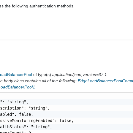
es the following authentication methods.
oadBalancerPool
of type(s)
application/json;version=37.1
 body class contains all of the following:
EdgeLoadBalancerPoolComm
LoadBalancerPool1
": "string",

scription": "string",

abled": false,

ssiveMonitoringEnabled": false,

althStatus": "string",

mberCount": 0,
