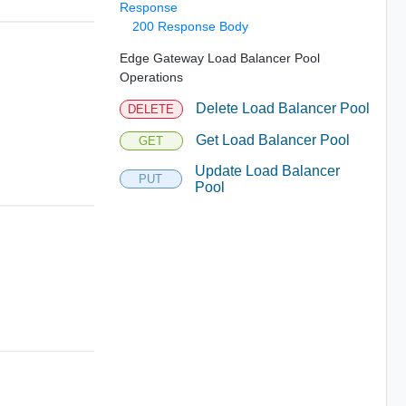
Response
200 Response Body
Edge Gateway Load Balancer Pool
Operations
Delete Load Balancer Pool
DELETE
Get Load Balancer Pool
GET
Update Load Balancer
PUT
Pool