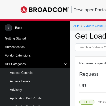
Developer Porta
APIs
VMware Cloud Di
Back
Get Load
Getting Started
Authentication
Vendor Extensions
Retrieves a speci
API Categories
Access Controls
Request
Access Levels
URI
Advisory
Application Port Profile
GET
https: