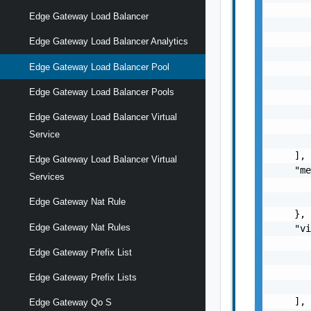
       
Edge Gateway Load Balancer
       
       
Edge Gateway Load Balancer Analytics
       
Edge Gateway Load Balancer Pool
       
       
Edge Gateway Load Balancer Pools
       
       
Edge Gateway Load Balancer Virtual
       
Service
       
    ],

Edge Gateway Load Balancer Virtual
    "me
Services
       
       
Edge Gateway Nat Rule
    },

Edge Gateway Nat Rules
    "vi
       
Edge Gateway Prefix List
       
       
Edge Gateway Prefix Lists
       
    ],

Edge Gateway Qo S