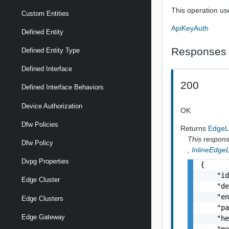
This operation us
Custom Entities
ApiKeyAuth
Defined Entity
Responses
Defined Entity Type
Defined Interface
200
Defined Interface Behaviors
Device Authorization
OK
Dfw Policies
Returns
EdgeL
This response
Dfw Policy
,
InlineEdge
Dvpg Properties
{

    "id
Edge Cluster
    "de
    "en
Edge Clusters
    "pa
Edge Gateway
    "he
    "me