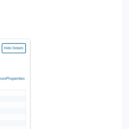
Hide Details
onProperties