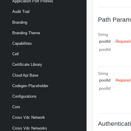
Application Port Profiles
Audit Trail
Path Param
Branding
Branding Theme
String
poolId
Required
Capabilities
poolId
Cell
Certificate Library
String
Cloud Api Base
poolId
Required
Codegen Placeholder
poolId
Configurations
Cors
Cross Vdc Network
Authenticat
Cross Vdc Networks