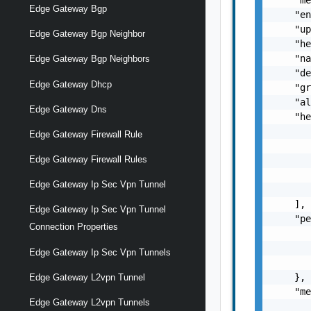
Edge Gateway Bgp
    "en
    "up
Edge Gateway Bgp Neighbor
    "he
    "na
Edge Gateway Bgp Neighbors
    "de
Edge Gateway Dhcp
    "gr
    "al
Edge Gateway Dns
    "he
       
Edge Gateway Firewall Rule
       
Edge Gateway Firewall Rules
       
       
Edge Gateway Ip Sec Vpn Tunnel
       
    ],

Edge Gateway Ip Sec Vpn Tunnel
    "pe
Connection Properties
       
       
Edge Gateway Ip Sec Vpn Tunnels
       
    },

Edge Gateway L2vpn Tunnel
    "me
Edge Gateway L2vpn Tunnels
       