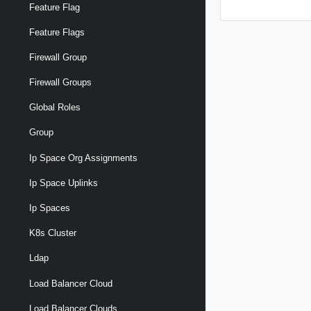
Feature Flag
Feature Flags
Firewall Group
Firewall Groups
Global Roles
Group
Ip Space Org Assignments
Ip Space Uplinks
Ip Spaces
K8s Cluster
Ldap
Load Balancer Cloud
Load Balancer Clouds