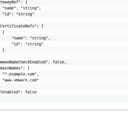
tewayRef": {

 "name": "string",

 "id": "string"

CertificateRefs": [

 {

     "name": "string",

     "id": "string"

 }

mmonNameCheckEnabled": false,

mainNames": [

 "*.example.com",

 "www.vmware.com"

lEnabled": false
