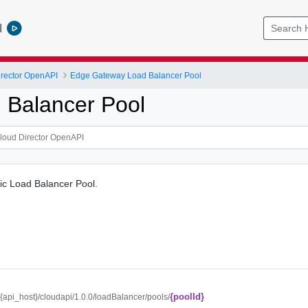
l
rector OpenAPI
Edge Gateway Load Balancer Pool
 Balancer Pool
fic Load Balancer Pool.
{poolId}
//{api_host}/cloudapi/1.0.0/loadBalancer/pools/