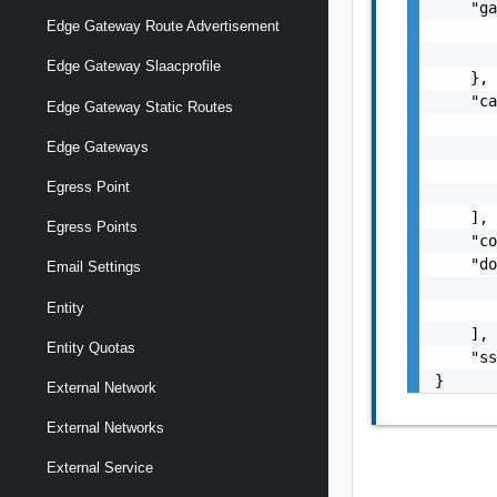
    "ga
Edge Gateway Route Advertisement
       
       
Edge Gateway Slaacprofile
    },

    "ca
Edge Gateway Static Routes
       
       
Edge Gateways
       
Egress Point
       
    ],

Egress Points
    "co
    "do
Email Settings
       
Entity
       
    ],

Entity Quotas
    "ss
}
External Network
External Networks
External Service