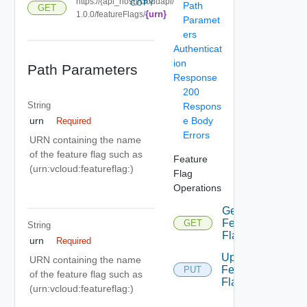
https://{api_host}/cloudapi/
COPY
Path
GET
{urn}
1.0.0/featureFlags/
Paramet
ers
Authenticat
ion
Path Parameters
Response
200
String
Respons
e Body
urn
Required
Errors
URN containing the name
of the feature flag such as
Feature
(urn:vcloud:featureflag:
)
Flag
Operations
Get
Feature
GET
String
Flag
urn
Required
Update
URN containing the name
Feature
PUT
of the feature flag such as
Flag
(urn:vcloud:featureflag:
)