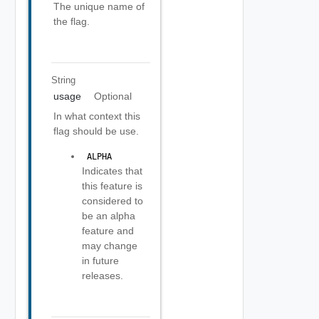
The unique name of
the flag.
String
usage
Optional
In what context this
flag should be use.
 ALPHA 
Indicates that
this feature is
considered to
be an alpha
feature and
may change
in future
releases.