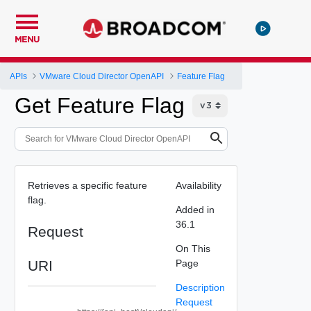
MENU
APIs
VMware Cloud Director OpenAPI
Feature Flag
Get Feature Flag
Retrieves a specific feature
Availability
flag.
Added in
36.1
Request
On This
URI
Page
Description
Request