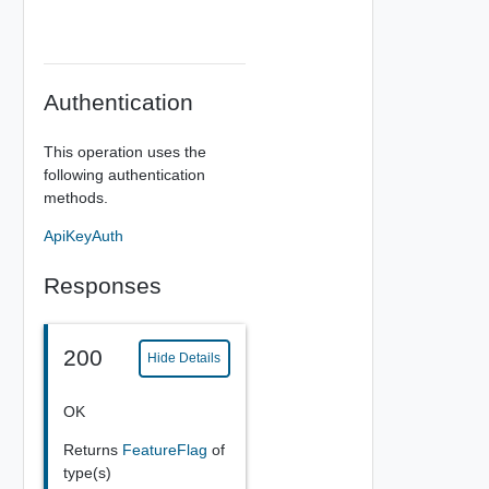
Authentication
This operation uses the
following authentication
methods.
ApiKeyAuth
Responses
200
Hide Details
OK
Returns
FeatureFlag
of
type(s)