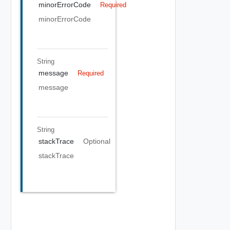
minorErrorCode
Required
minorErrorCode
String
message
Required
message
String
stackTrace
Optional
stackTrace