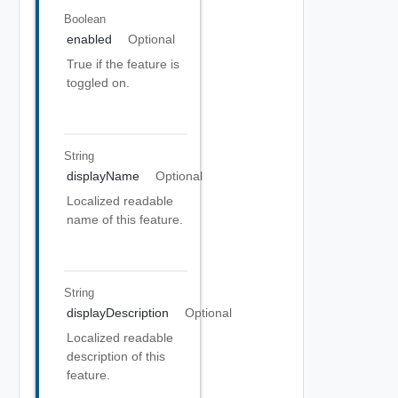
Boolean
enabled
Optional
True if the feature is
toggled on.
String
displayName
Optional
Localized readable
name of this feature.
String
displayDescription
Optional
Localized readable
description of this
feature.