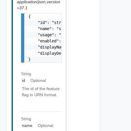
application/json;version
=37.1
{

    "id": "string",

    "name": "string",

    "usage": "string",

    "enabled": false,

    "displayName": "string",

    "displayDescription": "string"

}
String
id
Optional
The id of the feature
flag in URN format.
String
name
Optional