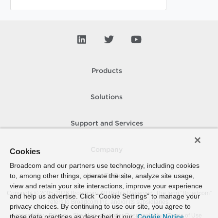
Products
Solutions
Support and Services
Company
Cookies
Broadcom and our partners use technology, including cookies
to, among other things, operate the site, analyze site usage,
How To Buy
view and retain your site interactions, improve your experience
Copyright © 2005-
2026
Broadcom. All Rights Reserved. The term “Broadcom”
and help us advertise. Click “Cookie Settings” to manage your
refers to Broadcom Inc. and/or its subsidiaries.
privacy choices. By continuing to use our site, you agree to
Accessibility
Privacy
Site Map
Supplier Responsibility
Terms of Use
these data practices as described in our
Cookie Notice