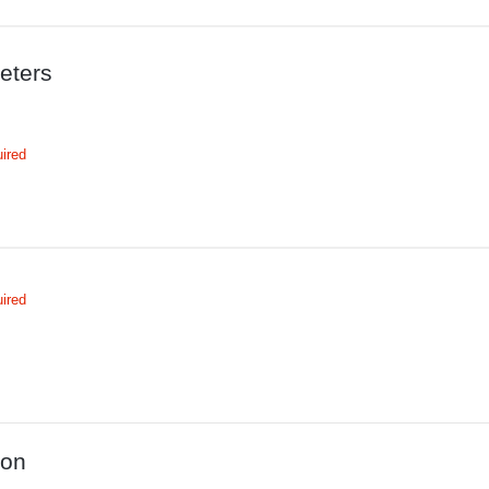
eters
ired
ired
ion