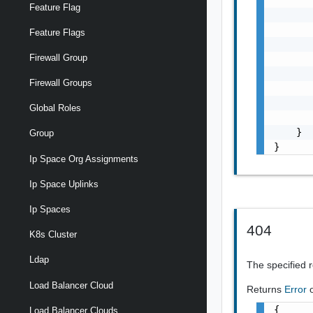
Feature Flag
       
       
Feature Flags
       
Firewall Group
       
       
Firewall Groups
       
       
Global Roles
       
    }

Group
}
Ip Space Org Assignments
Ip Space Uplinks
Ip Spaces
404
K8s Cluster
Ldap
The specified 
Load Balancer Cloud
Returns
Error
{

Load Balancer Clouds