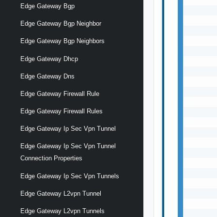
Edge Gateway Bgp
       
       
Edge Gateway Bgp Neighbor
       
       
Edge Gateway Bgp Neighbors
       
Edge Gateway Dhcp
       
       
Edge Gateway Dns
       
       
Edge Gateway Firewall Rule
       
Edge Gateway Firewall Rules
       
       
Edge Gateway Ip Sec Vpn Tunnel
       
       
Edge Gateway Ip Sec Vpn Tunnel
       
Connection Properties
       
       
Edge Gateway Ip Sec Vpn Tunnels
       
       
Edge Gateway L2vpn Tunnel
       
Edge Gateway L2vpn Tunnels
       