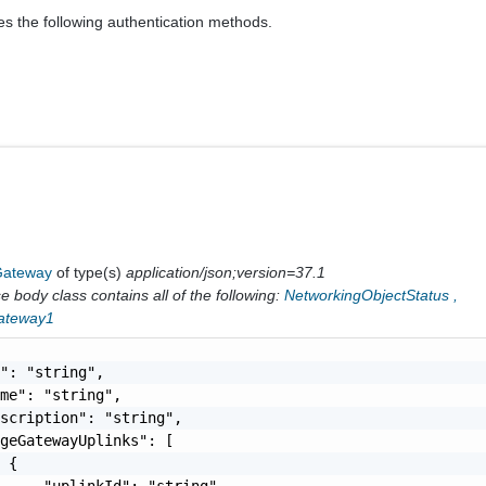
es the following authentication methods.
Gateway
of type(s)
application/json;version=37.1
 body class contains all of the following:
NetworkingObjectStatus
,
ateway1
": "string",

me": "string",

scription": "string",

geGatewayUplinks": [

 {

     "uplinkId": "string",
