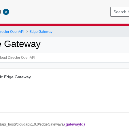
l
rector OpenAPI
Edge Gateway
e Gateway
ific Edge Gateway
{gatewayId}
//{api_host}/cloudapi/1.0.0/edgeGateways/