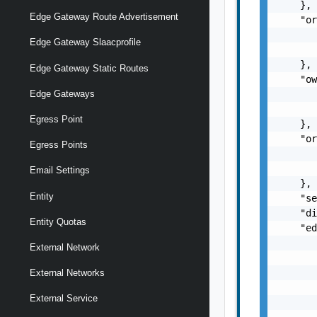
    },

Edge Gateway Route Advertisement
    "or
       
Edge Gateway Slaacprofile
       
    },

Edge Gateway Static Routes
    "ow
       
Edge Gateways
       
Egress Point
    },

    "or
Egress Points
       
       
Email Settings
    },

Entity
    "se
    "di
Entity Quotas
    "ed
       
External Network
       
       
External Networks
       
External Service
       
       