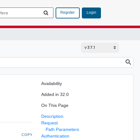
Login
Register
Availability
Added in 32.0
On This Page
Description
Request
Path Parameters
COPY
Authentication