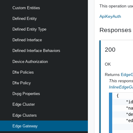
This operation us
Custom Entities
ApiKeyAuth
Defined Entity
Responses
Defined Entity Type
Defined Interface
200
Defined Interface Behaviors
Device Authorization
OK
Dfw Policies
Returns
Edge
This response
Dfw Policy
InlineEdgeG
Dvpg Properties
{

    "id
Edge Cluster
    "na
    "de
Edge Clusters
    "ed
Edge Gateway
       
       