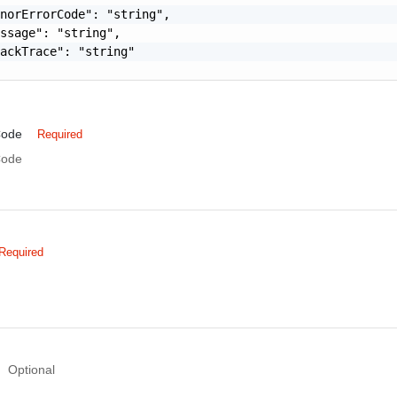
norErrorCode": "string",

ssage": "string",

ackTrace": "string"

Code
Required
Code
Required
Optional