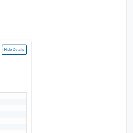
Hide Details