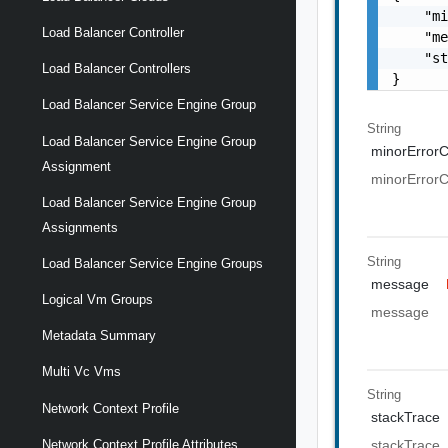
    "mi
Load Balancer Controller
    "me
    "st
Load Balancer Controllers
}
Load Balancer Service Engine Group
String
Load Balancer Service Engine Group
minorError
Assignment
minorError
Load Balancer Service Engine Group
Assignments
String
Load Balancer Service Engine Groups
message
Logical Vm Groups
message
Metadata Summary
Multi Vc Vms
String
Network Context Profile
stackTrace
Network Context Profile Attributes
stackTrace