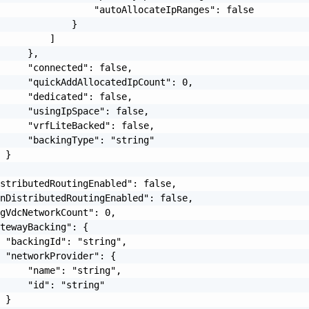
                 "autoAllocateIpRanges": false

             }

         ]

     },

     "connected": false,

     "quickAddAllocatedIpCount": 0,

     "dedicated": false,

     "usingIpSpace": false,

     "vrfLiteBacked": false,

     "backingType": "string"

 }

stributedRoutingEnabled": false,

nDistributedRoutingEnabled": false,

gVdcNetworkCount": 0,

tewayBacking": {

 "backingId": "string",

 "networkProvider": {

     "name": "string",

     "id": "string"

 }
