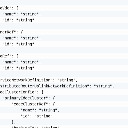
gVdc": {

 "name": "string",

 "id": "string"

nerRef": {

 "name": "string",

 "id": "string"

gRef": {

 "name": "string",

 "id": "string"

rviceNetworkDefinition": "string",

stributedRouterUplinkNetworkDefinition": "string",

geClusterConfig": {

 "primaryEdgeCluster": {

     "edgeClusterRef": {

         "name": "string",

         "id": "string"

     },

     "backingId": "string"
