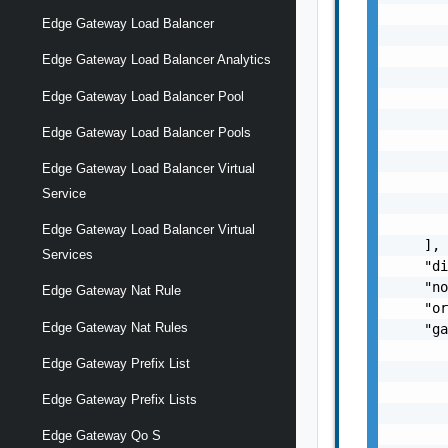
       
Edge Gateway Load Balancer
       
       
Edge Gateway Load Balancer Analytics
       
Edge Gateway Load Balancer Pool
       
       
Edge Gateway Load Balancer Pools
       
       
Edge Gateway Load Balancer Virtual
       
Service
       
       
Edge Gateway Load Balancer Virtual
    ],

Services
    "di
    "no
Edge Gateway Nat Rule
    "or
Edge Gateway Nat Rules
    "ga
       
Edge Gateway Prefix List
       
       
Edge Gateway Prefix Lists
       
       
Edge Gateway Qo S