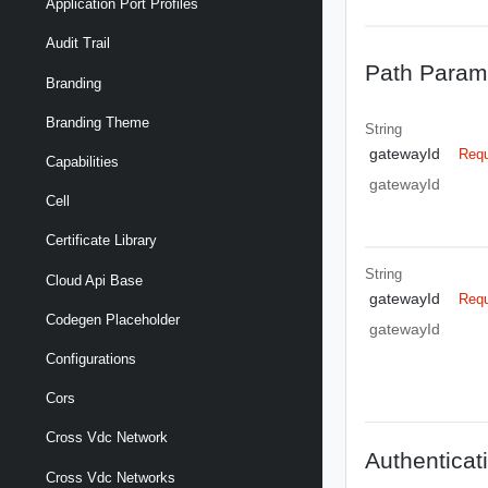
Application Port Profiles
Audit Trail
Path Param
Branding
Branding Theme
String
gatewayId
Requ
Capabilities
gatewayId
Cell
Certificate Library
String
Cloud Api Base
gatewayId
Requ
Codegen Placeholder
gatewayId
Configurations
Cors
Cross Vdc Network
Authenticat
Cross Vdc Networks