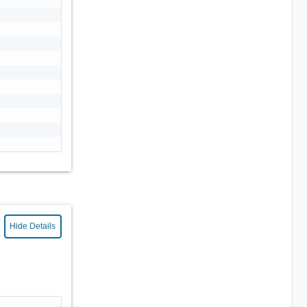
Hide Details