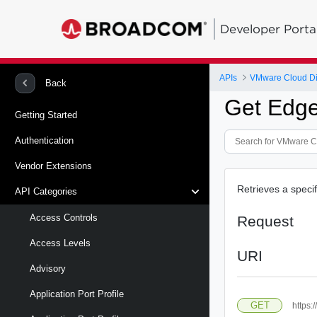
Developer Porta
APIs
VMware Cloud Di
Back
Get Edg
Getting Started
Authentication
Vendor Extensions
Retrieves a spec
API Categories
Access Controls
Request
Access Levels
URI
Advisory
Application Port Profile
GET
https: