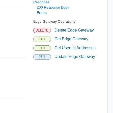
Response
200 Response Body
Errors
Edge Gateway Operations
Delete Edge Gateway
DELETE
Get Edge Gateway
GET
Get Used Ip Addresses
GET
Update Edge Gateway
PUT