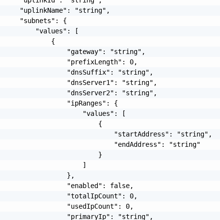
     "uplinkName": "string",

     "subnets": {

         "values": [

             {

                 "gateway": "string",

                 "prefixLength": 0,

                 "dnsSuffix": "string",

                 "dnsServer1": "string",

                 "dnsServer2": "string",

                 "ipRanges": {

                     "values": [

                         {

                             "startAddress": "string",

                             "endAddress": "string"

                         }

                     ]

                 },

                 "enabled": false,

                 "totalIpCount": 0,

                 "usedIpCount": 0,

                 "primaryIp": "string",
