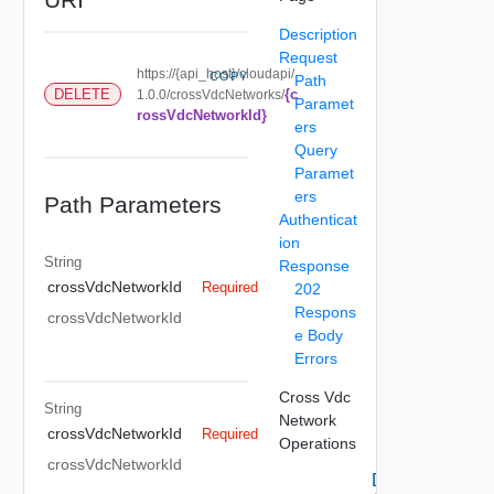
Description
Request
https://{api_host}/cloudapi/
COPY
Path
{c
DELETE
1.0.0/crossVdcNetworks/
Paramet
rossVdcNetworkId}
ers
Query
Paramet
ers
Path Parameters
Authenticat
ion
String
Response
crossVdcNetworkId
Required
202
Respons
crossVdcNetworkId
e Body
Errors
Cross Vdc
String
Network
crossVdcNetworkId
Required
Operations
crossVdcNetworkId
Delete