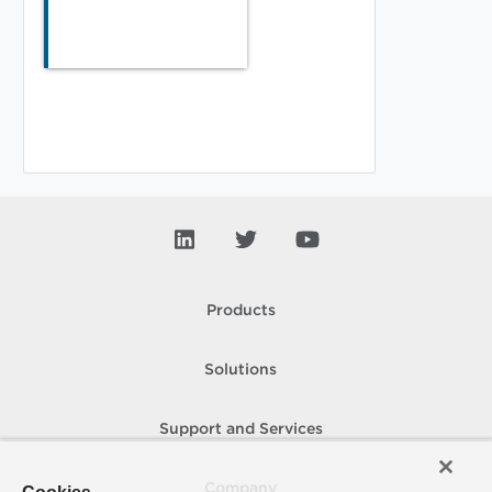
Products
Solutions
Support and Services
Company