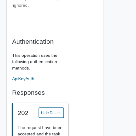
ignored.
Authentication
This operation uses the
following authentication
methods.
ApiKeyAuth
Responses
202
Hide Details
The request have been
accepted and the task