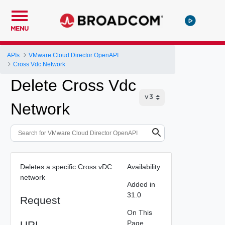
MENU
APIs
VMware Cloud Director OpenAPI
Cross Vdc Network
Delete Cross Vdc
Network
Deletes a specific Cross vDC
Availability
network
Added in
31.0
Request
On This
URI
Page