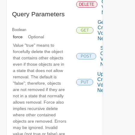
Cross
DELETE
Vdc
Network
Query Parameters
Get
Cross
Boolean
GET
Vdc
force
Optional
Network
Value "true" means to
Sync
forcefully delete the object
Cross
POST
that contains other objects
Vdc
even if those objects are in
Network
a state that does not allow
Update
removal. The default is
Cross
PUT
"false"; therefore, objects
Vdc
are not removed if they are
Network
not in a state that normally
allows removal. Force also
implies recursive delete
where other contained
objects are removed. Errors
may be ignored. Invalid
value (not true or false) are