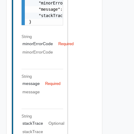
    "minorErrorCode": "string",

    "message": "string",

    "stackTrace": "string"

}
String
minorErrorCode
Required
minorErrorCode
String
message
Required
message
String
stackTrace
Optional
stackTrace