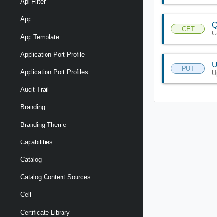
Api Filter
App
Q
GET
G
App Template
Application Port Profile
U
PUT
Application Port Profiles
U
Audit Trail
Branding
Branding Theme
Capabilities
Catalog
Catalog Content Sources
Cell
Certificate Library