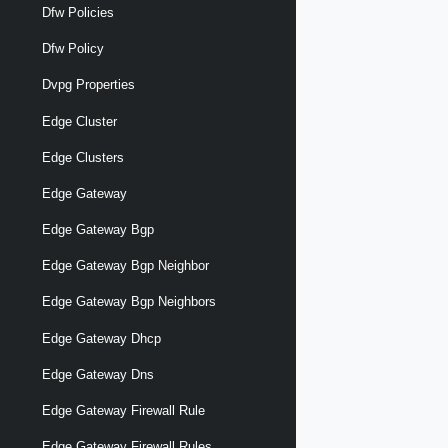
Dfw Policies
Dfw Policy
Dvpg Properties
Edge Cluster
Edge Clusters
Edge Gateway
Edge Gateway Bgp
Edge Gateway Bgp Neighbor
Edge Gateway Bgp Neighbors
Edge Gateway Dhcp
Edge Gateway Dns
Edge Gateway Firewall Rule
Edge Gateway Firewall Rules