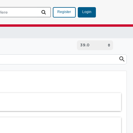
Login
Register