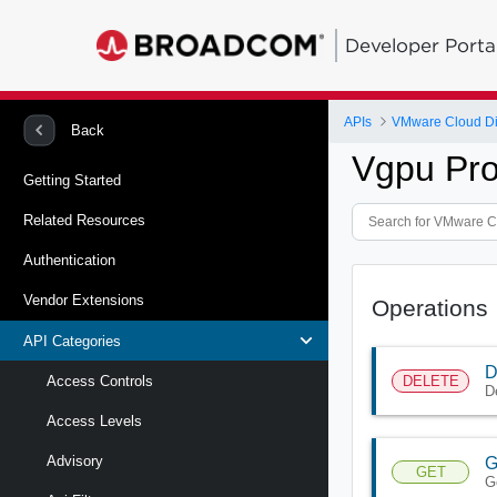
Developer Porta
APIs
VMware Cloud Di
Back
Vgpu Pro
Getting Started
Related Resources
Authentication
Vendor Extensions
Operations
API Categories
D
DELETE
Access Controls
D
Access Levels
Advisory
G
GET
G