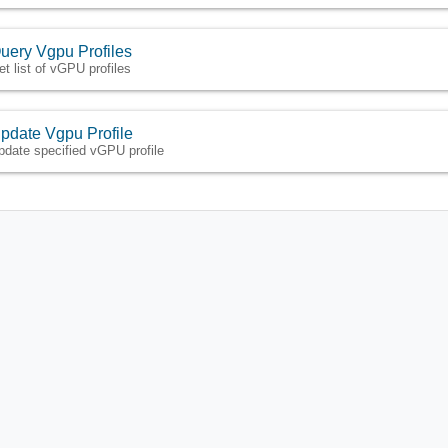
uery Vgpu Profiles
et list of vGPU profiles
pdate Vgpu Profile
pdate specified vGPU profile