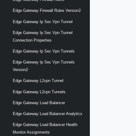
Edge Gateway Firewall Rules Version2
Edge Gateway Ip Sec Vpn Tunnel
Edge Gateway Ip Sec Vpn Tunnel
Connection Properties
Edge Gateway Ip Sec Vpn Tunnels
Edge Gateway Ip Sec Vpn Tunnels
Version2
Edge Gateway L2vpn Tunnel
Edge Gateway L2vpn Tunnels
Edge Gateway Load Balancer
Edge Gateway Load Balancer Analytics
Edge Gateway Load Balancer Health
Monitor Assignments