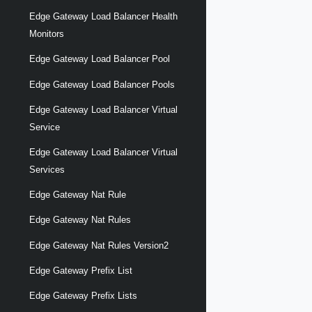
Edge Gateway Load Balancer Health
Monitors
Edge Gateway Load Balancer Pool
Edge Gateway Load Balancer Pools
Edge Gateway Load Balancer Virtual
Service
Edge Gateway Load Balancer Virtual
Services
Edge Gateway Nat Rule
Edge Gateway Nat Rules
Edge Gateway Nat Rules Version2
Edge Gateway Prefix List
Edge Gateway Prefix Lists