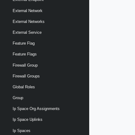
External Network
External Networks
External Service
Feature Flag
Feature Flags
Firewall Group
Firewall Groups
Global Roles
Group
Ip Space Org Assignments
Ip Space Uplinks
Ip Spaces