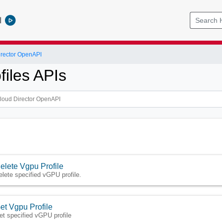
l
rector OpenAPI
files APIs
elete Vgpu Profile
elete specified vGPU profile.
et Vgpu Profile
et specified vGPU profile