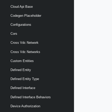
Cloud Api Base
Codegen Placeholder
Configurations
Cors
Cross Vdc Network
Cross Vdc Networks
Custom Entities
Defined Entity
Defined Entity Type
Defined Interface
Defined Interface Behaviors
Device Authorization