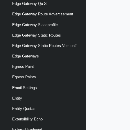
Edge Gateway Qo S
Edge Gateway Route Advertisement
Edge Gateway Slaacprofile
Edge Gateway Static Routes
Edge Gateway Static Routes Version2
Edge Gateways
Egress Point
Egress Points
Email Settings
Entity
Entity Quotas
Extensibility Echo
External Endpoint