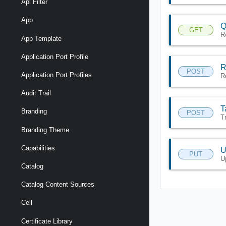
Api Filter
App
Q
GET
R
App Template
Application Port Profile
R
POST
Application Port Profiles
R
Audit Trail
T
Branding
POST
T
Branding Theme
Capabilities
U
PUT
U
Catalog
Catalog Content Sources
Cell
Certificate Library