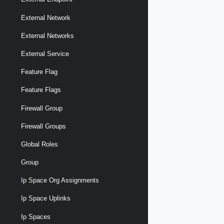
External Network
External Networks
External Service
Feature Flag
Feature Flags
Firewall Group
Firewall Groups
Global Roles
Group
Ip Space Org Assignments
Ip Space Uplinks
Ip Spaces