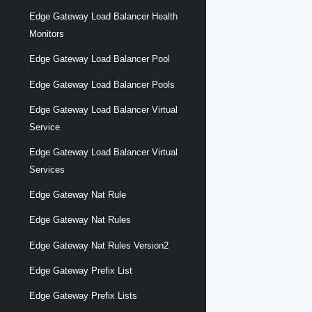
Edge Gateway Load Balancer Health
Monitors
Edge Gateway Load Balancer Pool
Edge Gateway Load Balancer Pools
Edge Gateway Load Balancer Virtual
Service
Edge Gateway Load Balancer Virtual
Services
Edge Gateway Nat Rule
Edge Gateway Nat Rules
Edge Gateway Nat Rules Version2
Edge Gateway Prefix List
Edge Gateway Prefix Lists