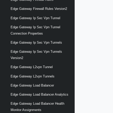
Edge Gateway Firewall Rules Version2
Edge Gateway Ip Sec Vpn Tunnel
Edge Gateway Ip Sec Vpn Tunnel
Connection Properties
Edge Gateway Ip Sec Vpn Tunnels
Edge Gateway Ip Sec Vpn Tunnels
Version2
Edge Gateway L2vpn Tunnel
Edge Gateway L2vpn Tunnels
Edge Gateway Load Balancer
Edge Gateway Load Balancer Analytics
Edge Gateway Load Balancer Health
Monitor Assignments