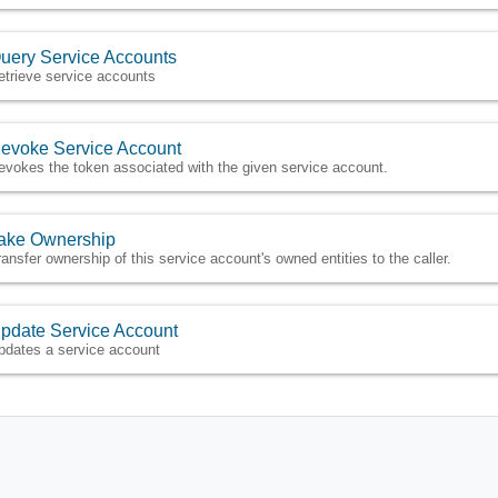
uery Service Accounts
etrieve service accounts
evoke Service Account
evokes the token associated with the given service account.
ake Ownership
ransfer ownership of this service account's owned entities to the caller.
pdate Service Account
pdates a service account