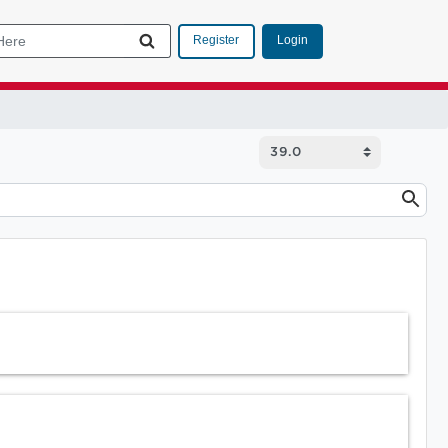
Login
Register