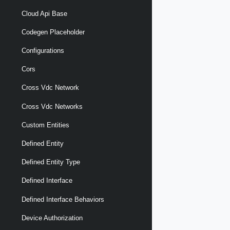
Cloud Api Base
Codegen Placeholder
Configurations
Cors
Cross Vdc Network
Cross Vdc Networks
Custom Entities
Defined Entity
Defined Entity Type
Defined Interface
Defined Interface Behaviors
Device Authorization