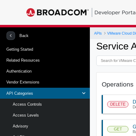
Developer Porta
APIs
VMware Cloud Di
Back
Service 
Getting Started
Related Resources
Authentication
Vendor Extensions
Operations
API Categories
D
DELETE
Access Controls
D
Access Levels
Advisory
G
GET
R