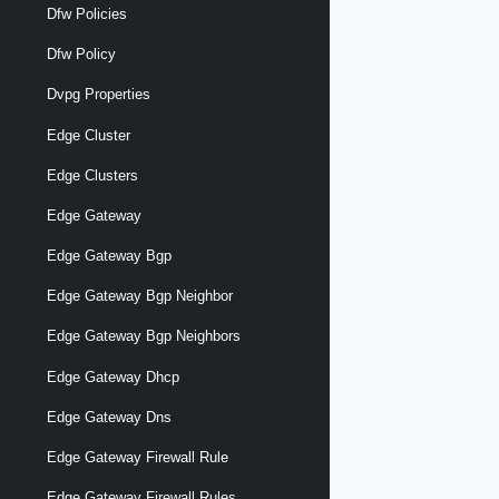
Dfw Policies
Dfw Policy
Dvpg Properties
Edge Cluster
Edge Clusters
Edge Gateway
Edge Gateway Bgp
Edge Gateway Bgp Neighbor
Edge Gateway Bgp Neighbors
Edge Gateway Dhcp
Edge Gateway Dns
Edge Gateway Firewall Rule
Edge Gateway Firewall Rules