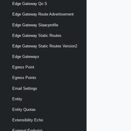
Edge Gateway Qo S
Edge Gateway Route Advertisement
Edge Gateway Slaacprofile
Edge Gateway Static Routes
Edge Gateway Static Routes Version2
Edge Gateways
Egress Point
Egress Points
Email Settings
Entity
Entity Quotas
Extensibility Echo
External Endpoint