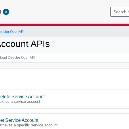
l
rector OpenAPI
Account APIs
elete Service Account
eletes a service account
et Service Account
etrieves a specific service account