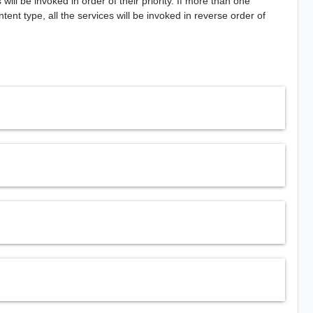
ill be invoked in order of their priority. If more than one
nt type, all the services will be invoked in reverse order of