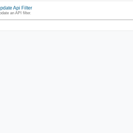
pdate Api Filter
pdate an API filter.