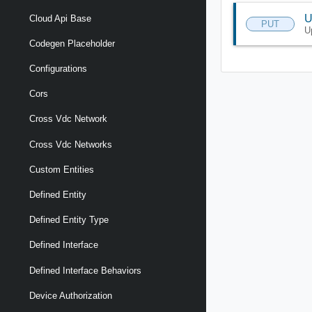
U
Cloud Api Base
PUT
U
Codegen Placeholder
Configurations
Cors
Cross Vdc Network
Cross Vdc Networks
Custom Entities
Defined Entity
Defined Entity Type
Defined Interface
Defined Interface Behaviors
Device Authorization