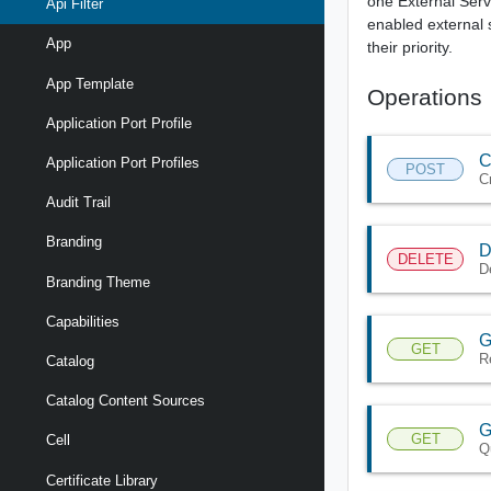
one External Servi
Api Filter
enabled external 
App
their priority.
App Template
Operations
Application Port Profile
C
Application Port Profiles
POST
Cr
Audit Trail
Branding
D
DELETE
De
Branding Theme
Capabilities
G
GET
Re
Catalog
Catalog Content Sources
G
GET
Cell
Q
Certificate Library