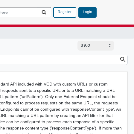
Login
Register
standard API included with VCD with custom URLs or custom
l requests sent to a specific URL or to a URL matching a URL
URL pattern ('urlPattern'). Only one External Endpoint should be
configured to process requests on the same URL, the requests
nal Endpoints cannot be configured with 'responseContentType'. An
URL matching a URL pattern by creating an API filter for that
vice can be configured to process each response of a specific
d the response content type ('responseContentType'). If more than