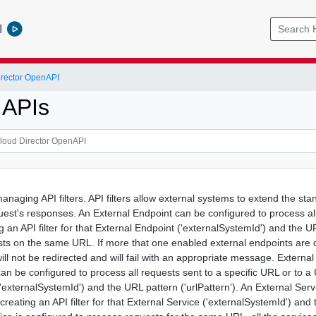
l
rector OpenAPI
r APIs
managing API filters. API filters allow external systems to extend the 
uest's responses. An External Endpoint can be configured to process al
g an API filter for that External Endpoint ('externalSystemId') and the 
ts on the same URL. If more that one enabled external endpoints are 
will not be redirected and will fail with an appropriate message. Exter
an be configured to process all requests sent to a specific URL or to a 
('externalSystemId') and the URL pattern ('urlPattern'). An External Ser
creating an API filter for that External Service ('externalSystemId') an