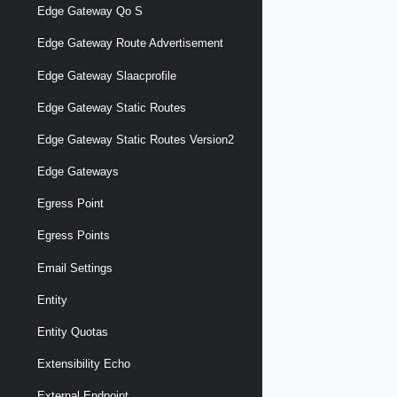
Edge Gateway Qo S
Edge Gateway Route Advertisement
Edge Gateway Slaacprofile
Edge Gateway Static Routes
Edge Gateway Static Routes Version2
Edge Gateways
Egress Point
Egress Points
Email Settings
Entity
Entity Quotas
Extensibility Echo
External Endpoint