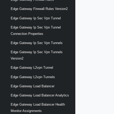
Edge Gateway Firewall Rules Version2
Edge Gateway Ip Sec Vpn Tunnel
Edge Gateway Ip Sec Vpn Tunnel
Connection Properties
Edge Gateway Ip Sec Vpn Tunnels
Edge Gateway Ip Sec Vpn Tunnels
Version2
Edge Gateway L2vpn Tunnel
Edge Gateway L2vpn Tunnels
Edge Gateway Load Balancer
Edge Gateway Load Balancer Analytics
Edge Gateway Load Balancer Health
Monitor Assignments