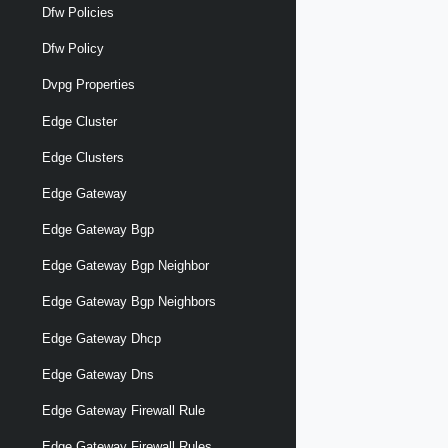
Dfw Policies
Dfw Policy
Dvpg Properties
Edge Cluster
Edge Clusters
Edge Gateway
Edge Gateway Bgp
Edge Gateway Bgp Neighbor
Edge Gateway Bgp Neighbors
Edge Gateway Dhcp
Edge Gateway Dns
Edge Gateway Firewall Rule
Edge Gateway Firewall Rules