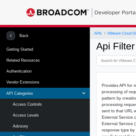
Developer Porta
APIs
VMware Cloud Di
Back
Api Filte
Getting Started
Related Resources
Authentication
Vendor Extensions
Provides API for 
processing of req
API Categories
pattern by creatin
processing reques
Access Controls
sent to that URL 
Access Levels
External Service c
External Service 
Advisory
response type by 