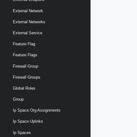
External Network
External Networks
External Service
Feature Flag
Feature Flags
Firewall Group
Firewall Groups
Global Roles
Group
Ip Space Org Assignments
Ip Space Uplinks
Ip Spaces