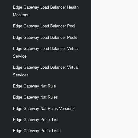
Edge Gateway Load Balancer Health
Monitors
Edge Gateway Load Balancer Pool
Edge Gateway Load Balancer Pools
Edge Gateway Load Balancer Virtual
Service
Edge Gateway Load Balancer Virtual
Services
Edge Gateway Nat Rule
Edge Gateway Nat Rules
Edge Gateway Nat Rules Version2
Edge Gateway Prefix List
Edge Gateway Prefix Lists