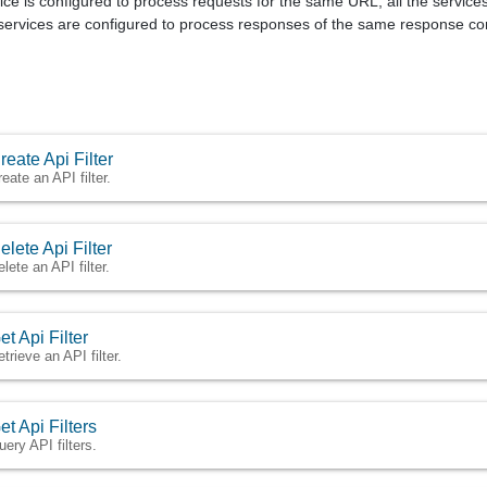
ce is configured to process requests for the same URL, all the services w
services are configured to process responses of the same response conte
reate Api Filter
eate an API filter.
elete Api Filter
lete an API filter.
et Api Filter
trieve an API filter.
et Api Filters
uery API filters.