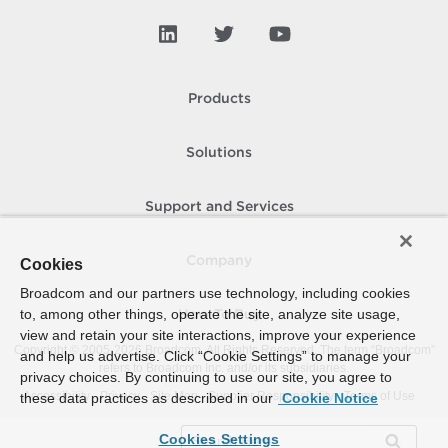
Products
Solutions
Support and Services
Company
Cookies
Broadcom and our partners use technology, including cookies
to, among other things, operate the site, analyze site usage,
How To Buy
view and retain your site interactions, improve your experience
Copyright © 2005-
2026
Broadcom. All Rights Reserved. The term “Broadcom”
and help us advertise. Click “Cookie Settings” to manage your
refers to Broadcom Inc. and/or its subsidiaries.
privacy choices. By continuing to use our site, you agree to
Accessibility
Privacy
Site Map
Supplier Responsibility
Terms of Use
these data practices as described in our
Cookie Notice
Cookies Settings