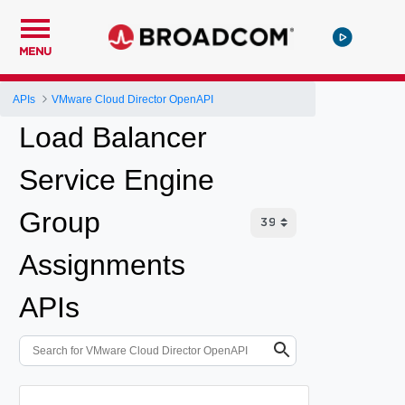
MENU
APIs
VMware Cloud Director OpenAPI
Load Balancer
Service Engine
Group
Assignments
APIs