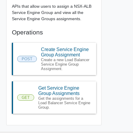
APIs that allow users to assign a NSX-ALB
Service Engine Group and view all the
Service Engine Groups assignments.
Operations
Create Service Engine
Group Assignment
POST
Create a new Load Balancer
Service Engine Group
Assignment.
Get Service Engine
Group Assignments
GET
Get the assignments for a
Load Balancer Service Engine
Group.