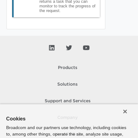
returns a task that you can
monitor to track the progress of
the request.
Products
Solutions
Support and Services
Company
Cookies
Broadcom and our partners use technology, including cookies
to, among other things, operate the site, analyze site usage,
How To Buy