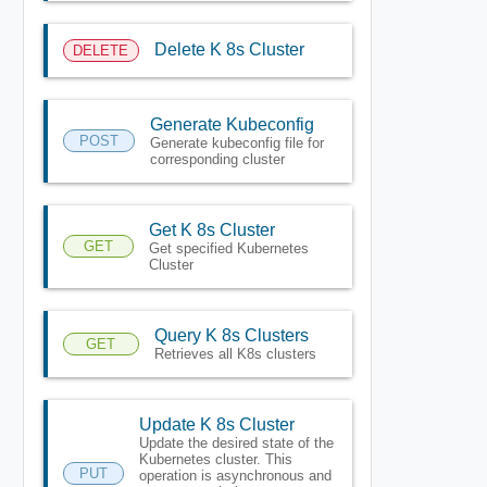
Delete K 8s Cluster
DELETE
Generate Kubeconfig
POST
Generate kubeconfig file for
corresponding cluster
Get K 8s Cluster
GET
Get specified Kubernetes
Cluster
Query K 8s Clusters
GET
Retrieves all K8s clusters
Update K 8s Cluster
Update the desired state of the
Kubernetes cluster. This
PUT
operation is asynchronous and