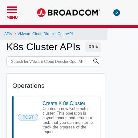
MENU
APIs
VMware Cloud Director OpenAPI
K8s Cluster APIs
Operations
Create K 8s Cluster
Creates a new Kubernetes
cluster. This operation is
POST
asynchronous and returns a
task that you can monitor to
track the progress of the
request.