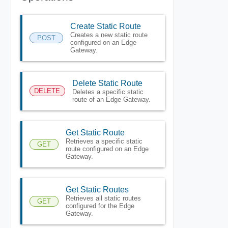
Create Static Route
Creates a new static route
POST
configured on an Edge
Gateway.
Delete Static Route
DELETE
Deletes a specific static
route of an Edge Gateway.
Get Static Route
Retrieves a specific static
GET
route configured on an Edge
Gateway.
Get Static Routes
Retrieves all static routes
GET
configured for the Edge
Gateway.