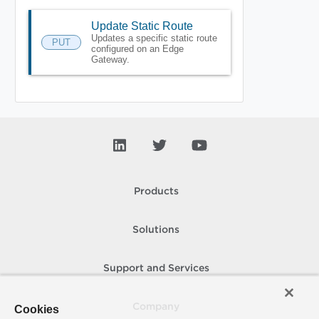
Update Static Route
Updates a specific static route
PUT
configured on an Edge
Gateway.
Products
Solutions
Support and Services
Company
Cookies