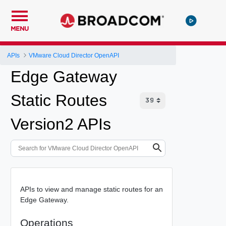
MENU
APIs
VMware Cloud Director OpenAPI
Edge Gateway
Static Routes
Version2 APIs
APIs to view and manage static routes for an
Edge Gateway.
Operations