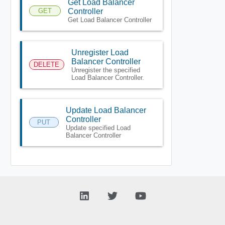
Get Load Balancer
GET
Controller
Get Load Balancer Controller
Unregister Load
Balancer Controller
DELETE
Unregister the specified
Load Balancer Controller.
Update Load Balancer
Controller
PUT
Update specified Load
Balancer Controller