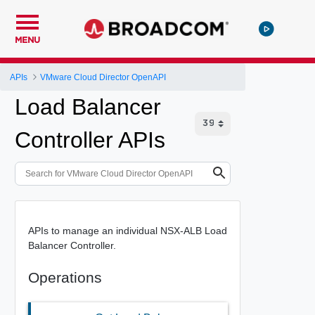
MENU
APIs
VMware Cloud Director OpenAPI
Load Balancer
Controller APIs
APIs to manage an individual NSX-ALB Load
Balancer Controller.
Operations