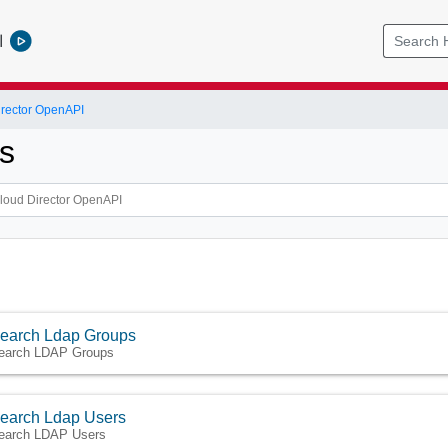
l
rector OpenAPI
s
earch Ldap Groups
earch LDAP Groups
earch Ldap Users
earch LDAP Users