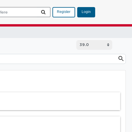
Login
Register