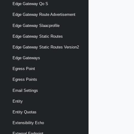
Edge Gateway Qo S
Edge Gateway Route Advertisement
Edge Gateway Slaacprofile
Edge Gateway Static Routes
Edge Gateway Static Routes Version2
Edge Gateways
Egress Point
Egress Points
Email Settings
Entity
Entity Quotas
Extensibility Echo
External Endpoint