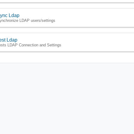
ync Ldap
ynchronize LDAP users/settings
est Ldap
ests LDAP Connection and Settings