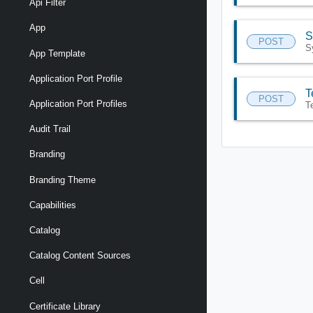
Api Filter
App
S
POST
S
App Template
Application Port Profile
T
POST
Application Port Profiles
T
Audit Trail
Branding
Branding Theme
Capabilities
Catalog
Catalog Content Sources
Cell
Certificate Library