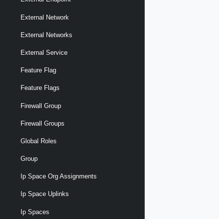
External Network
External Networks
External Service
Feature Flag
Feature Flags
Firewall Group
Firewall Groups
Global Roles
Group
Ip Space Org Assignments
Ip Space Uplinks
Ip Spaces