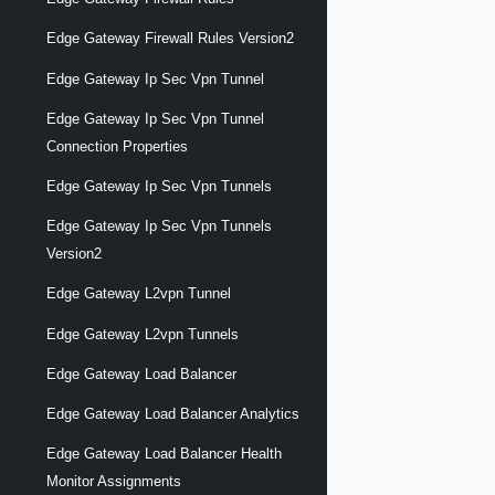
Edge Gateway Firewall Rules Version2
Edge Gateway Ip Sec Vpn Tunnel
Edge Gateway Ip Sec Vpn Tunnel
Connection Properties
Edge Gateway Ip Sec Vpn Tunnels
Edge Gateway Ip Sec Vpn Tunnels
Version2
Edge Gateway L2vpn Tunnel
Edge Gateway L2vpn Tunnels
Edge Gateway Load Balancer
Edge Gateway Load Balancer Analytics
Edge Gateway Load Balancer Health
Monitor Assignments