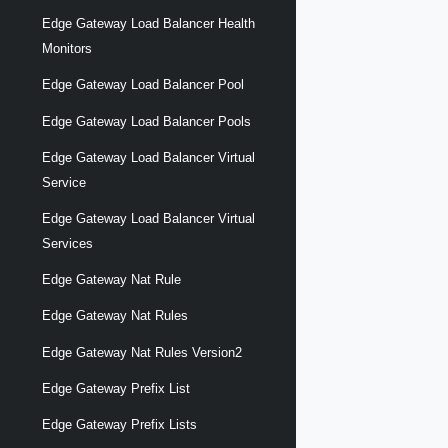
Edge Gateway Load Balancer Health
Monitors
Edge Gateway Load Balancer Pool
Edge Gateway Load Balancer Pools
Edge Gateway Load Balancer Virtual
Service
Edge Gateway Load Balancer Virtual
Services
Edge Gateway Nat Rule
Edge Gateway Nat Rules
Edge Gateway Nat Rules Version2
Edge Gateway Prefix List
Edge Gateway Prefix Lists