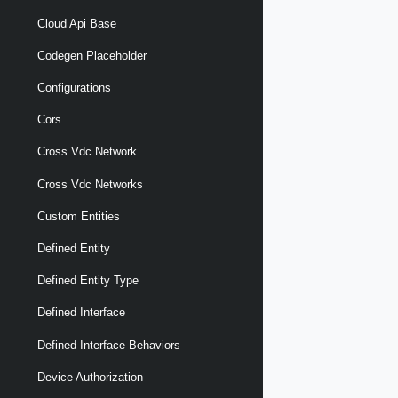
Cloud Api Base
Codegen Placeholder
Configurations
Cors
Cross Vdc Network
Cross Vdc Networks
Custom Entities
Defined Entity
Defined Entity Type
Defined Interface
Defined Interface Behaviors
Device Authorization