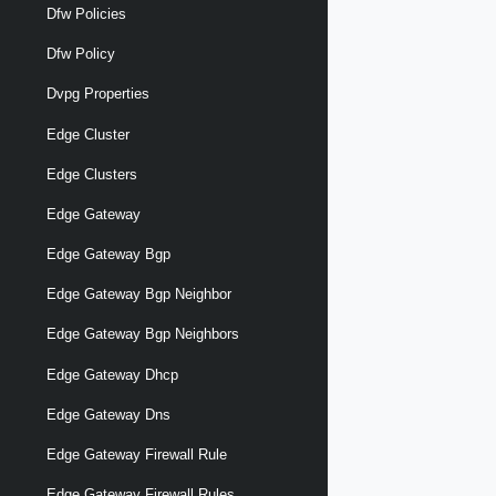
Dfw Policies
Dfw Policy
Dvpg Properties
Edge Cluster
Edge Clusters
Edge Gateway
Edge Gateway Bgp
Edge Gateway Bgp Neighbor
Edge Gateway Bgp Neighbors
Edge Gateway Dhcp
Edge Gateway Dns
Edge Gateway Firewall Rule
Edge Gateway Firewall Rules