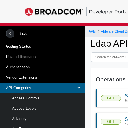
Developer Porta
APIs
VMware Cloud Di
Back
Ldap API
Getting Started
Related Resources
Authentication
Vendor Extensions
Operations
API Categories
S
GET
Access Controls
S
Access Levels
Advisory
S
GET
S