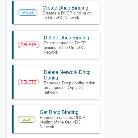
Create Dhcp Binding
POST
Creates a DHCP binding on
an Org vDC Network.
Delete Dhcp Binding
Delete a specific DHCP
DELETE
binding of the Org vDC
Network.
Delete Network Dhcp
Config
DELETE
Removes Dhcp configuration
on a specific Org vDC
network.
Get Dhcp Binding
Retrieve a specific DHCP
GET
binding of the Org vDC
Network.