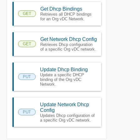
Get Dhcp Bindings
GET
Retrieves all DHCP bindings
for an Org vDC Network.
Get Network Dhcp Config
GET
Retrieves Dhcp configuration
of a specific Org vDC network.
Update Dhcp Binding
Update a specific DHCP
PUT
binding of the Org vDC
Network.
Update Network Dhcp
Config
PUT
Updates Dhcp configuration of
a specific Org vDC network.