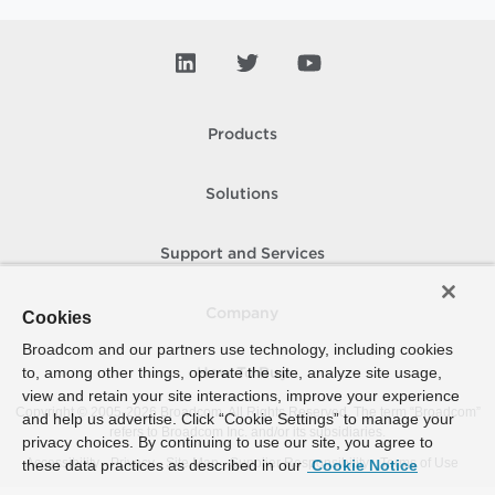
Products
Solutions
Support and Services
Company
Cookies
Broadcom and our partners use technology, including cookies
to, among other things, operate the site, analyze site usage,
How To Buy
view and retain your site interactions, improve your experience
Copyright © 2005-
2026
Broadcom. All Rights Reserved. The term “Broadcom”
and help us advertise. Click “Cookie Settings” to manage your
refers to Broadcom Inc. and/or its subsidiaries.
privacy choices. By continuing to use our site, you agree to
Accessibility
Privacy
Site Map
Supplier Responsibility
Terms of Use
these data practices as described in our
Cookie Notice