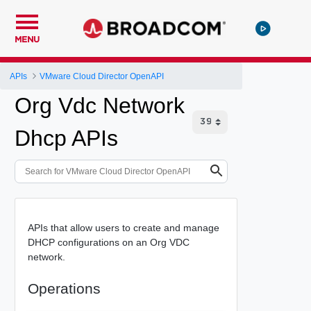
MENU
APIs
VMware Cloud Director OpenAPI
Org Vdc Network
Dhcp APIs
APIs that allow users to create and manage
DHCP configurations on an Org VDC
network.
Operations