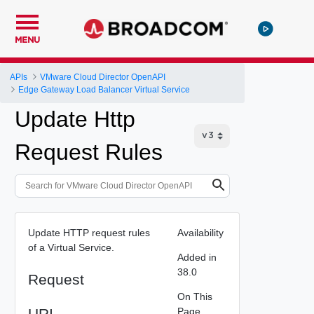
MENU
APIs
VMware Cloud Director OpenAPI
Edge Gateway Load Balancer Virtual Service
Update Http
Request Rules
Update HTTP request rules
Availability
of a Virtual Service.
Added in
38.0
Request
On This
URI
Page