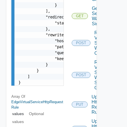
                }

Get Virtual
            ],

Service
GET
            "redirectAction": {

Waf
                "statusCode": 0

Signatures
            },

Reset
            "rewriteUrlAction": {

Virtual
                "host": "string",

Service
POST
                "path": "string",

Waf
                "query": "string",

Config
                "keepQuery": false

Reset
            }

Virtual
        }

Service
POST
    ]

Waf
}
Signature
Groups
Array Of
Update
Http
EdgeVirtualServiceHttpRequest
PUT
Request
Rule
Rules
values
Optional
Update
values
Http