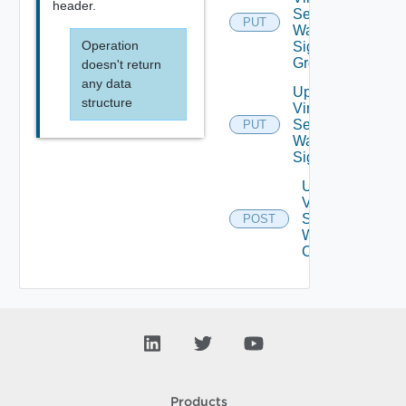
header.
Service
PUT
Waf
Operation
Signature
Group
doesn't return
any data
Update
structure
Virtual
Service
PUT
Waf
Signatures
Upgrade
Virtual
Service
POST
Waf Crs
Config
Products