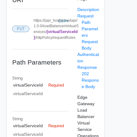
Description
Request
https://{api_host}/cloudapi/
COPY
Path
1.0.0/loadBalancer/virtualS
Paramet
PUT
{virtualServiceId
ervices/
ers
}
/httpPolicy/requestRules
Request
Body
Authenticat
ion
Path Parameters
Response
202
String
Respons
virtualServiceId
Required
e Body
virtualServiceId
Edge
Gateway
Load
Balancer
String
Virtual
virtualServiceId
Required
Service
virtualServiceId
Operations