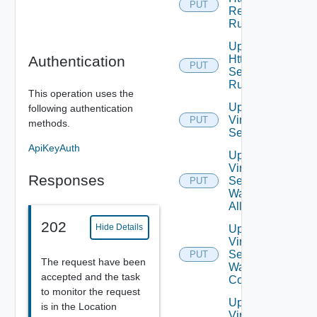
PUT
Response
Rules
Update
Authentication
Http
PUT
Security
Rules
This operation uses the
Update
following authentication
Virtual
PUT
methods.
Service
ApiKeyAuth
Update
Virtual
Responses
Service
PUT
Waf
Allowlist
202
Hide Details
Update
Virtual
Service
PUT
The request have been
Waf
accepted and the task
Config
to monitor the request
Update
is in the Location
Virtual