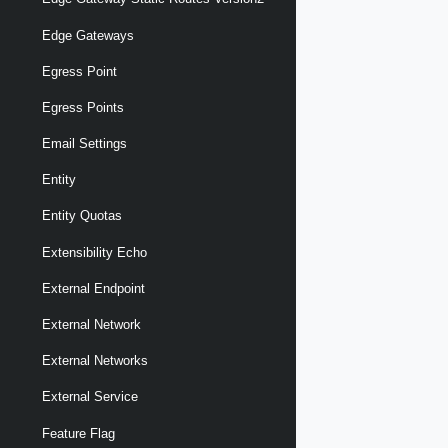
Edge Gateways
Egress Point
Egress Points
Email Settings
Entity
Entity Quotas
Extensibility Echo
External Endpoint
External Network
External Networks
External Service
Feature Flag