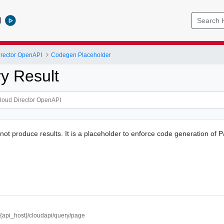
l
rector OpenAPI
Codegen Placeholder
y Result
 not produce results. It is a placeholder to enforce code generation of 
//{api_host}/cloudapi/query/page