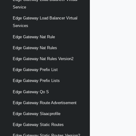
Service
Edge Gateway Load Balancer Virtual
Services
Edge Gateway Nat Rule
Edge Gateway Nat Rules
Edge Gateway Nat Rules Version2
Edge Gateway Prefix List
Edge Gateway Prefix Lists
Edge Gateway Qo S
Edge Gateway Route Advertisement
Edge Gateway Slaacprofile
Edge Gateway Static Routes
Edge Gateway Static Routes Version2