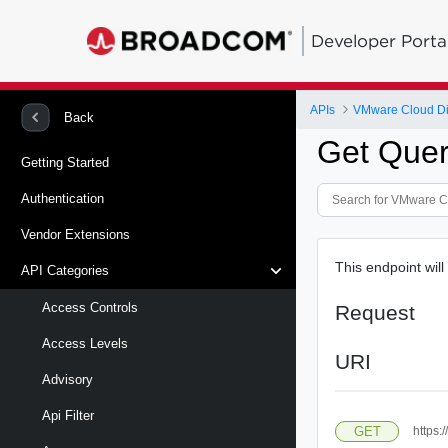
Developer Porta
APIs
VMware Cloud Di
Back
Get Quer
Getting Started
Authentication
Vendor Extensions
This endpoint will
API Categories
Access Controls
Request
Access Levels
URI
Advisory
Api Filter
GET
https: