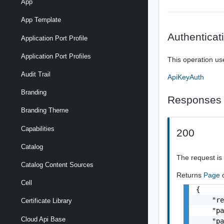
App
App Template
Authenticat
Application Port Profile
Application Port Profiles
This operation us
Audit Trail
ApiKeyAuth
Branding
Responses
Branding Theme
Capabilities
200
Catalog
The request is
Catalog Content Sources
Returns
Page
Cell
{

    "re
Certificate Library
    "pa
Cloud Api Base
    "pa