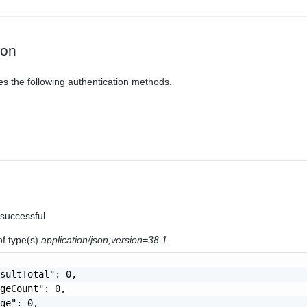
ion
es the following authentication methods.
 successful
of type(s)
application/json;version=38.1
sultTotal": 0,

geCount": 0,

ge": 0,
