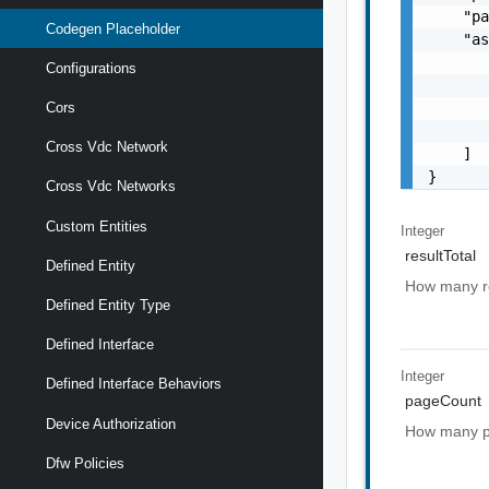
    "pa
Codegen Placeholder
    "as
       
Configurations
       
       
Cors
       
Cross Vdc Network
    ]

}
Cross Vdc Networks
Custom Entities
Integer
resultTotal
Defined Entity
How many res
Defined Entity Type
Defined Interface
Integer
Defined Interface Behaviors
pageCount
Device Authorization
How many pa
Dfw Policies