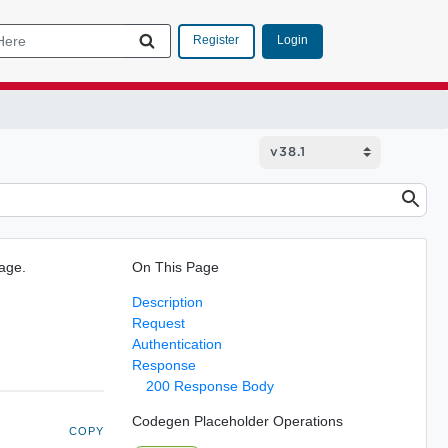
Login
Register
Page.
On This Page
Description
Request
Authentication
Response
200 Response Body
Codegen Placeholder Operations
COPY