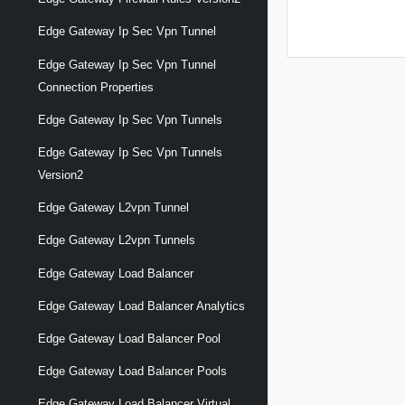
Edge Gateway Ip Sec Vpn Tunnel
Edge Gateway Ip Sec Vpn Tunnel
Connection Properties
Edge Gateway Ip Sec Vpn Tunnels
Edge Gateway Ip Sec Vpn Tunnels
Version2
Edge Gateway L2vpn Tunnel
Edge Gateway L2vpn Tunnels
Edge Gateway Load Balancer
Edge Gateway Load Balancer Analytics
Edge Gateway Load Balancer Pool
Edge Gateway Load Balancer Pools
Edge Gateway Load Balancer Virtual