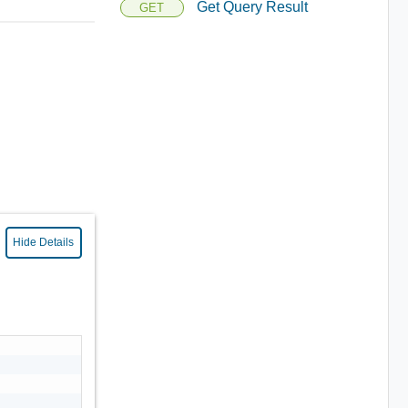
Get Query Result
GET
Hide Details