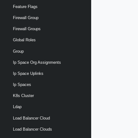
Feature Flags
Firewall Group
Firewall Groups
Global Roles
Group
Ip Space Org Assignments
Ip Space Uplinks
Ip Spaces
K8s Cluster
Ldap
Load Balancer Cloud
Load Balancer Clouds