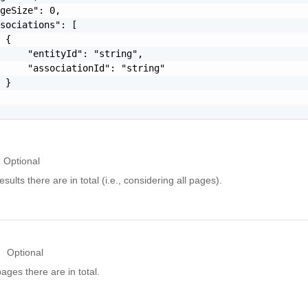
geSize": 0,

sociations": [

 {

     "entityId": "string",

     "associationId": "string"

 }

Optional
ults there are in total (i.e., considering all pages).
Optional
ges there are in total.