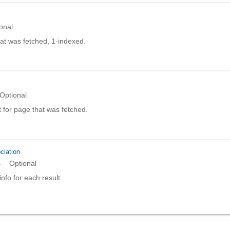
onal
at was fetched, 1-indexed.
Optional
 for page that was fetched.
ciation
s
Optional
info for each result.