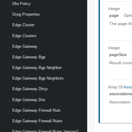
Dfw Policy
Integer
Dvpg Properties
page
Opti
The page th
Edge Cluster
Edge Clusters
Edge Gateway
Integer
pageSize
Edge Gateway Bgp
Result count
Edge Gateway Bgp Neighbor
Edge Gateway Bgp Neighbors
Array Of
Asso
Edge Gateway Dhcp
association
Edge Gateway Dns
Association 
Edge Gateway Firewall Rule
Edge Gateway Firewall Rules
Edge Gateway Firewall Rules Version2