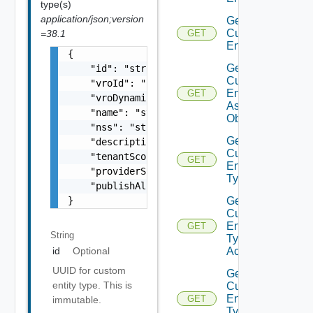
type(s)
application/json;version
Get
Custom
=38.1
GET
Entity
{

Get
    "id": "string",

Custom
    "vroId": "string",

Entity
GET
    "vroDynamicType": "string",

As Sdk
    "name": "string",

Object
    "nss": "string",

Get
    "description": "string",

Custom
    "tenantScoped": false,

GET
Entity
    "providerScoped": false,

Type
    "publishAll": false

}
Get
Custom
Entity
GET
String
Type
Actions
id
Optional
UUID for custom
Get
entity type. This is
Custom
Entity
GET
immutable.
Type