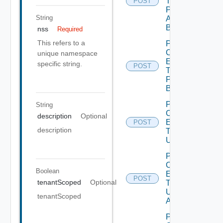
Type
POST
Publish
String
All
Bounded
nss
Required
This refers to a
Post
Custom
unique namespace
Entity
specific string.
POST
Type
Publish
Bounded
Post
String
Custom
description
Optional
Entity
POST
description
Type
Unpublish
Post
Custom
Boolean
Entity
POST
tenantScoped
Optional
Type
Unpublish
tenantScoped
All
Post