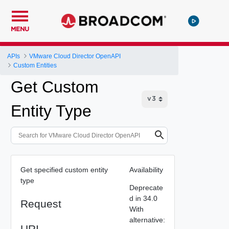
MENU
APIs
VMware Cloud Director OpenAPI
Custom Entities
Get Custom
Entity Type
Get specified custom entity
Availability
type
Deprecate
d in 34.0
Request
With
alternative:
URI