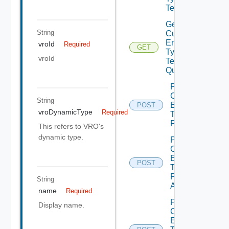
Tenants
Get
String
Custom
Entity
vroId
Required
GET
Type
vroId
Tenants
Query
Post
Custom
String
Entity
POST
vroDynamicType
Required
Type
Publish
This refers to VRO's
dynamic type.
Post
Custom
Entity
POST
Type
Publish
String
All
name
Required
Post
Display name.
Custom
Entity