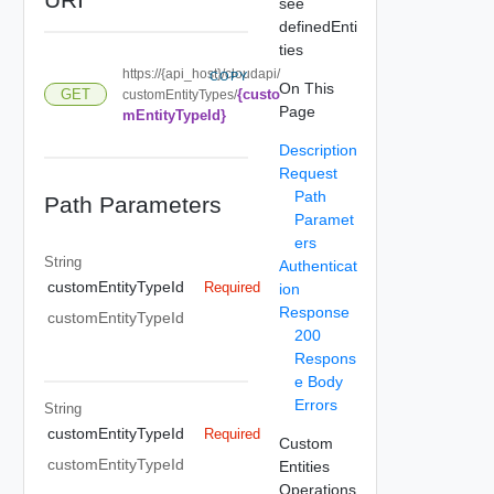
see
definedEnti
ties
https://{api_host}/cloudapi/
COPY
On This
{custo
GET
customEntityTypes/
Page
mEntityTypeId}
Description
Request
Path
Path Parameters
Paramet
ers
String
Authenticat
customEntityTypeId
Required
ion
Response
customEntityTypeId
200
Respons
e Body
Errors
String
customEntityTypeId
Required
Custom
customEntityTypeId
Entities
Operations