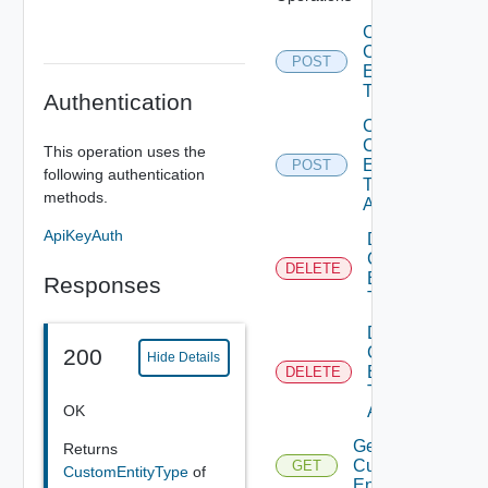
Create
Custom
POST
Entity
Type
Authentication
Create
Custom
This operation uses the
Entity
POST
following authentication
Type
methods.
Action
ApiKeyAuth
Delete
Custom
DELETE
Entity
Responses
Type
Delete
Custom
200
Hide Details
Entity
DELETE
Type
OK
Action
Get
Returns
Custom
GET
CustomEntityType
of
Entities