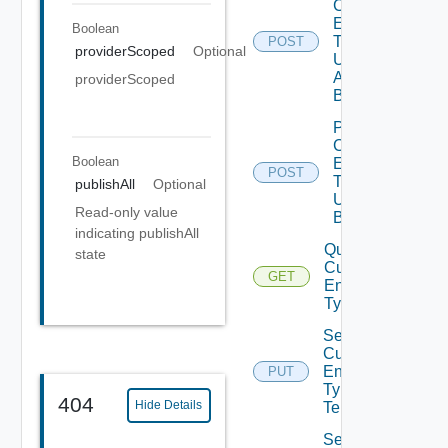
Custom
Entity
Boolean
Type
POST
providerScoped
Optional
Unpublish
All
providerScoped
Bounded
Post
Custom
Boolean
Entity
POST
Type
publishAll
Optional
Unpublish
Read-only value
Bounded
indicating publishAll
Query
state
Custom
GET
Entity
Types
Set
Custom
Entity
PUT
Type
404
Hide Details
Tenants
Set