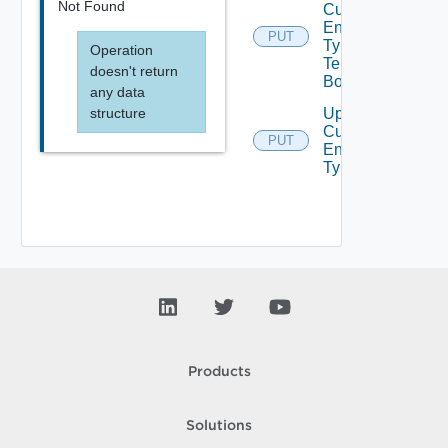
Not Found
Custom
Entity
PUT
Type
Operation
Tenants
doesn't return
Bounded
any data
structure
Update
Custom
PUT
Entity
Type
Products
Solutions