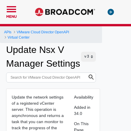
MENU
APIs
VMware Cloud Director OpenAPI
Virtual Center
Update Nsx V
Manager Settings
Update the network settings
Availability
of a registered vCenter
Added in
server. This operation is
34.0
asynchronous and returns a
task that you can monitor to
On This
track the progress of the
Page