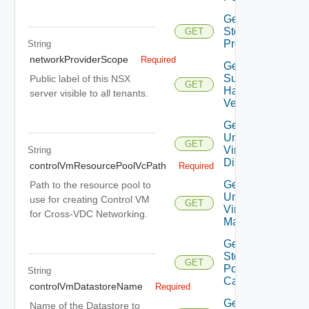
Get
Storage
GET
Profiles
String
networkProviderScope
Required
Get
Supported
Public label of this NSX
GET
Hardware
server visible to all tenants.
Versions
Get
Unmanaged
GET
Virtual
String
Disks
controlVmResourcePoolVcPath
Required
Get
Path to the resource pool to
Unmanaged
use for creating Control VM
GET
Virtual
for Cross-VDC Networking.
Machines
Get Vc
Storage
GET
Policy
String
Capabilities
controlVmDatastoreName
Required
Get
Name of the Datastore to