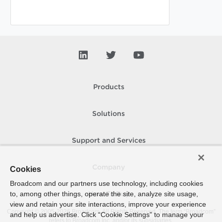
Products
Solutions
Support and Services
Company
Cookies
Broadcom and our partners use technology, including cookies
to, among other things, operate the site, analyze site usage,
How To Buy
view and retain your site interactions, improve your experience
Copyright © 2005-
2026
Broadcom. All Rights Reserved. The term “Broadcom”
and help us advertise. Click “Cookie Settings” to manage your
refers to Broadcom Inc. and/or its subsidiaries.