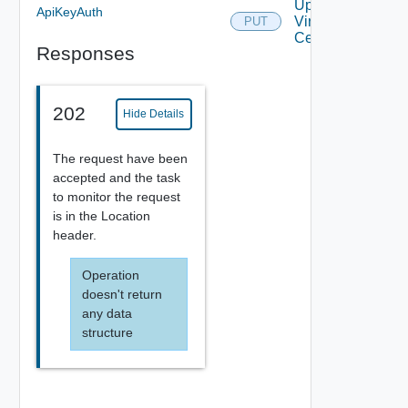
Update
ApiKeyAuth
Virtual
PUT
Center
Responses
202
Hide Details
The request have been
accepted and the task
to monitor the request
is in the Location
header.
Operation
doesn't return
any data
structure