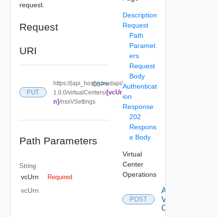
request.
Description
Request
Request
Path
Paramet
URI
ers
Request
Body
https://{api_host}/cloudapi/
COPY
Authenticat
{vcUr
PUT
1.0.0/virtualCenters/
ion
n}
/nsxVSettings
Response
202
Respons
e Body
Path Parameters
Virtual
Center
String
Operations
vcUrn
Required
Attach
vcUrn
Virtual
POST
Center