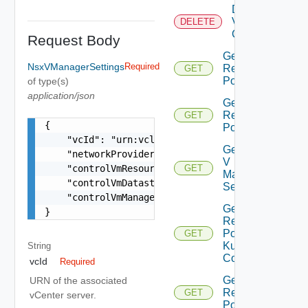
Delete
Virtual
DELETE
Center
Request Body
Get All
NsxVManagerSettings
Required
Resource
GET
Pools
of type(s)
application/json
Get Child
Resource
GET
{

Pools
    "vcId": "urn:vcloud:vimserver:xxxxxxxx-xxxx-
Get Nsx
    "networkProviderScope": "string",

V
    "controlVmResourcePoolVcPath": "string",

GET
Manager
    "controlVmDatastoreName": "string",

Settings
    "controlVmManagementInterfaceName": "string"
Get
}
Resource
Pool
GET
Kubernetes
String
Config
vcId
Required
Get Root
URN of the associated
Resource
GET
vCenter server.
Pools