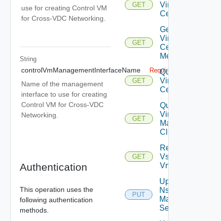
Virtual
GET
use for creating Control VM
Center
for Cross-VDC Networking.
Get
Virtual
GET
Center
Metrics
String
controlVmManagementInterfaceName
Required
Query
Virtual
GET
Name of the management
Centers
interface to use for creating
Control VM for Cross-VDC
Query
Virtual
Networking.
GET
Machine
Classes
Retrieve
Vsphere
GET
Authentication
Vmca
Update
This operation uses the
Nsx V
PUT
Manager
following authentication
Settings
methods.