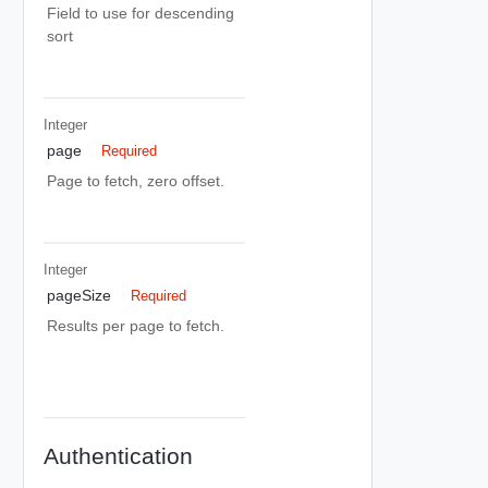
Field to use for descending
sort
Integer
page
Required
Page to fetch, zero offset.
Integer
pageSize
Required
Results per page to fetch.
Authentication