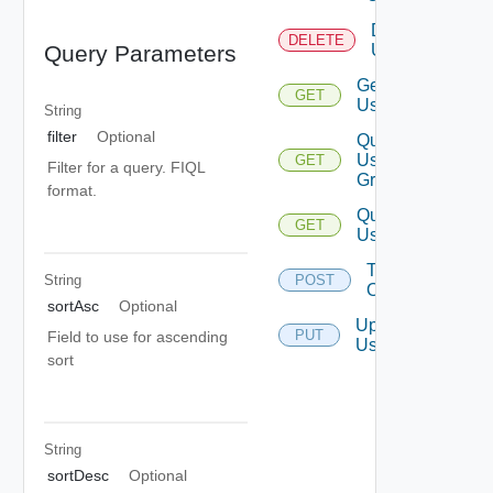
Delete
DELETE
User
Query Parameters
Get
GET
User
String
filter
Optional
Query
User
GET
Filter for a query. FIQL
Groups
format.
Query
GET
Users
Take
String
POST
Ownership
sortAsc
Optional
Update
PUT
Field to use for ascending
User
sort
String
sortDesc
Optional