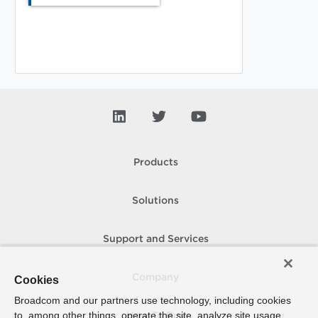
Products
Solutions
Support and Services
Company
Cookies
Broadcom and our partners use technology, including cookies
to, among other things, operate the site, analyze site usage,
How To Buy