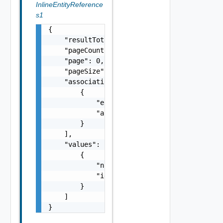
InlineEntityReference
s1
{

    "resultTotal": 0,

    "pageCount": 0,

    "page": 0,

    "pageSize": 0,

    "associations": [

        {

            "entityId": "string",

            "associationId": "string"

        }

    ],

    "values": [

        {

            "name": "string",

            "id": "string"

        }

    ]

}