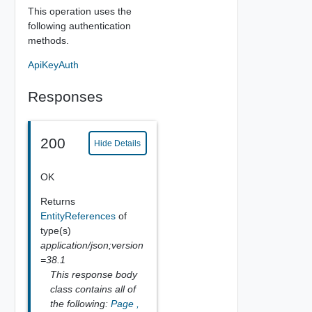
This operation uses the
following authentication
methods.
ApiKeyAuth
Responses
200
Hide Details
OK
Returns
EntityReferences
of
type(s)
application/json;version
=38.1
This response body
class contains all of
the following:
Page
,