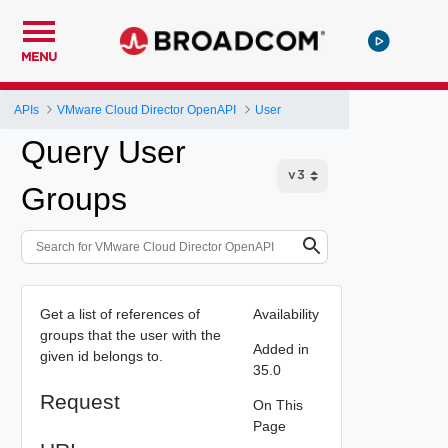
MENU
APIs
VMware Cloud Director OpenAPI
User
Query User
Groups
Get a list of references of
Availability
groups that the user with the
Added in
given id belongs to.
35.0
Request
On This
Page