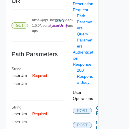
URI
Description
Request
Path
https://{api_host}/cloudapi/
COPY
Paramet
GET
{userUrn}
1.0.0/users/
/gro
ers
ups
Query
Paramet
ers
Authenticat
Path Parameters
ion
Response
String
200
userUrn
Required
Respons
e Body
userUrn
User
Operations
String
Change
POST
Password
userUrn
Required
userUrn
Create
POST
User