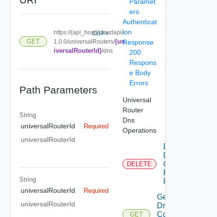
Paramet
ers
Authenticat
ion
https://{api_host}/cloudapi/
COPY
{un
GET
1.0.0/universalRouters/
Response
iversalRouterId}
/dns
200
Respons
e Body
Errors
Path Parameters
Universal
Router
String
Dns
universalRouterId
Required
Operations
universalRouterId
Delete
Dns
Config
DELETE
For
String
Router
universalRouterId
Required
Get
universalRouterId
Dns
Config
GET