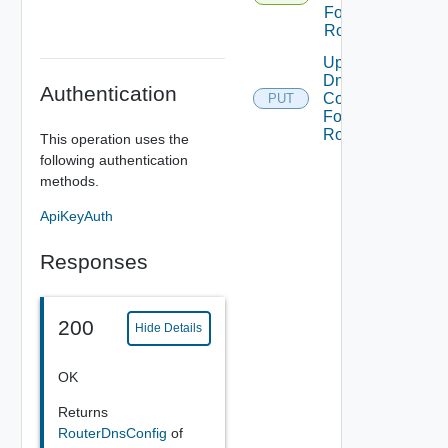
For
Router
Update
Dns
Authentication
Config
PUT
For
Router
This operation uses the
following authentication
methods.
ApiKeyAuth
Responses
200
Hide Details
OK
Returns
RouterDnsConfig
of