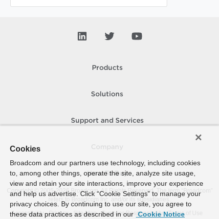
Products
Solutions
Support and Services
Company
Cookies
Broadcom and our partners use technology, including cookies
to, among other things, operate the site, analyze site usage,
How To Buy
view and retain your site interactions, improve your experience
Copyright © 2005-
2026
Broadcom. All Rights Reserved. The term “Broadcom”
and help us advertise. Click “Cookie Settings” to manage your
refers to Broadcom Inc. and/or its subsidiaries.
privacy choices. By continuing to use our site, you agree to
Accessibility
Privacy
Site Map
Supplier Responsibility
Terms of Use
these data practices as described in our
Cookie Notice