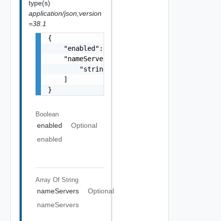
type(s)
application/json;version
=38.1
{

    "enabled": false,

    "nameServers": [

        "string"

    ]

}
Boolean
enabled
Optional
enabled
Array Of
String
nameServers
Optional
nameServers