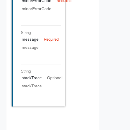
minorErrorCode
Required
minorErrorCode
String
message
Required
message
String
stackTrace
Optional
stackTrace