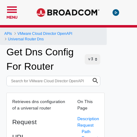
MENU
APIs
VMware Cloud Director OpenAPI
Universal Router Dns
Get Dns Config
For Router
Retrieves dns configuration
On This
of a universal router
Page
Description
Request
Request
Path
URI