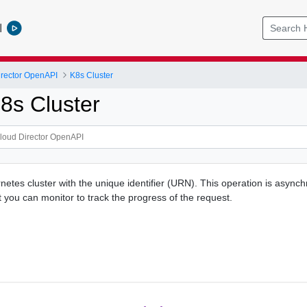
l
rector OpenAPI
K8s Cluster
8s Cluster
netes cluster with the unique identifier (URN). This operation is asyn
t you can monitor to track the progress of the request.