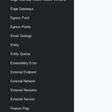
Edge Gateways
Egress Point
Egress Points
Email Settings
Entity
Entity Quotas
Extensibility Echo
External Endpoint
External Network
External Networks
External Service
Feature Flag