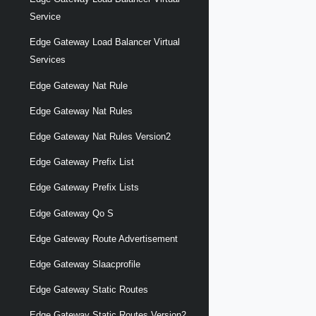
Service
Edge Gateway Load Balancer Virtual
Services
Edge Gateway Nat Rule
Edge Gateway Nat Rules
Edge Gateway Nat Rules Version2
Edge Gateway Prefix List
Edge Gateway Prefix Lists
Edge Gateway Qo S
Edge Gateway Route Advertisement
Edge Gateway Slaacprofile
Edge Gateway Static Routes
Edge Gateway Static Routes Version2