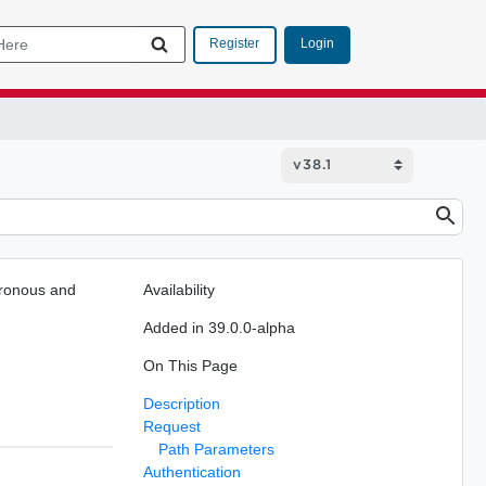
Login
Register
chronous and
Availability
Added in 39.0.0-alpha
On This Page
Description
Request
Path Parameters
Authentication