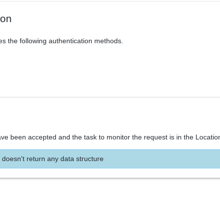
ion
es the following authentication methods.
ve been accepted and the task to monitor the request is in the Locatio
 doesn't return any data structure