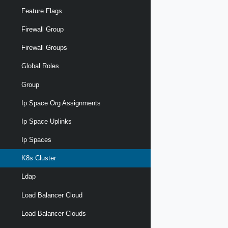
Feature Flags
Firewall Group
Firewall Groups
Global Roles
Group
Ip Space Org Assignments
Ip Space Uplinks
Ip Spaces
K8s Cluster
Ldap
Load Balancer Cloud
Load Balancer Clouds