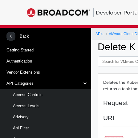
Developer Porta
APIs
VMware Cloud Di
Back
Delete K 
Getting Started
Authentication
Vendor Extensions
Deletes the Kuber
API Categories
returns a task tha
Access Controls
Request
Access Levels
URI
Advisory
Api Filter