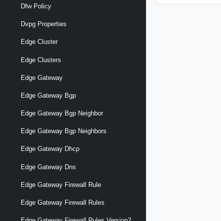
Dfw Policy
Dvpg Properties
Edge Cluster
Edge Clusters
Edge Gateway
Edge Gateway Bgp
Edge Gateway Bgp Neighbor
Edge Gateway Bgp Neighbors
Edge Gateway Dhcp
Edge Gateway Dns
Edge Gateway Firewall Rule
Edge Gateway Firewall Rules
Edge Gateway Firewall Rules Version2