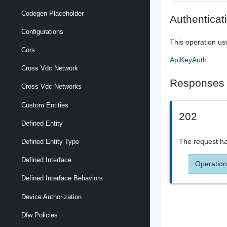
Codegen Placeholder
Authenticat
Configurations
This operation us
Cors
ApiKeyAuth
Cross Vdc Network
Responses
Cross Vdc Networks
Custom Entities
202
Defined Entity
The request ha
Defined Entity Type
Defined Interface
Operation
Defined Interface Behaviors
Device Authorization
Dfw Policies