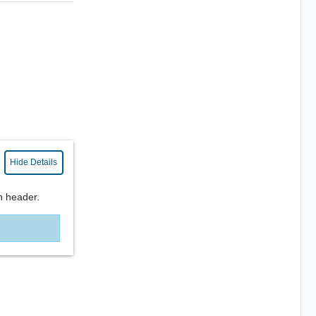
Hide Details
n header.