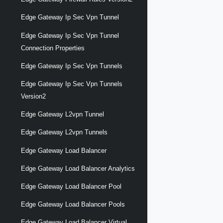
Edge Gateway Ip Sec Vpn Tunnel
Edge Gateway Ip Sec Vpn Tunnel
Connection Properties
Edge Gateway Ip Sec Vpn Tunnels
Edge Gateway Ip Sec Vpn Tunnels
Version2
Edge Gateway L2vpn Tunnel
Edge Gateway L2vpn Tunnels
Edge Gateway Load Balancer
Edge Gateway Load Balancer Analytics
Edge Gateway Load Balancer Pool
Edge Gateway Load Balancer Pools
Edge Gateway Load Balancer Virtual