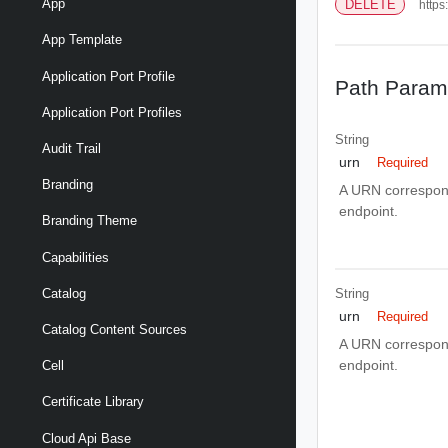
App
DELETE
https
App Template
Application Port Profile
Path Param
Application Port Profiles
String
Audit Trail
urn
Required
Branding
A URN correspond
endpoint.
Branding Theme
Capabilities
String
Catalog
urn
Required
Catalog Content Sources
A URN correspond
endpoint.
Cell
Certificate Library
Cloud Api Base