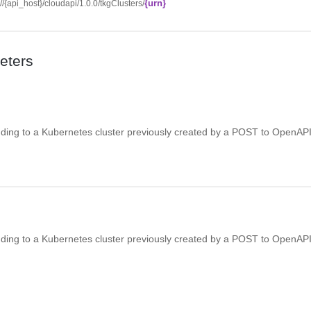
{urn}
://{api_host}/cloudapi/1.0.0/tkgClusters/
eters
ing to a Kubernetes cluster previously created by a POST to OpenAPI
ing to a Kubernetes cluster previously created by a POST to OpenAPI