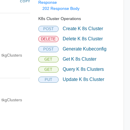
COPY
Response
202 Response Body
K8s Cluster Operations
Create K 8s Cluster
POST
Delete K 8s Cluster
DELETE
Generate Kubeconfig
POST
 tkgClusters
Get K 8s Cluster
GET
Query K 8s Clusters
GET
Update K 8s Cluster
PUT
 tkgClusters