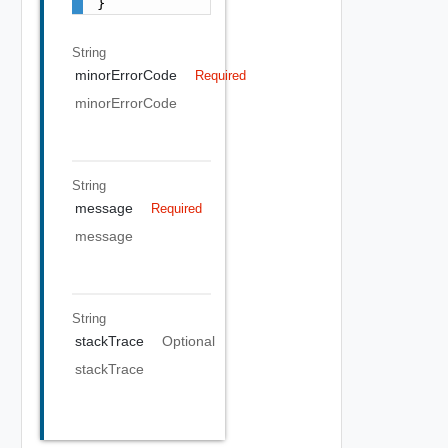
}
String
minorErrorCode
Required
minorErrorCode
String
message
Required
message
String
stackTrace
Optional
stackTrace