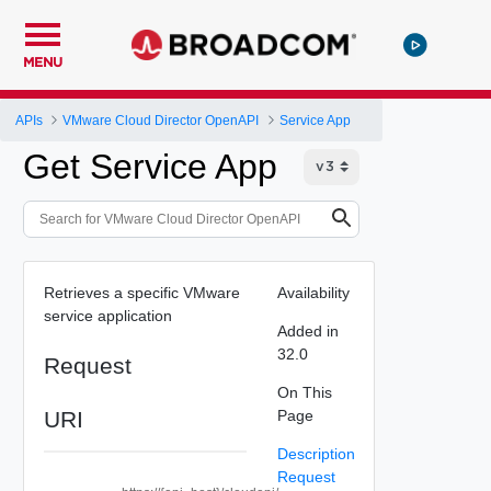
MENU
APIs
VMware Cloud Director OpenAPI
Service App
Get Service App
Retrieves a specific VMware
Availability
service application
Added in
32.0
Request
On This
URI
Page
Description
Request