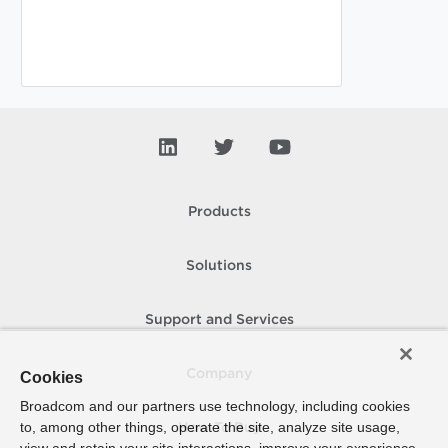
Products
Solutions
Support and Services
Company
Cookies
Broadcom and our partners use technology, including cookies
to, among other things, operate the site, analyze site usage,
How To Buy