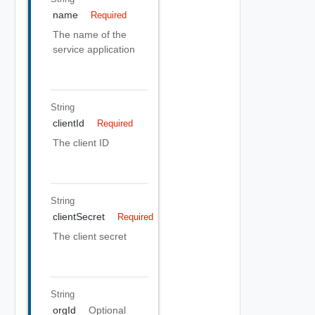
name
Required
The name of the
service application
String
clientId
Required
The client ID
String
clientSecret
Required
The client secret
String
orgId
Optional