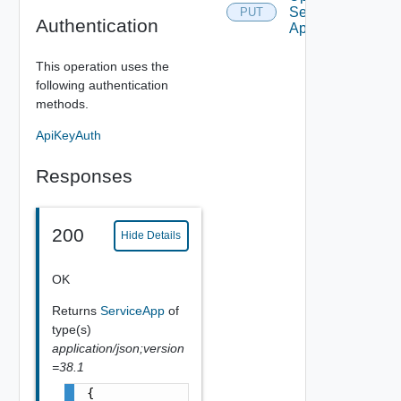
Service
PUT
Authentication
App
This operation uses the
following authentication
methods.
ApiKeyAuth
Responses
200
Hide Details
OK
Returns
ServiceApp
of
type(s)
application/json;version
=38.1
{
