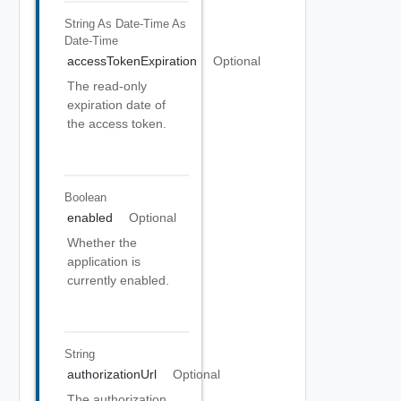
String As Date-Time
As
Date-Time
accessTokenExpiration
Optional
The read-only
expiration date of
the access token.
Boolean
enabled
Optional
Whether the
application is
currently enabled.
String
authorizationUrl
Optional
The authorization