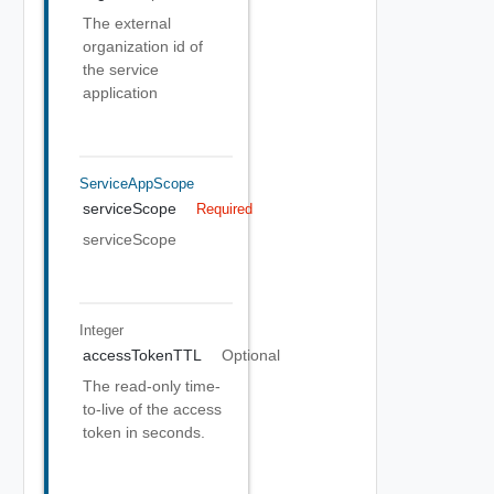
The external
organization id of
the service
application
ServiceAppScope
serviceScope
Required
serviceScope
Integer
accessTokenTTL
Optional
The read-only time-
to-live of the access
token in seconds.