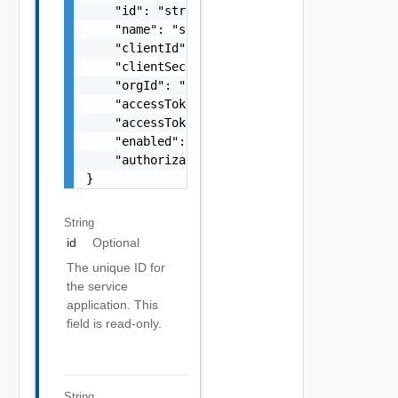
    "id": "string",

    "name": "string",

    "clientId": "string",

    "clientSecret": "string",

    "orgId": "string",

    "accessTokenTTL": 0,

    "accessTokenExpiration": "string",

    "enabled": false,

    "authorizationUrl": "https://console.clo
}
String
id
Optional
The unique ID for
the service
application. This
field is read-only.
String