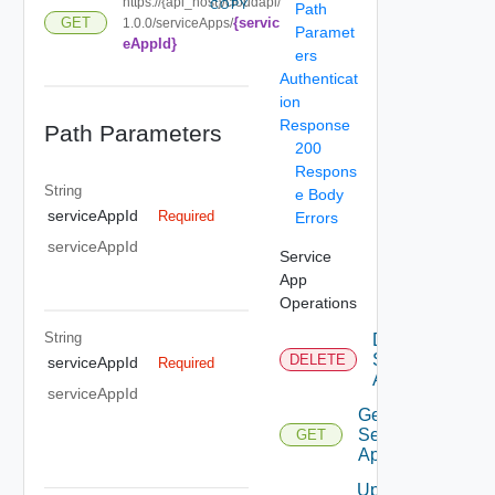
https://{api_host}/cloudapi/
COPY
Path
{servic
GET
1.0.0/serviceApps/
Paramet
eAppId}
ers
Authenticat
ion
Response
Path Parameters
200
Respons
String
e Body
serviceAppId
Required
Errors
serviceAppId
Service
App
Operations
String
Delete
Service
DELETE
serviceAppId
Required
App
serviceAppId
Get
Service
GET
App
Update