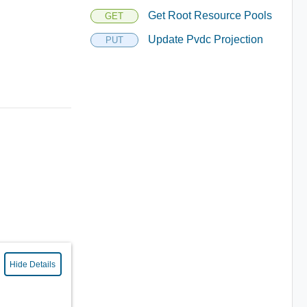
Get Root Resource Pools
GET
Update Pvdc Projection
PUT
Hide Details