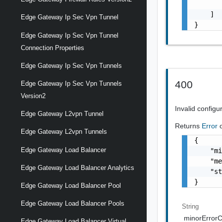
       
    ]

Edge Gateway Ip Sec Vpn Tunnel
}
Edge Gateway Ip Sec Vpn Tunnel
Connection Properties
Edge Gateway Ip Sec Vpn Tunnels
400
Edge Gateway Ip Sec Vpn Tunnels
Version2
Invalid configu
Edge Gateway L2vpn Tunnel
Returns
Error
Edge Gateway L2vpn Tunnels
{

Edge Gateway Load Balancer
    "mi
    "me
Edge Gateway Load Balancer Analytics
    "st
}
Edge Gateway Load Balancer Pool
Edge Gateway Load Balancer Pools
String
minorError
Edge Gateway Load Balancer Virtual