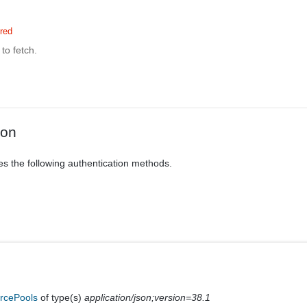
red
to fetch.
ion
es the following authentication methods.
rcePools
of type(s)
application/json;version=38.1