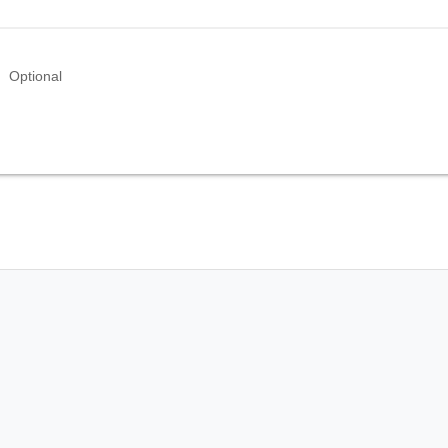
Optional