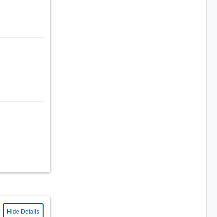
Hide Details