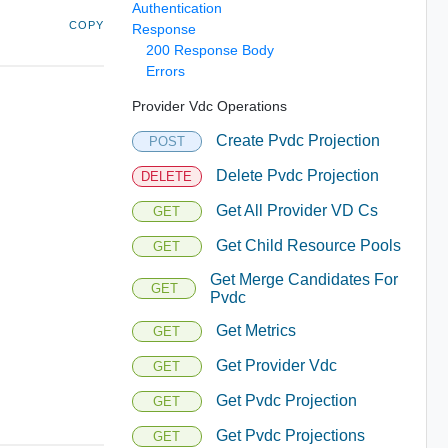
Authentication
COPY
Response
200 Response Body
Errors
Provider Vdc Operations
Create Pvdc Projection
POST
Delete Pvdc Projection
DELETE
Get All Provider VD Cs
GET
Get Child Resource Pools
GET
Get Merge Candidates For
GET
Pvdc
Get Metrics
GET
Get Provider Vdc
GET
Get Pvdc Projection
GET
Get Pvdc Projections
GET