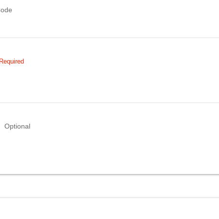
Code
Required
Optional