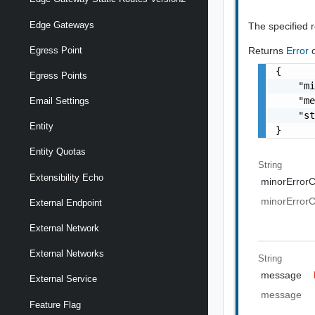
Edge Gateways
The specified 
Egress Point
Returns
Error
{

Egress Points
    "mi
    "me
Email Settings
    "st
Entity
}
Entity Quotas
String
Extensibility Echo
minorError
minorError
External Endpoint
External Network
External Networks
String
message
External Service
message
Feature Flag