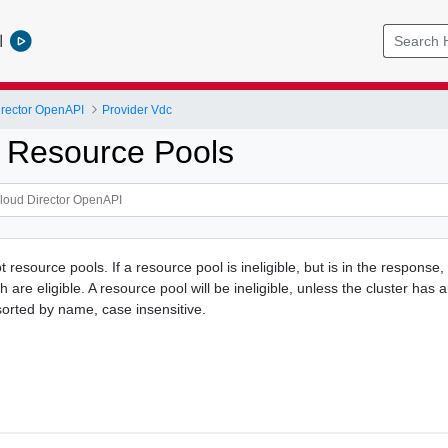
l
rector OpenAPI
Provider Vdc
 Resource Pools
oot resource pools. If a resource pool is ineligible, but is in the response,
h are eligible. A resource pool will be ineligible, unless the cluster has
e sorted by name, case insensitive.