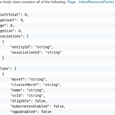
 body class contains all of the following:
Page
,
InlineResourcePools1
sultTotal": 0,

geCount": 0,

ge": 0,

geSize": 0,

sociations": [

 {

     "entityId": "string",

     "associationId": "string"

 }

lues": [

 {

     "moref": "string",

     "clusterMoref": "string",

     "name": "string",

     "vcId": "string",

     "eligible": false,

     "kubernetesEnabled": false,

     "vgpuEnabled": false
