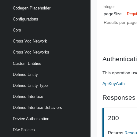
Integer
Codegen Placeholder
pageSize
Requi
Configurations
Results per page 
Cors
Cross Vdc Network
Cross Vdc Networks
Authenticat
Custom Entities
This operation us
Defined Entity
ApiKeyAuth
Defined Entity Type
Responses
Defined Interface
Defined Interface Behaviors
200
Device Authorization
Dfw Policies
Returns
Resou