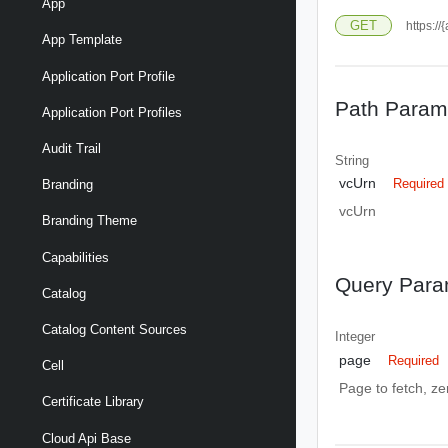
App
GET
https:/
App Template
Application Port Profile
Path Param
Application Port Profiles
Audit Trail
String
vcUrn
Required
Branding
vcUrn
Branding Theme
Capabilities
Query Para
Catalog
Catalog Content Sources
Integer
page
Required
Cell
Page to fetch, zer
Certificate Library
Cloud Api Base