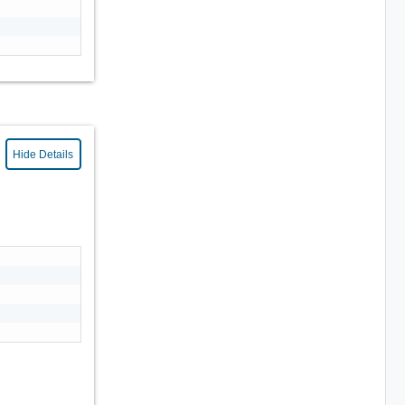
Hide Details