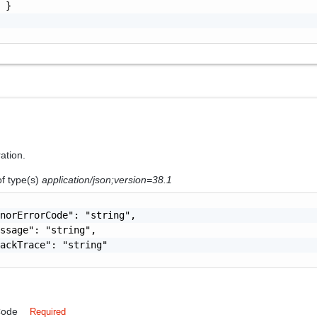
 }

ration.
of type(s)
application/json;version=38.1
norErrorCode": "string",

ssage": "string",

ackTrace": "string"

Code
Required