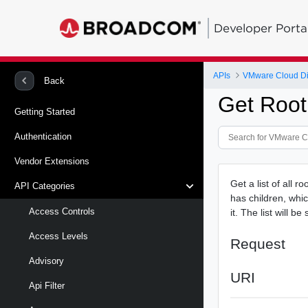
Developer Porta
APIs
VMware Cloud Di
Back
Get Root
Getting Started
Authentication
Vendor Extensions
Get a list of all r
API Categories
has children, whic
Access Controls
it. The list will b
Access Levels
Request
Advisory
URI
Api Filter