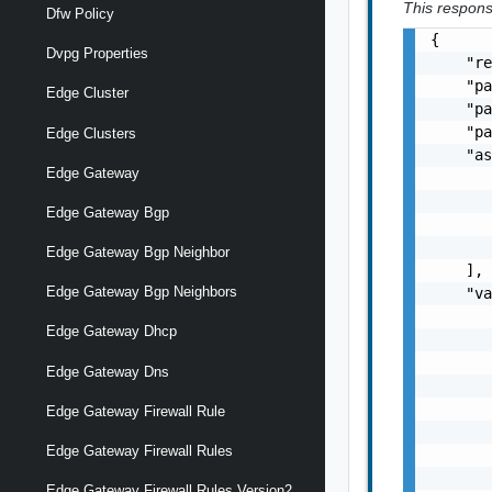
This response
Dfw Policy
{

Dvpg Properties
    "re
    "pa
Edge Cluster
    "pa
    "pa
Edge Clusters
    "as
Edge Gateway
       
       
Edge Gateway Bgp
       
       
Edge Gateway Bgp Neighbor
    ],

Edge Gateway Bgp Neighbors
    "va
       
Edge Gateway Dhcp
       
       
Edge Gateway Dns
       
       
Edge Gateway Firewall Rule
       
Edge Gateway Firewall Rules
       
       
Edge Gateway Firewall Rules Version2