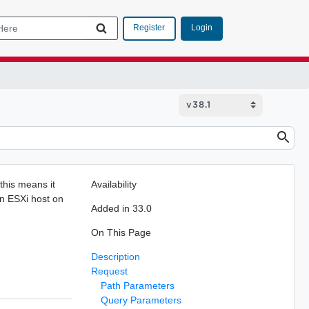
Login
Register
 this means it
Availability
 an ESXi host on
Added in 33.0
On This Page
Description
Request
Path Parameters
Query Parameters