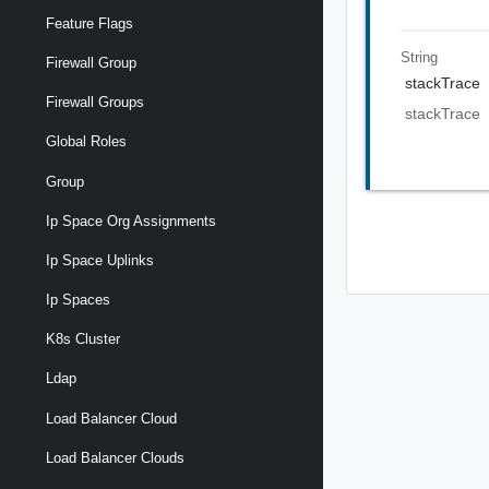
Feature Flags
String
Firewall Group
stackTrace
Firewall Groups
stackTrace
Global Roles
Group
Ip Space Org Assignments
Ip Space Uplinks
Ip Spaces
K8s Cluster
Ldap
Load Balancer Cloud
Load Balancer Clouds