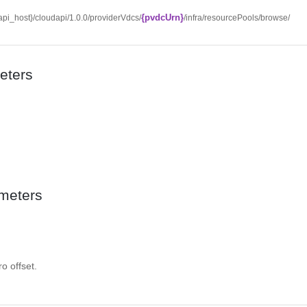
{pvdcUrn}
/{api_host}/cloudapi/1.0.0/providerVdcs/
/infra/resourcePools/browse/
eters
meters
o offset.