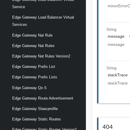
minorError
Service
Edge Gateway Load Balancer Virtual
Services
String
Edge Gateway Nat Rule
message
message
Edge Gateway Nat Rules
Edge Gateway Nat Rules Version2
Edge Gateway Prefix List
String
stackTrace
Edge Gateway Prefix Lists
stackTrace
Edge Gateway Qo S
Edge Gateway Route Advertisement
Edge Gateway Slaacprofile
Edge Gateway Static Routes
404
Edge Gateway Static Routes Version2