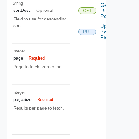
String
Get Root
sortDesc
Optional
Resource
GET
Pools
Field to use for descending
sort
Update
Pvdc
PUT
Projection
Integer
page
Required
Page to fetch, zero offset.
Integer
pageSize
Required
Results per page to fetch.