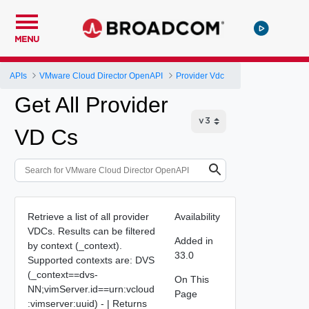
MENU
APIs
VMware Cloud Director OpenAPI
Provider Vdc
Get All Provider
VD Cs
Retrieve a list of all provider
Availability
VDCs. Results can be filtered
Added in
by context (_context).
33.0
Supported contexts are: DVS
(_context==dvs-
On This
NN;vimServer.id==urn:vcloud
Page
:vimserver:uuid) - | Returns