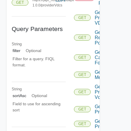
COPY
GET
Projection
1.0.0/providerVdcs
Get All
Provider
GET
VD Cs
Query Parameters
Get Child
Resource
GET
Pools
String
filter
Optional
Get Merge
Candidates
GET
Filter for a query. FIQL
For Pvdc
format.
Get
GET
Metrics
Get
String
Provider
GET
sortAsc
Optional
Vdc
Field to use for ascending
Get Pvdc
GET
sort
Projection
Get Pvdc
GET
Projections