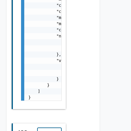
            "cpuCapacityMHz": 0,

            "cpuReservationCapacityMHz": 0,

            "maxVcpuSpeedMHz": 0,

            "maxSupportedHwVersion": "string
            "creationStatus": "string",

            "nsxTManager": {

                "name": "string",

                "id": "string"

            },

            "vimServer": {

                "name": "string",

                "id": "string"

            }

        }

    ]

}