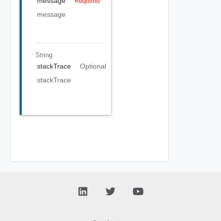
message
Required
message
String
stackTrace
Optional
stackTrace