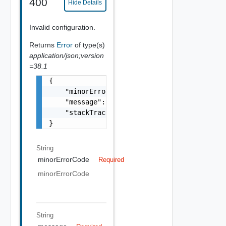
400
Hide Details
Invalid configuration.
Returns
Error
of type(s)
application/json;version
=38.1
{

    "minorErrorCode": "string",

    "message": "string",

    "stackTrace": "string"

}
String
minorErrorCode
Required
minorErrorCode
String