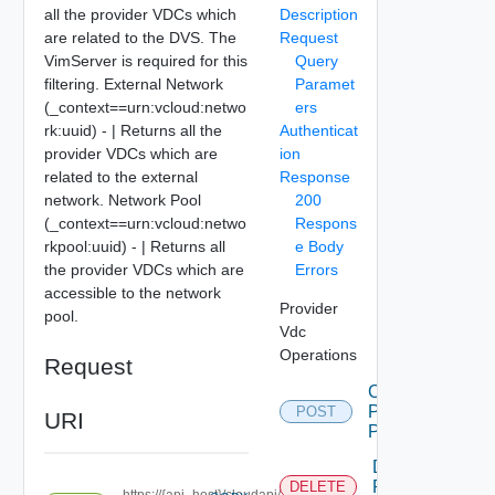
all the provider VDCs which
Description
are related to the DVS. The
Request
VimServer is required for this
Query
filtering. External Network
Paramet
(_context==urn:vcloud:netwo
ers
rk:uuid) - | Returns all the
Authenticat
provider VDCs which are
ion
related to the external
Response
network. Network Pool
200
(_context==urn:vcloud:netwo
Respons
rkpool:uuid) - | Returns all
e Body
the provider VDCs which are
Errors
accessible to the network
Provider
pool.
Vdc
Operations
Request
Create
Pvdc
POST
URI
Projection
Delete
Pvdc
DELETE
https://{api_host}/cloudapi/