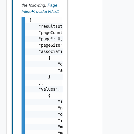
the following:
Page
,
InlineProviderVdcs1
{

    "resultTotal": 0,

    "pageCount": 0,

    "page": 0,

    "pageSize": 0,

    "associations": [

        {

            "entityId": "string",

            "associationId": "string"

        }

    ],

    "values": [

        {

            "id": "string",

            "name": "string",

            "description": "string",

            "isEnabled": false,

            "memoryCapacityMB": 0,

            "memoryReservationCapacityMB": 0