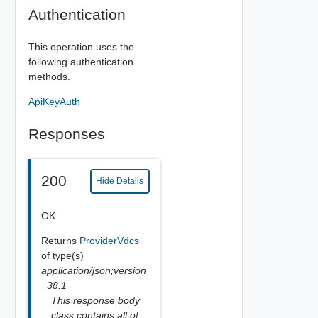
Authentication
This operation uses the
following authentication
methods.
ApiKeyAuth
Responses
200
Hide Details
OK
Returns
ProviderVdcs
of type(s)
application/json;version
=38.1
This response body
class contains all of