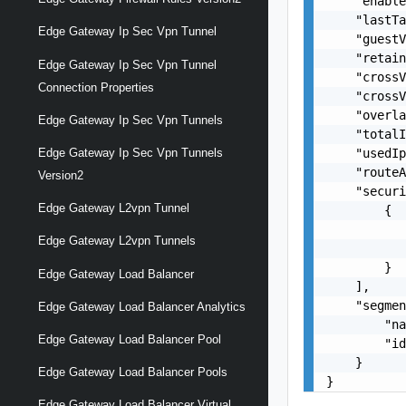
    "enable
    "lastTa
Edge Gateway Ip Sec Vpn Tunnel
    "guestV
    "retain
Edge Gateway Ip Sec Vpn Tunnel
    "crossV
Connection Properties
    "crossV
    "overla
Edge Gateway Ip Sec Vpn Tunnels
    "totalI
    "usedIp
Edge Gateway Ip Sec Vpn Tunnels
    "routeA
Version2
    "securi
Edge Gateway L2vpn Tunnel
        {

           
Edge Gateway L2vpn Tunnels
           
        }

Edge Gateway Load Balancer
    ],

    "segmen
Edge Gateway Load Balancer Analytics
        "na
Edge Gateway Load Balancer Pool
        "id
    }

Edge Gateway Load Balancer Pools
}
Edge Gateway Load Balancer Virtual