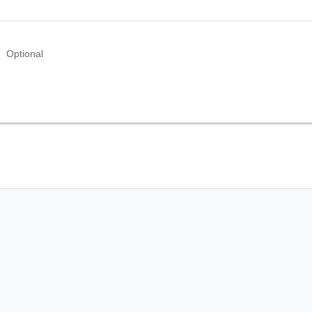
Optional