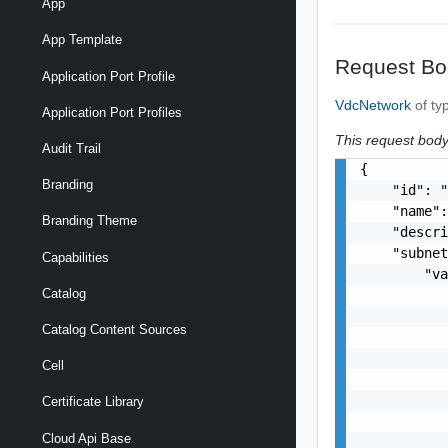
App
App Template
Request Bo
Application Port Profile
VdcNetwork
of ty
Application Port Profiles
This request body 
Audit Trail
{

Branding
    "id": "
    "name":
Branding Theme
    "descri
    "subnet
Capabilities
        "va
Catalog
           
           
Catalog Content Sources
           
           
Cell
           
           
Certificate Library
           
Cloud Api Base
           