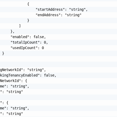
             {

                 "startAddress": "string",

                 "endAddress": "string"

             }

         ]

     },

     "enabled": false,

     "totalIpCount": 0,

     "usedIpCount": 0

 }

gNetworkId": "string",

kingTenancyEnabled": false,

NetworkId": {

me": "string",

": "string"

": {

me": "string",

": "string"
