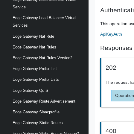
Service
Authenticat
Edge Gateway Load Balancer Virtual
This operation us
Services
ApiKeyAuth
Edge Gateway Nat Rule
Responses
Edge Gateway Nat Rules
Edge Gateway Nat Rules Version2
202
Edge Gateway Prefix List
Edge Gateway Prefix Lists
The request ha
Edge Gateway Qo S
Operation
Edge Gateway Route Advertisement
Edge Gateway Slaacprofile
Edge Gateway Static Routes
400
Edge Gateway Static Routes Version2