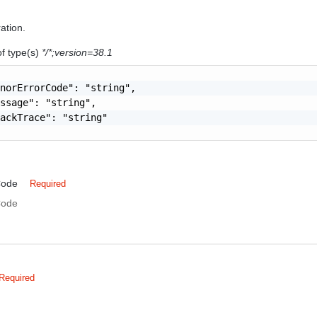
ration.
of type(s)
*/*;version=38.1
norErrorCode": "string",

ssage": "string",

ackTrace": "string"

Code
Required
Code
Required