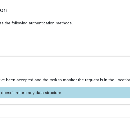
ion
es the following authentication methods.
ve been accepted and the task to monitor the request is in the Locatio
 doesn't return any data structure