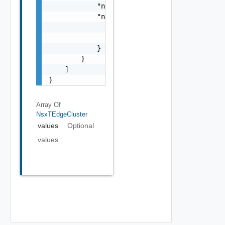
            "networkProviderScope": "string"
            "nsxTManagerRef": {

                "name": "string",

                "id": "string"

            }

        }

    ]

}
Array Of
NsxTEdgeCluster
values
Optional
values