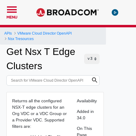
MENU
APIs
VMware Cloud Director OpenAPI
Nsx Tresources
Get Nsx T Edge
Clusters
Returns all the configured
Availability
NSX-T edge clusters for an
Added in
Org VDC or a VDC Group or
34.0
a Provider VDC. Supported
filters are:
On This
Page