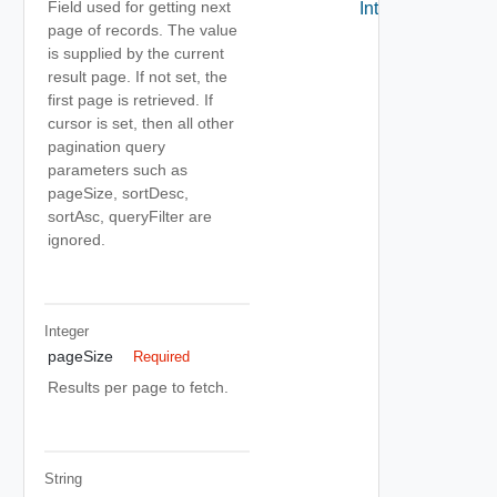
Field used for getting next
Interfaces
page of records. The value
is supplied by the current
result page. If not set, the
first page is retrieved. If
cursor is set, then all other
pagination query
parameters such as
pageSize, sortDesc,
sortAsc, queryFilter are
ignored.
Integer
pageSize
Required
Results per page to fetch.
String