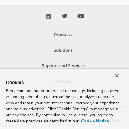
Products
Solutions
Support and Services
Company
Cookies
Broadcom and our partners use technology, including cookies
to, among other things, operate the site, analyze site usage,
How To Buy
view and retain your site interactions, improve your experience
Copyright © 2005-
2026
Broadcom. All Rights Reserved. The term “Broadcom”
and help us advertise. Click “Cookie Settings” to manage your
refers to Broadcom Inc. and/or its subsidiaries.
privacy choices. By continuing to use our site, you agree to
Accessibility
Privacy
Site Map
Supplier Responsibility
Terms of Use
these data practices as described in our
Cookie Notice