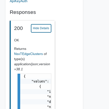
ApiKeyAuth
Responses
200
Hide Details
OK
Returns
NsxTEdgeClusters
of
type(s)
application/json;version
=38.1
{

    "values": [

        {

            "id": "string",

            "name": "string",

            "description": "string",

            "nodeCount": 0,
