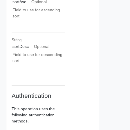
sortAsc
Optional
Field to use for ascending
sort
String
sortDesc
Optional
Field to use for descending
sort
Authentication
This operation uses the
following authentication
methods.