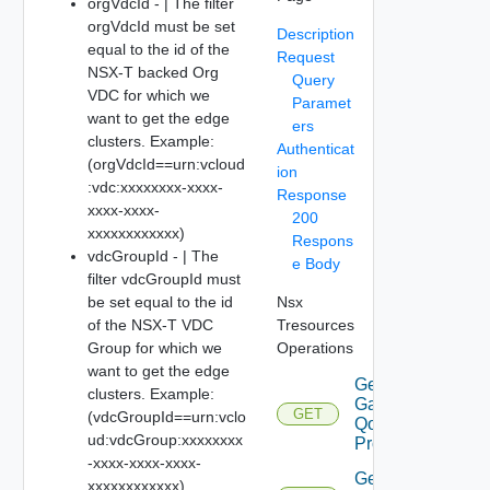
orgVdcId - | The filter
orgVdcId must be set
Description
equal to the id of the
Request
NSX-T backed Org
Query
VDC for which we
Paramet
want to get the edge
ers
clusters. Example:
Authenticat
(orgVdcId==urn:vcloud
ion
:vdc:xxxxxxxx-xxxx-
Response
xxxx-xxxx-
200
xxxxxxxxxxxx)
Respons
vdcGroupId - | The
e Body
filter vdcGroupId must
be set equal to the id
Nsx
of the NSX-T VDC
Tresources
Group for which we
Operations
want to get the edge
Get
clusters. Example:
Gateway
GET
(vdcGroupId==urn:vclo
Qo S
ud:vdcGroup:xxxxxxxx
Profiles
-xxxx-xxxx-xxxx-
Get
xxxxxxxxxxxx)