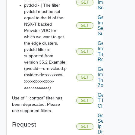
Importable
GET
pvdcId - | The filter
Segments
pvdcId must be set
Get
equal to the id of the
Importable
NSX-T backed
GET
Segment
Provider VDC for
Subnet
which we want to get
the edge clusters.
Get
Importable
pvdcId filter is
GET
Tier0
supported from
Routers
version 35.2 Example:
(pvdcId==urn:vcloud:p
Get
Importable
rovidervdc:xxxxxxxx-
GET
Transport
xxxx-xxxx-xxxx-
Zones
xxxxxxxxxxxx)
Get Nsx
Use of "_context" filter has
T Edge
GET
been deprecated. Please
Clusters
use supported filters.
Get
Segment
Request
Ip
GET
Discovery