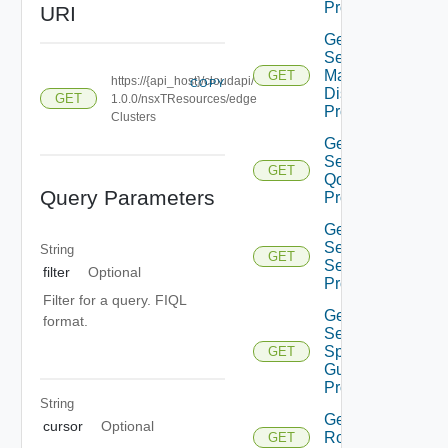
Profiles
URI
Get
Segment
Mac
GET
https://{api_host}/cloudapi/
COPY
Discovery
GET
1.0.0/nsxTResources/edge
Profiles
Clusters
Get
Segment
GET
Qo S
Query Parameters
Profiles
Get
Segment
String
GET
Security
filter
Optional
Profiles
Filter for a query. FIQL
Get
format.
Segment
Spoof
GET
Guard
Profiles
String
Get Tier0
cursor
Optional
Router
GET