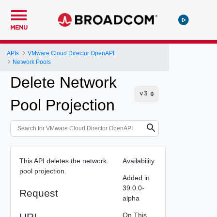
MENU
APIs
VMware Cloud Director OpenAPI
Network Pools
Delete Network
Pool Projection
This API deletes the network
Availability
pool projection.
Added in
39.0.0-
Request
alpha
URI
On This