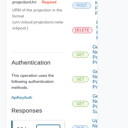
projectionUrn
Required
Network
POST
Pool
URN of the projection in the
Projection
format
(urn:vcloud:projections:netw
Delete
Network
orkpool:
)
DELETE
Pool
Projection
Get
Network
GET
Pool
Authentication
Projection
Get
This operation uses the
Network
GET
following authentication
Pool
Projections
methods.
Get
ApiKeyAuth
Network
GET
Pools
Responses
Summary
Update
Network