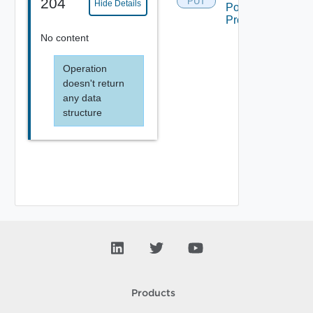
204
PUT
Hide Details
Pool
Projection
No content
Operation
doesn't return
any data
structure
Products