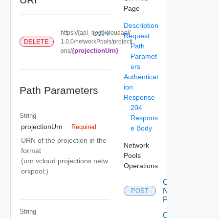
Page
Description
https://{api_host}/cloudapi/
COPY
Request
DELETE
1.0.0/networkPools/projecti
Path
{projectionUrn}
ons/
Paramet
ers
Authenticat
ion
Path Parameters
Response
204
String
Respons
projectionUrn
Required
e Body
URN of the projection in the
Network
format
Pools
(urn:vcloud:projections:netw
Operations
orkpool:
)
Create
Network
POST
Pool
String
Create