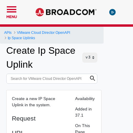
MENU
APIs
VMware Cloud Director OpenAPI
Ip Space Uplinks
Create Ip Space
Uplink
Create a new IP Space
Availability
Uplink in the system.
Added in
37.1
Request
On This
URI
Page