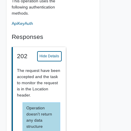
This operation uses the
following authentication
methods.
ApiKeyAuth
Responses
202
Hide Details
The request have been
accepted and the task
to monitor the request
is in the Location
header.
Operation
doesn't return
any data
structure