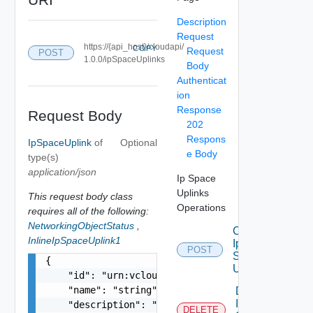
Description
Request
https://{api_host}/cloudapi/
COPY
Request
POST
1.0.0/ipSpaceUplinks
Body
Authenticat
ion
Response
Request Body
202
Respons
IpSpaceUplink
of
Optional
e Body
type(s)
application/json
Ip Space
Uplinks
This request body class
Operations
requires all of the following:
NetworkingObjectStatus
,
Create
InlineIpSpaceUplink1
Ip
POST
Space
{

Uplink
    "id": "urn:vcloud:ipSpaceUplink:xxxxxxxx-xxx
    "name": "string",

Delete
Ip
    "description": "string",

DELETE