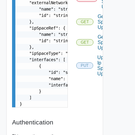
Space
    "externalNetworkRef": {

Uplink
        "name": "string",

        "id": "string"

Get Ip
    },

Space
GET
Uplink
    "ipSpaceRef": {

        "name": "string",

Get Ip
        "id": "string"

Space
GET
    },

Uplinks
    "ipSpaceType": "string",

Update
    "interfaces": [

Ip
PUT
        {

Space
            "id": "string",

Uplink
            "name": "string",

            "interfaceType": "string"

        }

    ]

}
Authentication