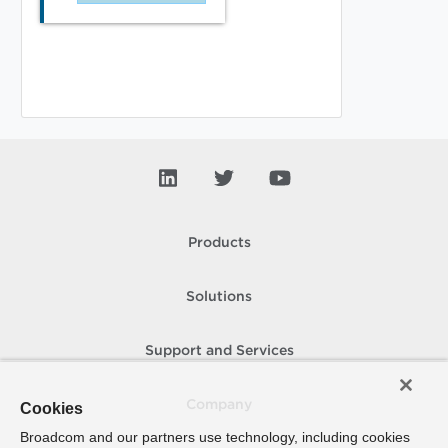
Products
Solutions
Support and Services
Company
Cookies
Broadcom and our partners use technology, including cookies