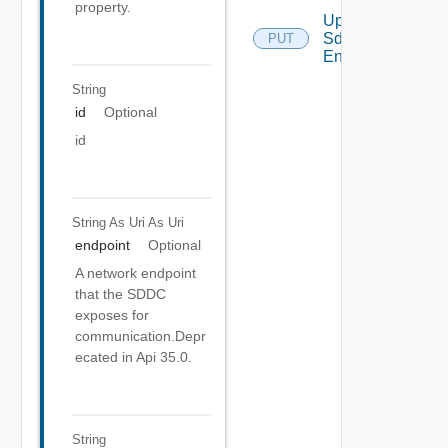
property.
Update
Sddc
PUT
Endpoint
String
id
Optional
id
String As Uri
As Uri
endpoint
Optional
A network endpoint
that the SDDC
exposes for
communication.Depr
ecated in Api 35.0.
String