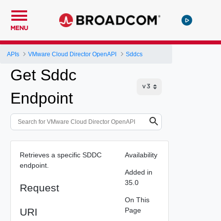
MENU
APIs
VMware Cloud Director OpenAPI
Sddcs
Get Sddc
Endpoint
Retrieves a specific SDDC
Availability
endpoint.
Added in
35.0
Request
On This
URI
Page