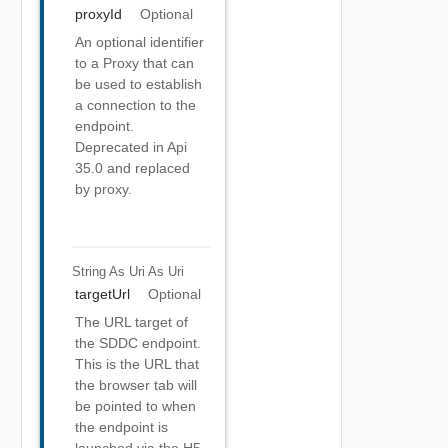
proxyId
Optional
An optional identifier
to a Proxy that can
be used to establish
a connection to the
endpoint.
Deprecated in Api
35.0 and replaced
by proxy.
String As Uri
As Uri
targetUrl
Optional
The URL target of
the SDDC endpoint.
This is the URL that
the browser tab will
be pointed to when
the endpoint is