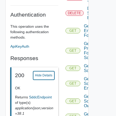
Sddc
Delete
Sddc
DELETE
Authentication
Endpoint
Get
This operation uses the
Endpoints
GET
following authentication
For Sddc
methods.
Get
ApiKeyAuth
Proxies
GET
For
Responses
Sddc
Get
GET
Sddc
200
Hide Details
Get
Sddc
GET
OK
Endpoint
Get
Returns
SddcEndpoint
Sddc
GET
of type(s)
Owner
application/json;version
=38.1
Get