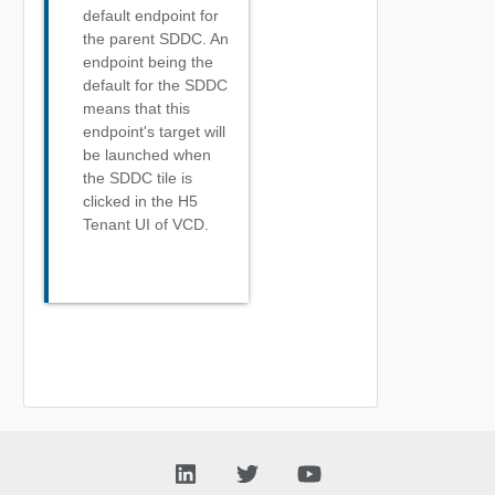
default endpoint for
the parent SDDC. An
endpoint being the
default for the SDDC
means that this
endpoint's target will
be launched when
the SDDC tile is
clicked in the H5
Tenant UI of VCD.