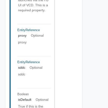
launched via the H5
UI of VCD. This is a
required property.
EntityReference
proxy
Optional
proxy
EntityReference
sddc
Optional
sddc
Boolean
isDefault
Optional
True if this is the