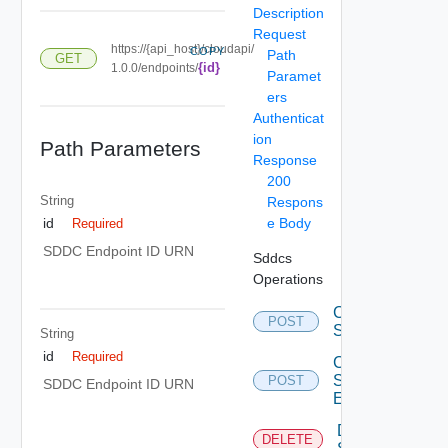
Description
Request
https://{api_host}/cloudapi/
COPY
Path
GET
{id}
1.0.0/endpoints/
Paramet
ers
Authenticat
ion
Path Parameters
Response
200
String
Respons
e Body
id
Required
SDDC Endpoint ID URN
Sddcs
Operations
Create
POST
Sddc
String
id
Required
Create
Sddc
POST
SDDC Endpoint ID URN
Endpoint
Delete
DELETE