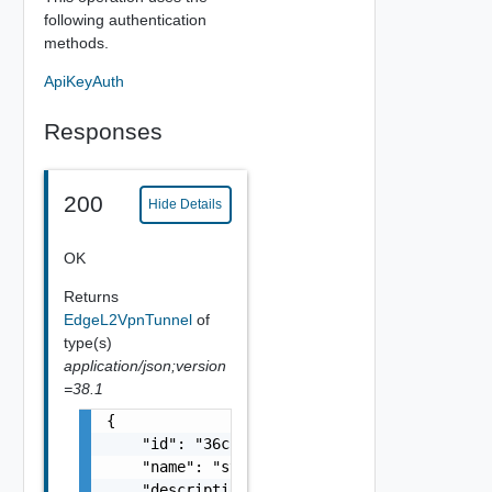
following authentication
methods.
ApiKeyAuth
Responses
200
Hide Details
OK
Returns
EdgeL2VpnTunnel
of
type(s)
application/json;version
=38.1
{

    "id": "36cc5a80-f99f-4350-b268-bb9111141
    "name": "string",

    "description": "string",
