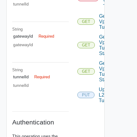
Vpn
tunnelId
Tunnel
Get L2
Vpn
GET
Tunnel
String
gatewayId
Required
Get L2
Vpn
gatewayId
GET
Tunnel
Statistics
Get L2
Vpn
String
GET
Tunnel
tunnelId
Required
Status
tunnelId
Update
L2 Vpn
PUT
Tunnel
Authentication
This operation uses the