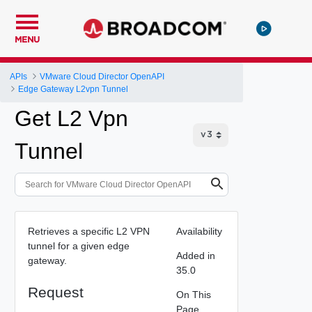
MENU
APIs
VMware Cloud Director OpenAPI
Edge Gateway L2vpn Tunnel
Get L2 Vpn
Tunnel
Retrieves a specific L2 VPN
Availability
tunnel for a given edge
Added in
gateway.
35.0
Request
On This
Page