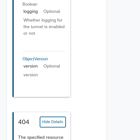
Boolean
logging
Optional
Whether logging for
the tunnel is enabled
or not.
ObjectVersion
version
Optional
version
404
Hide Details
The specified resource