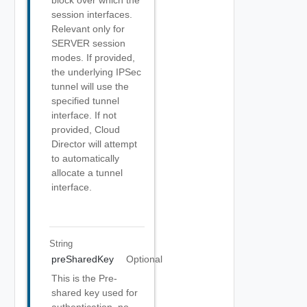
block over which the
session interfaces.
Relevant only for
SERVER session
modes. If provided,
the underlying IPSec
tunnel will use the
specified tunnel
interface. If not
provided, Cloud
Director will attempt
to automatically
allocate a tunnel
interface.
String
preSharedKey
Optional
This is the Pre-
shared key used for