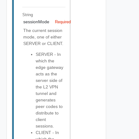
String
sessionMode
Required
The current session
mode, one of either
SERVER or CLIENT.
SERVER - In
which the
edge gateway
acts as the
server side of
the L2 VPN
tunnel and
generates
peer codes to
distribute to
client
sessions.
CLIENT - In