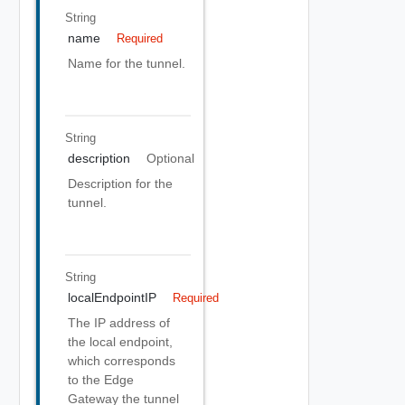
String
name
Required
Name for the tunnel.
String
description
Optional
Description for the
tunnel.
String
localEndpointIP
Required
The IP address of
the local endpoint,
which corresponds
to the Edge
Gateway the tunnel