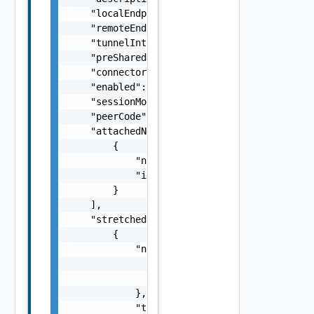
    "localEndpointIP": "string",

    "remoteEndpointIP": "string",

    "tunnelInterface": "string",

    "preSharedKey": "string",

    "connectorInitiationMode": "string",

    "enabled": false,

    "sessionMode": "string",

    "peerCode": "string",

    "attachedNetworks": [

        {

            "name": "string",

            "id": "string"

        }

    ],

    "stretchedNetworks": [

        {

            "networkRef": {

                "name": "string",

                "id": "string"

            },

            "tunnelId": 0
