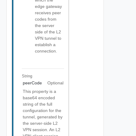
which the
edge gateway
receives peer
codes from
the server
side of the L2
VPN tunnel to
establish a
connection.
String
peerCode
Optional
This property is a
base64 encoded
string of the full
configuration for the
tunnel, generated by
the server-side L2
VPN session. An L2