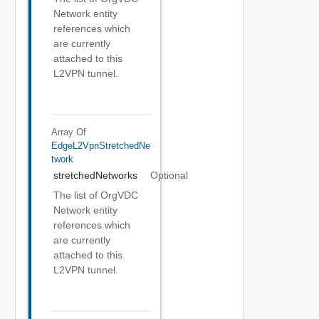
Network entity
references which
are currently
attached to this
L2VPN tunnel.
Array Of
EdgeL2VpnStretchedNe
Twork
stretchedNetworks
Optional
The list of OrgVDC
Network entity
references which
are currently
attached to this
L2VPN tunnel.