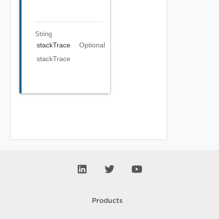
String
stackTrace
Optional
stackTrace
Products