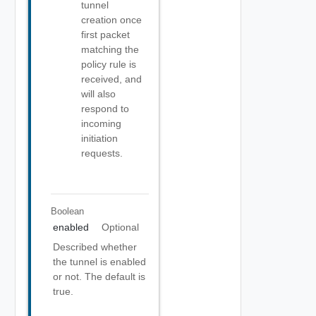
tunnel
creation once
first packet
matching the
policy rule is
received, and
will also
respond to
incoming
initiation
requests.
Boolean
enabled
Optional
Described whether
the tunnel is enabled
or not. The default is
true.