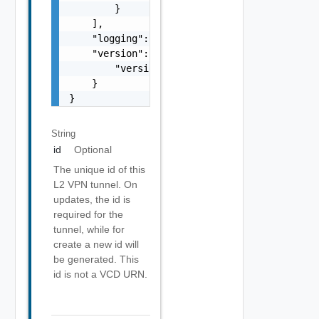
        }

    ],

    "logging": false,

    "version": {

        "version": 0

    }

}
String
id
Optional
The unique id of this
L2 VPN tunnel. On
updates, the id is
required for the
tunnel, while for
create a new id will
be generated. This
id is not a VCD URN.