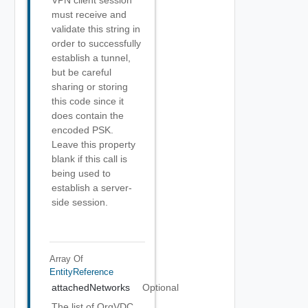
VPN client session
must receive and
validate this string in
order to successfully
establish a tunnel,
but be careful
sharing or storing
this code since it
does contain the
encoded PSK.
Leave this property
blank if this call is
being used to
establish a server-
side session.
Array Of
EntityReference
attachedNetworks
Optional
The list of OrgVDC