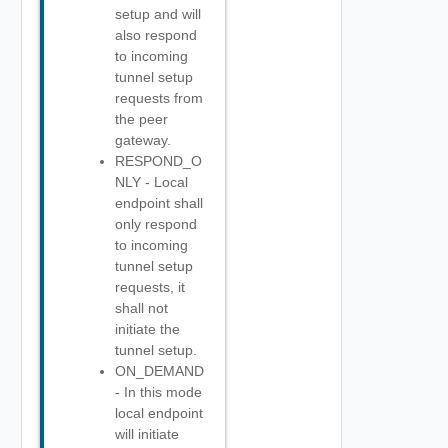
setup and will
also respond
to incoming
tunnel setup
requests from
the peer
gateway.
RESPOND_O
NLY - Local
endpoint shall
only respond
to incoming
tunnel setup
requests, it
shall not
initiate the
tunnel setup.
ON_DEMAND
- In this mode
local endpoint
will initiate