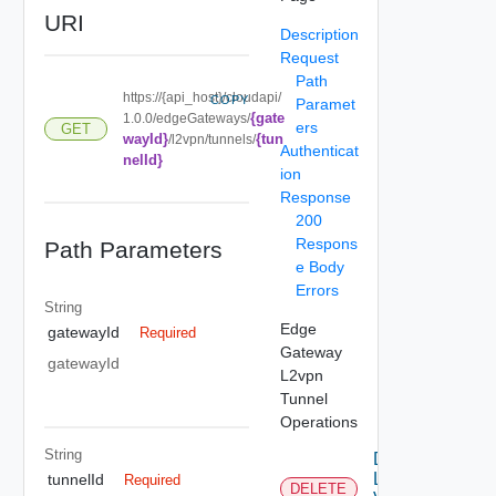
URI
Description
Request
Path
https://{api_host}/cloudapi/
COPY
Paramet
{gate
1.0.0/edgeGateways/
ers
GET
wayId}
{tun
/l2vpn/tunnels/
Authenticat
nelId}
ion
Response
200
Respons
Path Parameters
e Body
Errors
String
Edge
gatewayId
Required
Gateway
gatewayId
L2vpn
Tunnel
Operations
String
Delete
L2
tunnelId
Required
DELETE