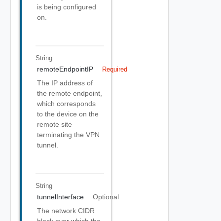
is being configured
on.
String
remoteEndpointIP
Required
The IP address of
the remote endpoint,
which corresponds
to the device on the
remote site
terminating the VPN
tunnel.
String
tunnelInterface
Optional
The network CIDR