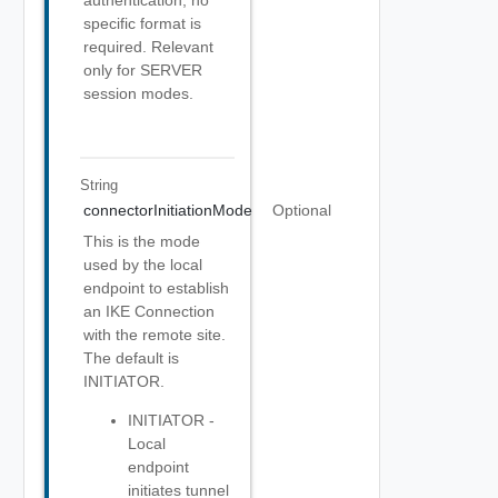
authentication, no
specific format is
required. Relevant
only for SERVER
session modes.
String
connectorInitiationMode
Optional
This is the mode
used by the local
endpoint to establish
an IKE Connection
with the remote site.
The default is
INITIATOR.
INITIATOR -
Local
endpoint
initiates tunnel