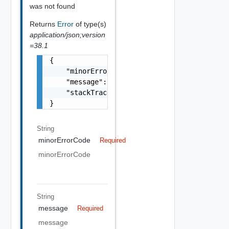
was not found
Returns
Error
of type(s)
application/json;version
=38.1
{

    "minorErrorCode": "string",

    "message": "string",

    "stackTrace": "string"

}
String
minorErrorCode
Required
minorErrorCode
String
message
Required
message