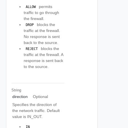
permits
 ALLOW 
traffic to go through
the firewall.
blocks the
 DROP 
traffic at the firewall.
No response is sent
back to the source.
blocks the
 REJECT 
traffic at the firewall. A
response is sent back
to the source.
String
direction
Optional
Specifies the direction of
the network traffic. Default
value is IN_OUT.
 IN 