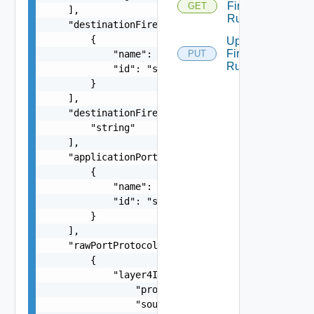
Firewall
GET
    ],

Rules
    "destinationFirewallGroups": [

        {

Update
Firewall
            "name": "string",

PUT
Rules
            "id": "string"

        }

    ],

    "destinationFirewallIpAddresses": [

        "string"

    ],

    "applicationPortProfiles": [

        {

            "name": "string",

            "id": "string"

        }

    ],

    "rawPortProtocols": [

        {

            "layer4Item": {

                "protocol": "string",

                "sourcePorts": [
