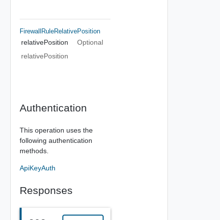
FirewallRuleRelativePosition
relativePosition
Optional
relativePosition
Authentication
This operation uses the
following authentication
methods.
ApiKeyAuth
Responses