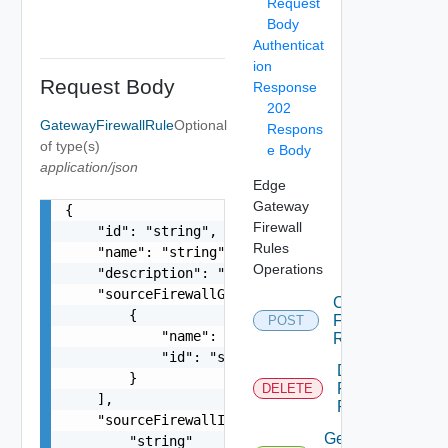
Request
Body
Authenticat
ion
Request Body
Response
202
GatewayFirewallRule
Optional
Respons
of type(s)
e Body
application/json
Edge
Gateway
{

Firewall
    "id": "string",

Rules
    "name": "string",

Operations
    "description": "string",

    "sourceFirewallGroups": [

Create
        {

Firewall
POST
            "name": "string",

Rule
            "id": "string"

Delete
        }

Firewall
DELETE
    ],

Rules
    "sourceFirewallIpAddresses": [

Get
        "string"
