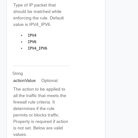
Type of IP packet that
should be matched while
enforcing the rule. Default
value is IPV4_IPV6.
 IPV4 
 IPV6 
 IPV4_IPV6 
String
actionValue
Optional
The action to be applied to
all the traffic that meets the
firewall rule criteria. It
determines if the rule
permits or blocks traffic.
Property is required if action
is not set. Below are valid
values.