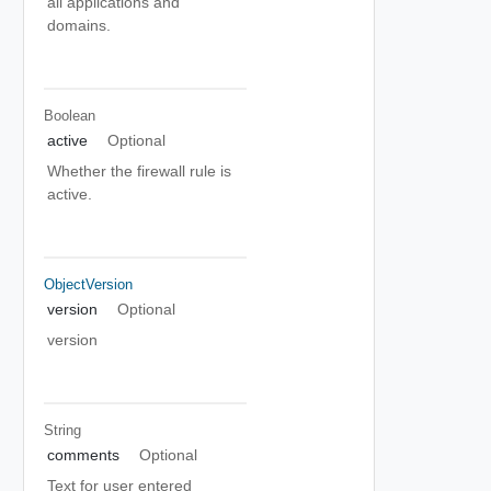
all applications and
domains.
Boolean
active
Optional
Whether the firewall rule is
active.
ObjectVersion
version
Optional
version
String
comments
Optional
Text for user entered