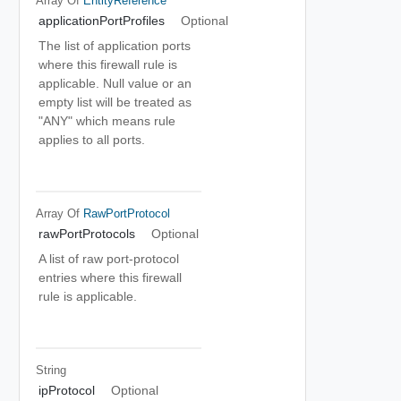
Array Of
EntityReference
applicationPortProfiles
Optional
The list of application ports
where this firewall rule is
applicable. Null value or an
empty list will be treated as
"ANY" which means rule
applies to all ports.
Array Of
RawPortProtocol
rawPortProtocols
Optional
A list of raw port-protocol
entries where this firewall
rule is applicable.
String
ipProtocol
Optional