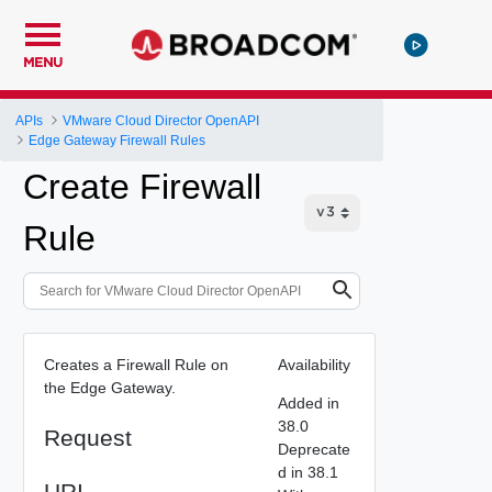
MENU
APIs
VMware Cloud Director OpenAPI
Edge Gateway Firewall Rules
Create Firewall
Rule
Creates a Firewall Rule on
Availability
the Edge Gateway.
Added in
38.0
Request
Deprecate
d in 38.1
URI