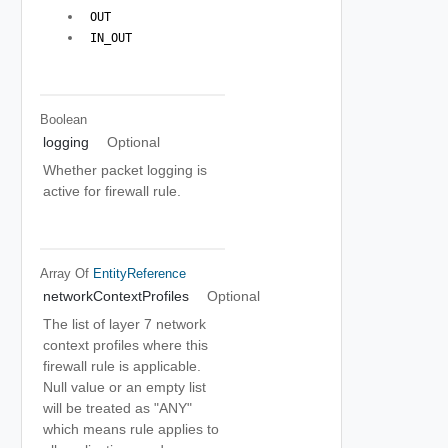
 OUT 
 IN_OUT 
Boolean
logging
Optional
Whether packet logging is
active for firewall rule.
Array Of
EntityReference
networkContextProfiles
Optional
The list of layer 7 network
context profiles where this
firewall rule is applicable.
Null value or an empty list
will be treated as "ANY"
which means rule applies to