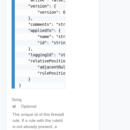
    "version": {

        "version": 0

    },

    "comments": "string",

    "appliedTo": {

        "name": "string",

        "id": "string"

    },

    "loggingId": "string",

    "relativePosition": {

        "adjacentRuleId": "string",

        "rulePosition": "string"

    }

}
String
id
Optional
The unique id of this firewall
rule. If a rule with the ruleId
is not already present, a