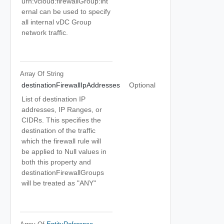
urn:vcloud:firewallGroup:int
ernal can be used to specify
all internal vDC Group
network traffic.
Array Of
String
destinationFirewallIpAddresses
Optional
List of destination IP
addresses, IP Ranges, or
CIDRs. This specifies the
destination of the traffic
which the firewall rule will
be applied to Null values in
both this property and
destinationFirewallGroups
will be treated as "ANY"