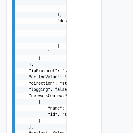
                    "8080",

                    "8090-8095"

                ],

                "destinationPorts": [

                    "20",

                    "21",

                    "139-445"

                ]

            }

        }

    ],

    "ipProtocol": "string",

    "actionValue": "string",

    "direction": "string",

    "logging": false,

    "networkContextProfiles": [

        {

            "name": "string",

            "id": "string"

        }

    ],

    "active": false,
