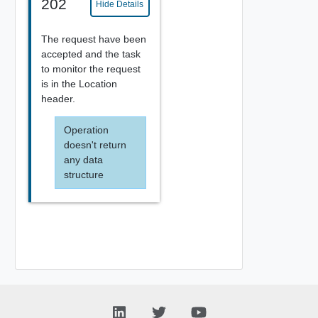
202
Hide Details
The request have been
accepted and the task
to monitor the request
is in the Location
header.
Operation
doesn't return
any data
structure