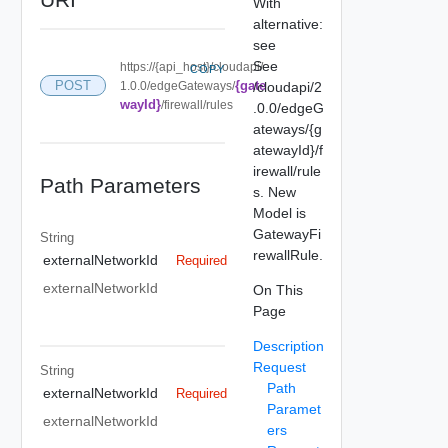
With
alternative:
see
See
https://{api_host}/cloudapi/
COPY
{gate
POST
1.0.0/edgeGateways/
/cloudapi/2
wayId}
/firewall/rules
.0.0/edgeG
ateways/{g
atewayId}/f
irewall/rule
Path Parameters
s. New
Model is
GatewayFi
String
rewallRule.
externalNetworkId
Required
externalNetworkId
On This
Page
Description
Request
String
Path
externalNetworkId
Required
Paramet
externalNetworkId
ers