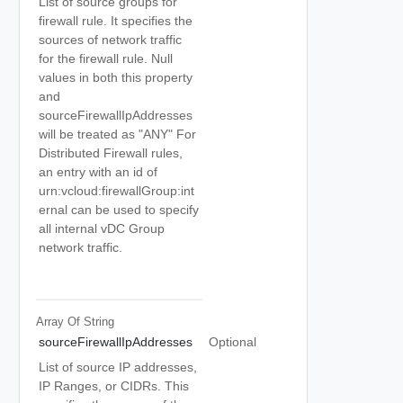
List of source groups for
firewall rule. It specifies the
sources of network traffic
for the firewall rule. Null
values in both this property
and
sourceFirewallIpAddresses
will be treated as "ANY" For
Distributed Firewall rules,
an entry with an id of
urn:vcloud:firewallGroup:int
ernal can be used to specify
all internal vDC Group
network traffic.
Array Of
String
sourceFirewallIpAddresses
Optional
List of source IP addresses,
IP Ranges, or CIDRs. This