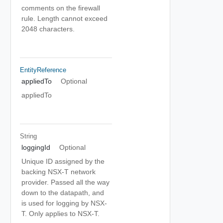
comments on the firewall
rule. Length cannot exceed
2048 characters.
EntityReference
appliedTo
Optional
appliedTo
String
loggingId
Optional
Unique ID assigned by the
backing NSX-T network
provider. Passed all the way
down to the datapath, and
is used for logging by NSX-
T. Only applies to NSX-T.