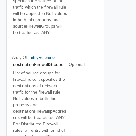
specifies the source of the
traffic which the firewall rule
will be applied to Null values
in both this property and
sourceFirewallGroups will
be treated as "ANY"
Array Of
EntityReference
destinationFirewallGroups
Optional
List of source groups for
firewall rule. It specifies the
destinations of network
traffic for the firewall rule.
Null values in both this
property and
destinationFirewallIpAddres
ses will be treated as "ANY"
For Distributed Firewall
rules, an entry with an id of