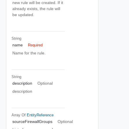
new rule will be created. If it
already exists, the rule will
be updated.
String
name
Required
Name for the rule.
String
description
Optional
description
Array Of
EntityReference
sourceFirewallGroups
Optional