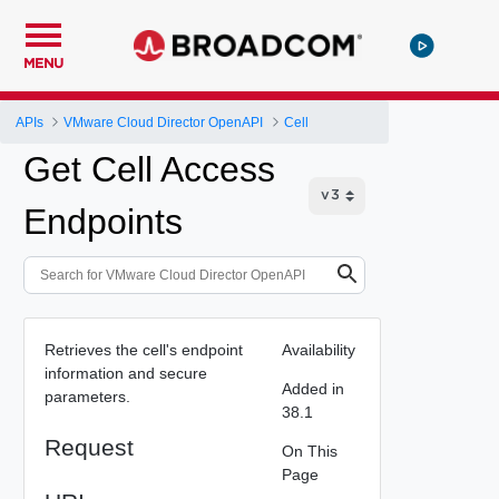
MENU
APIs
VMware Cloud Director OpenAPI
Cell
Get Cell Access
Endpoints
Retrieves the cell's endpoint
Availability
information and secure
Added in
parameters.
38.1
Request
On This
Page