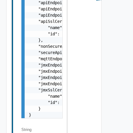
    "apiEndpointIP": "string",

    "apiEndpointNonSecurePort": 0,

    "apiEndpointSecurePort": 0,

    "apiSslCertRef": {

        "name": "string",

        "id": "string"

    },

    "nonSecureApiEndpoint": "string",

    "secureApiEndpoint": "string",

    "mqttEndpoint": "string",

    "jmxEndpointIP": "string",

    "jmxEndpointRmiPort": 0,

    "jmxEndpointRmiRegistryPort": 0,

    "jmxEndpoint": "string",

    "jmxSslCertRef": {

        "name": "string",

        "id": "string"

    }

}
String