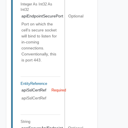
Integer As Int32
As
Int32
apiEndpointSecurePort
Optional
Port on which the
cell's secure socket
will bind to listen for
in-coming
connections.
Conventionally, this
is port 443.
EntityReference
apiSslCertRef
Required
apiSslCertRef
String