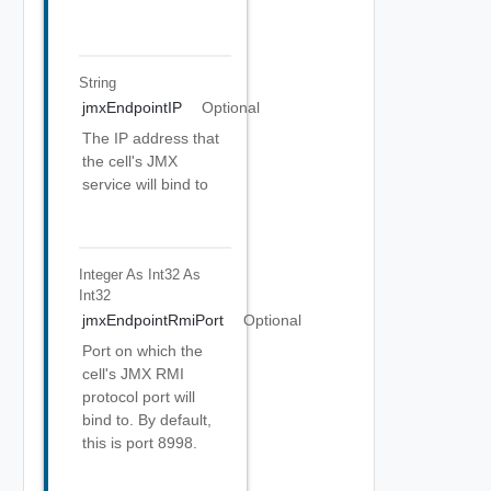
String
jmxEndpointIP
Optional
The IP address that
the cell's JMX
service will bind to
Integer As Int32
As
Int32
jmxEndpointRmiPort
Optional
Port on which the
cell's JMX RMI
protocol port will
bind to. By default,
this is port 8998.