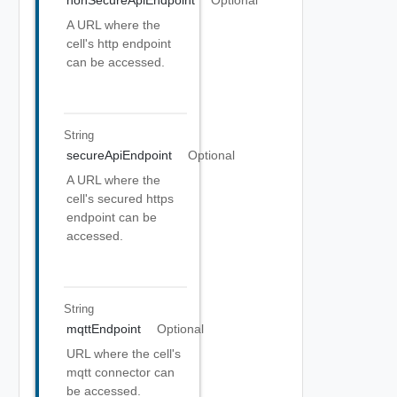
nonSecureApiEndpoint
Optional
A URL where the
cell's http endpoint
can be accessed.
String
secureApiEndpoint
Optional
A URL where the
cell's secured https
endpoint can be
accessed.
String
mqttEndpoint
Optional
URL where the cell's
mqtt connector can
be accessed.