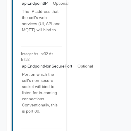
apiEndpointIP
Optional
The IP address that
the cell's web
services (UI, API and
MQTT) will bind to
Integer As Int32
As
Int32
apiEndpointNonSecurePort
Optional
Port on which the
cell's non-secure
socket will bind to
listen for in-coming
connections.
Conventionally, this
is port 80.