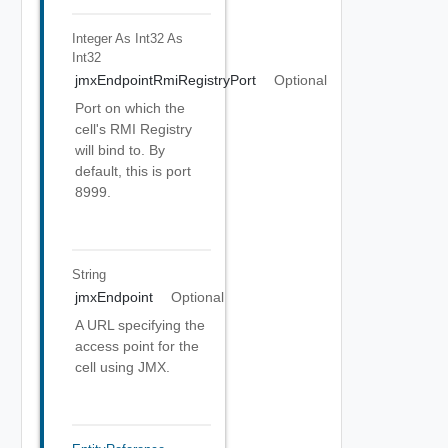
Integer As Int32
As
Int32
jmxEndpointRmiRegistryPort
Optional
Port on which the
cell's RMI Registry
will bind to. By
default, this is port
8999.
String
jmxEndpoint
Optional
A URL specifying the
access point for the
cell using JMX.