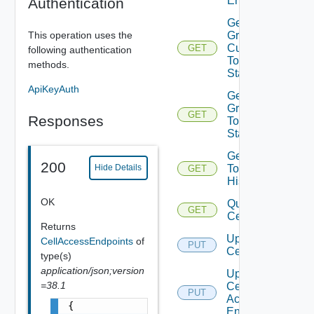
Endpoints
Authentication
Get Cell
This operation uses the
Group
Current
GET
following authentication
Topology
methods.
Status
ApiKeyAuth
Get Cell
Group
GET
Responses
Topology
Status
Get Cell
200
Topology
Hide Details
GET
History
OK
Query
GET
Cells
Returns
Update
CellAccessEndpoints
of
PUT
Cell
type(s)
application/json;version
Update
=38.1
Cell
PUT
Access
{

Endpoints