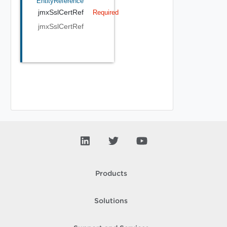
EntityReference
jmxSslCertRef
Required
jmxSslCertRef
Products
Solutions