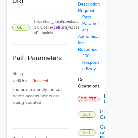
URI
Description
Request
Path
https://{api_host}/cloudapi/
COPY
Paramet
GET
{cellUrn}
1.0.0/cells/
/acces
ers
sEndpoints
Authenticat
ion
Response
200
Path Parameters
Respons
e Body
String
Cell
cellUrn
Required
Operations
the urn to identify the cell
who's access points are
Delete
DELETE
Cell
being updated
Get
GET
Cell
Get Cell
Access
GET