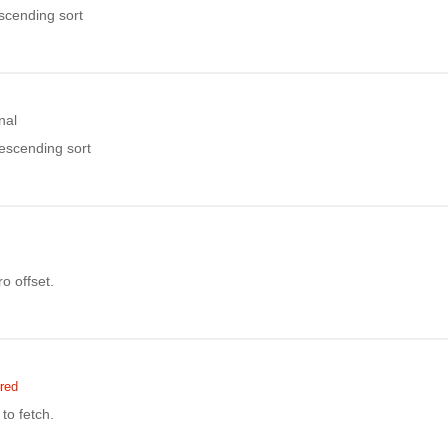
ascending sort
nal
descending sort
o offset.
red
to fetch.