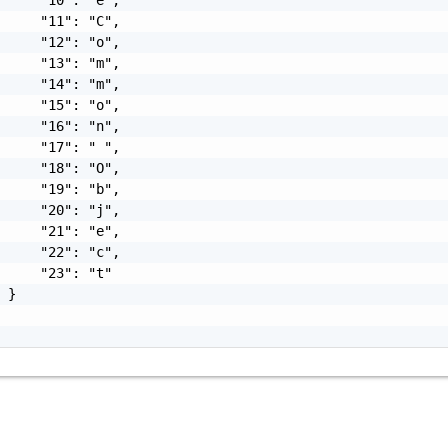
     "11": "C",

     "12": "o",

     "13": "m",

     "14": "m",

     "15": "o",

     "16": "n",

     "17": " ",

     "18": "O",

     "19": "b",

     "20": "j",

     "21": "e",

     "22": "c",

     "23": "t"

 }
