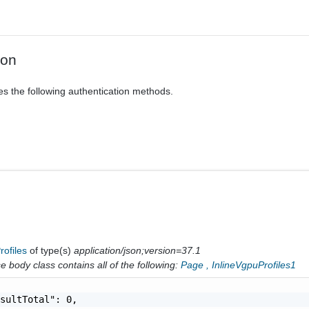
ion
es the following authentication methods.
rofiles
of type(s)
application/json;version=37.1
 body class contains all of the following:
Page
,
InlineVgpuProfiles1
sultTotal": 0,
