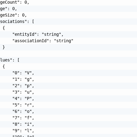
geCount": 0,

ge": 0,

geSize": 0,

sociations": [

 {

     "entityId": "string",

     "associationId": "string"

 }

lues": [

 {

     "0": "V",

     "1": "g",

     "2": "p",

     "3": "u",

     "4": "P",

     "5": "r",

     "6": "o",

     "7": "f",

     "8": "i",

     "9": "l",

     "10": "e",
