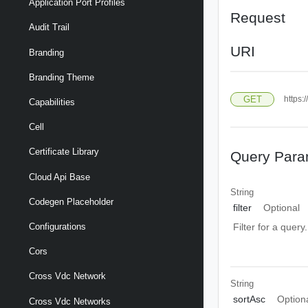
Application Port Profiles
Request
Audit Trail
URI
Branding
Branding Theme
GET
https:
Capabilities
Cell
Certificate Library
Query Para
Cloud Api Base
String
Codegen Placeholder
filter
Optional
Configurations
Filter for a query
Cors
Cross Vdc Network
String
sortAsc
Option
Cross Vdc Networks