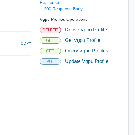
Response
200 Response Body
Vgpu Profiles Operations
Delete Vgpu Profile
DELETE
Get Vgpu Profile
GET
COPY
Query Vgpu Profiles
GET
Update Vgpu Profile
PUT