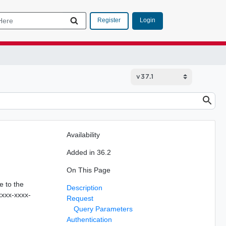
Login
Register
Availability
Added in 36.2
On This Page
e to the
Description
xxxx-xxxx-
Request
Query Parameters
Authentication