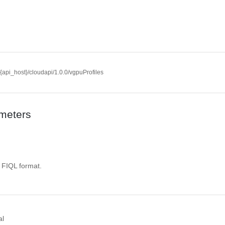
//{api_host}/cloudapi/1.0.0/vgpuProfiles
meters
. FIQL format.
al