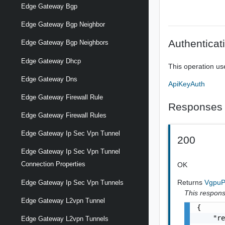
Edge Gateway Bgp
Edge Gateway Bgp Neighbor
Authenticat
Edge Gateway Bgp Neighbors
Edge Gateway Dhcp
This operation us
Edge Gateway Dns
ApiKeyAuth
Edge Gateway Firewall Rule
Responses
Edge Gateway Firewall Rules
Edge Gateway Ip Sec Vpn Tunnel
200
Edge Gateway Ip Sec Vpn Tunnel
Connection Properties
OK
Returns
VgpuP
Edge Gateway Ip Sec Vpn Tunnels
This response
Edge Gateway L2vpn Tunnel
{

    "re
Edge Gateway L2vpn Tunnels