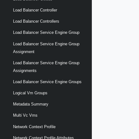
Load Balancer Controller
Load Balancer Controllers
Load Balancer Service Engine Group
Load Balancer Service Engine Group
Assignment
Load Balancer Service Engine Group
Assignments
Load Balancer Service Engine Groups
Logical Vm Groups
Metadata Summary
Multi Vc Vms
Network Context Profile
Network Context Profile Attributes