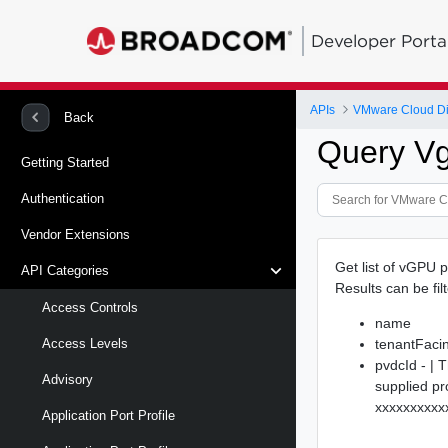
Developer Porta
APIs
VMware Cloud Di
Back
Query Vg
Getting Started
Authentication
Vendor Extensions
Get list of vGPU p
API Categories
Results can be fil
Access Controls
name
tenantFac
Access Levels
pvdcId - | 
Advisory
supplied pr
xxxxxxxxxx
Application Port Profile