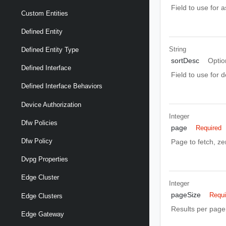
Field to use for 
Custom Entities
Defined Entity
String
Defined Entity Type
sortDesc
Optio
Defined Interface
Field to use for 
Defined Interface Behaviors
Device Authorization
Integer
Dfw Policies
page
Required
Dfw Policy
Page to fetch, zer
Dvpg Properties
Edge Cluster
Integer
pageSize
Requi
Edge Clusters
Results per page 
Edge Gateway