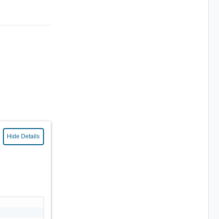
Hide Details