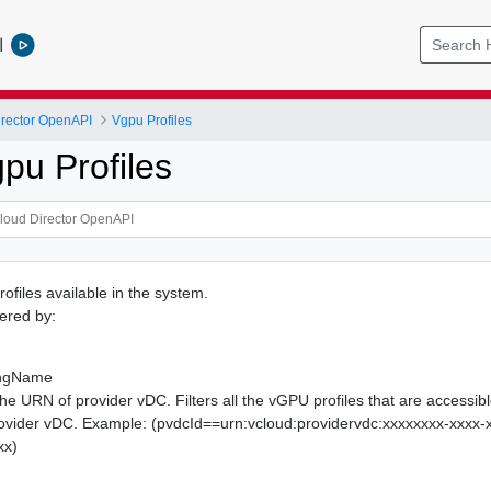
l
rector OpenAPI
Vgpu Profiles
pu Profiles
rofiles available in the system.
tered by:
ingName
The URN of provider vDC. Filters all the vGPU profiles that are accessibl
ovider vDC. Example: (pvdcId==urn:vcloud:providervdc:xxxxxxxx-xxxx-
xx)