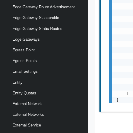
       
Edge Gateway Route Advertisement
       
Edge Gateway Slaacprofile
       
       
Edge Gateway Static Routes
       
       
Edge Gateways
       
       
Egress Point
       
Egress Points
       
       
Email Settings
       
       
Entity
       
Entity Quotas
    ]

}
External Network
External Networks
External Service