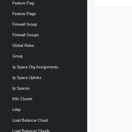
Feature Flag
Feature Flags
Firewall Group
Firewall Groups
Global Roles
Group
Ip Space Org Assignments
Ip Space Uplinks
Ip Spaces
K8s Cluster
Ldap
Load Balancer Cloud
Load Balancer Clouds