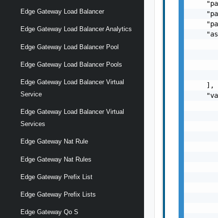
    "pa
Edge Gateway Load Balancer
    "pa
    "pa
Edge Gateway Load Balancer Analytics
    "as
       
Edge Gateway Load Balancer Pool
       
       
Edge Gateway Load Balancer Pools
       
Edge Gateway Load Balancer Virtual
    ],

Service
    "va
       
Edge Gateway Load Balancer Virtual
       
Services
       
       
Edge Gateway Nat Rule
       
       
Edge Gateway Nat Rules
       
       
Edge Gateway Prefix List
       
Edge Gateway Prefix Lists
       
       
Edge Gateway Qo S
       