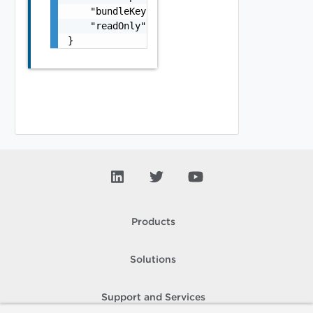
    "bundleKey": "string",

    "readOnly": false

}
Products
Solutions
Support and Services