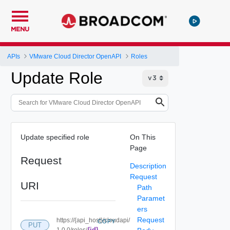
MENU
APIs
VMware Cloud Director OpenAPI
Roles
Update Role
Update specified role
On This
Page
Request
Description
Request
URI
Path
Paramet
ers
Request
https://{api_host}/cloudapi/
COPY
PUT
{id}
1.0.0/roles/