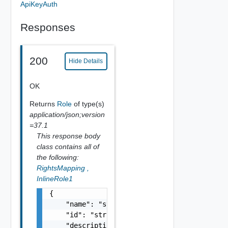
ApiKeyAuth
Responses
200
Hide Details
OK
Returns
Role
of type(s)
application/json;version
=37.1
This response body
class contains all of
the following:
RightsMapping
,
InlineRole1
{

    "name": "string",

    "id": "string",

    "description": "string",
