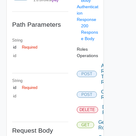
Body
Authenticat
ion
Response
Path Parameters
200
Respons
e Body
String
id
Required
Roles
Operations
id
Add
Rights
POST
To
String
Role
id
Required
Create
POST
id
Role
Delete
DELETE
Role
Get
GET
Role
Request Body