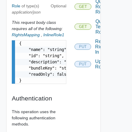
Query
Role
of type(s)
Optional
Role
GET
Rights
application/json
Query
This request body class
Tenant
GET
requires all of the following:
Roles
RightsMapping
,
InlineRole1
Replace
{

Rights
PUT
    "name": "string",

In Role
    "id": "string",

Update
    "description": "string",

PUT
Role
    "bundleKey": "string",

    "readOnly": false

}
Authentication
This operation uses the
following authentication
methods.