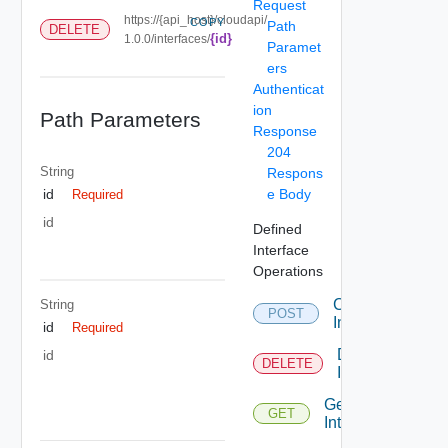
Request
https://{api_host}/cloudapi/
COPY
Path
DELETE
{id}
1.0.0/interfaces/
Paramet
ers
Authenticat
ion
Path Parameters
Response
204
String
Respons
e Body
id
Required
id
Defined
Interface
Operations
Create
String
POST
Interface
id
Required
Delete
id
DELETE
Interface
Get
GET
Interface