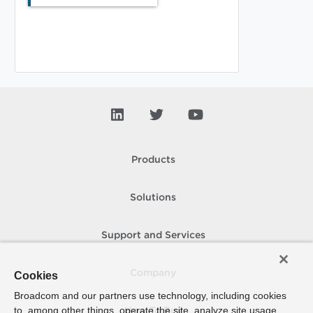
Products
Solutions
Support and Services
Company
Cookies
Broadcom and our partners use technology, including cookies
to, among other things, operate the site, analyze site usage,
How To Buy