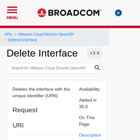
MENU
APIs
VMware Cloud Director OpenAPI
Defined Interface
Delete Interface
Deletes the interface with the
Availability
unique identifier (URN)
Added in
35.0
Request
On This
URI
Page
Description