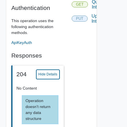
Query
GET
Authentication
Interfaces
Update
PUT
This operation uses the
Interface
following authentication
methods.
ApiKeyAuth
Responses
204
Hide Details
No Content
Operation
doesn't return
any data
structure