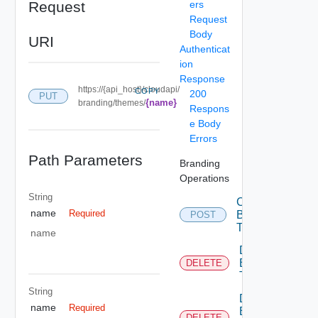
Request
ers
Request
Body
URI
Authenticat
ion
Response
https://{api_host}/cloudapi/
COPY
200
PUT
{name}
branding/themes/
Respons
e Body
Errors
Path Parameters
Branding
Operations
String
Create
name
Required
Branding
POST
Theme
name
Delete
Branding
DELETE
Theme
String
Delete
name
Required
Branding
DELETE