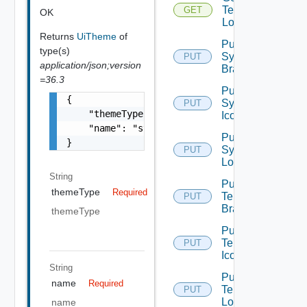
Tenant
GET
OK
Logo
Returns
UiTheme
of
Put
type(s)
System
PUT
application/json;version
Branding
=36.3
Put
{

System
PUT
    "themeType": "string",

Icon
    "name": "string"

Put
}
System
PUT
Logo
String
Put
themeType
Required
Tenant
PUT
Branding
themeType
Put
Tenant
PUT
Icon
String
Put
name
Required
Tenant
PUT
Logo
name