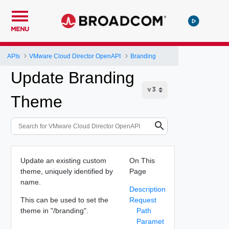
MENU
APIs
VMware Cloud Director OpenAPI
Branding
Update Branding
Theme
Update an existing custom
On This
theme, uniquely identified by
Page
name.
Description
This can be used to set the
Request
theme in "/branding".
Path
Paramet