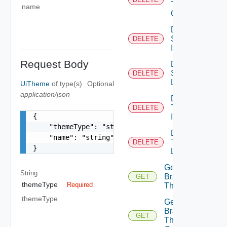
Theme
name
Contents
Delete
System
DELETE
Icon
Request Body
Delete
System
DELETE
Logo
UiTheme
of type(s)
Optional
application/json
Delete
Tenant
DELETE
{

Icon
    "themeType": "string",

Delete
    "name": "string"

Tenant
DELETE
}
Logo
Get
String
Branding
GET
themeType
Required
Theme
themeType
Get
Branding
GET
Theme