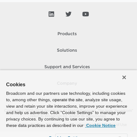
Products
Solutions
Support and Services
Company
Cookies
Broadcom and our partners use technology, including cookies
to, among other things, operate the site, analyze site usage,
How To Buy
view and retain your site interactions, improve your experience
Copyright © 2005-
2026
Broadcom. All Rights Reserved. The term “Broadcom”
and help us advertise. Click “Cookie Settings” to manage your
refers to Broadcom Inc. and/or its subsidiaries.
privacy choices. By continuing to use our site, you agree to
Accessibility
Privacy
Site Map
Supplier Responsibility
Terms of Use
these data practices as described in our
Cookie Notice