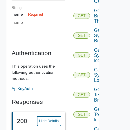
Css
String
Get
name
Required
Branding
GET
Themes
name
Get
System
GET
Branding
Get
Authentication
System
GET
Icon
This operation uses the
Get
following authentication
System
GET
methods.
Logo
ApiKeyAuth
Get
Tenant
GET
Branding
Responses
Get
Tenant
GET
Icon
200
Hide Details
Get