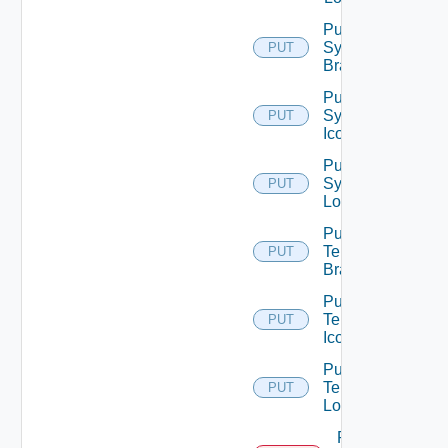
Put
System
PUT
Branding
Put
System
PUT
Icon
Put
System
PUT
Logo
Put
Tenant
PUT
Branding
Put
Tenant
PUT
Icon
Put
Tenant
PUT
Logo
Remove