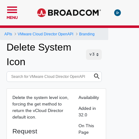
MENU
APIs
VMware Cloud Director OpenAPI
Branding
Delete System
Icon
Delete the system level icon,
Availability
forcing the get method to
Added in
return the vCloud Director
32.0
default icon.
On This
Request
Page