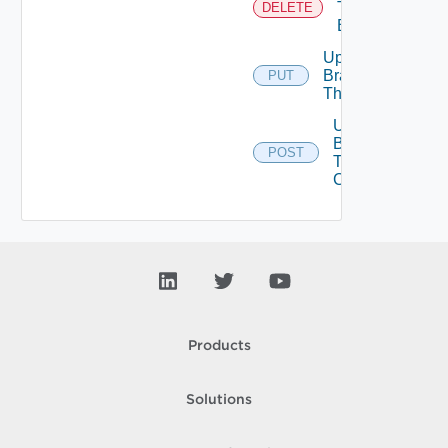
Tenant
DELETE
Branding
Update
Branding
PUT
Theme
Upload
Branding
POST
Theme
Contents
Products
Solutions