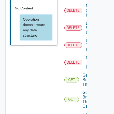
Delete
No Content
System
DELETE
Icon
Operation
Delete
doesn't return
System
DELETE
any data
Logo
structure
Delete
Tenant
DELETE
Icon
Delete
Tenant
DELETE
Logo
Get
Branding
GET
Theme
Get
Branding
GET
Theme
Css