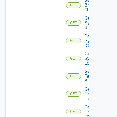
Get
Branding
GET
Themes
Get
System
GET
Branding
Get
System
GET
Icon
Get
System
GET
Logo
Get
Tenant
GET
Branding
Get
Tenant
GET
Icon
Get
Tenant
GET
Logo