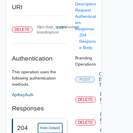
Description
URI
Request
Authenticat
ion
https://{api_host}/cloudapi/
COPY
Response
DELETE
branding/icon
204
Respons
e Body
Authentication
Branding
Operations
This operation uses the
Create
following authentication
Branding
POST
methods.
Theme
Delete
ApiKeyAuth
Branding
DELETE
Theme
Responses
Delete
Branding
DELETE
Theme
204
Hide Details
Contents