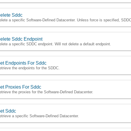
elete Sddc
elete a specific Software-Defined Datacenter. Unless force is specified, SDDC
elete Sddc Endpoint
elete a specific SDDC endpoint. Will not delete a default endpoint.
et Endpoints For Sddc
etrieve the endpoints for the SDDC.
et Proxies For Sddc
etrieve the proxies for the Software-Defined Datacenter.
et Sddc
etrieve a specific Software-Defined Datacenter.