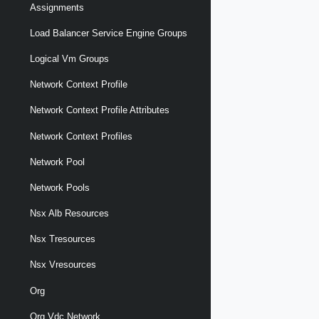
Assignments
Load Balancer Service Engine Groups
Logical Vm Groups
Network Context Profile
Network Context Profile Attributes
Network Context Profiles
Network Pool
Network Pools
Nsx Alb Resources
Nsx Tresources
Nsx Vresources
Org
Org Vdc Network