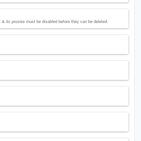
 & its proxies must be disabled before they can be deleted.