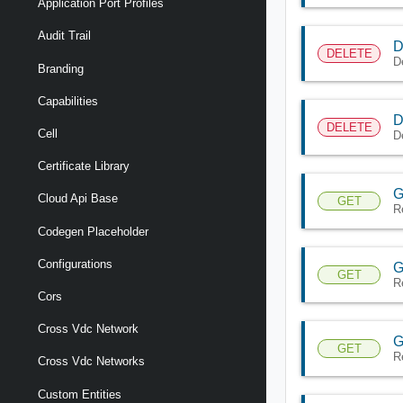
Application Port Profiles
Audit Trail
D
DELETE
D
Branding
Capabilities
D
DELETE
Cell
D
Certificate Library
G
Cloud Api Base
GET
R
Codegen Placeholder
Configurations
G
GET
R
Cors
Cross Vdc Network
G
GET
R
Cross Vdc Networks
Custom Entities