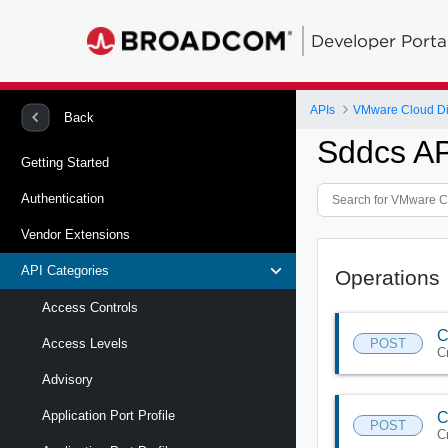
Developer Porta
APIs
VMware Cloud Di
Back
Sddcs AP
Getting Started
Authentication
Vendor Extensions
API Categories
Operations
Access Controls
C
POST
Access Levels
C
Advisory
Application Port Profile
C
POST
C