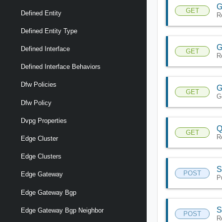
G
GET
Defined Entity
R
Defined Entity Type
G
Defined Interface
GET
R
Defined Interface Behaviors
Dfw Policies
G
GET
G
Dfw Policy
Dvpg Properties
Q
GET
R
Edge Cluster
Edge Clusters
S
POST
Edge Gateway
P
Edge Gateway Bgp
S
Edge Gateway Bgp Neighbor
POST
R