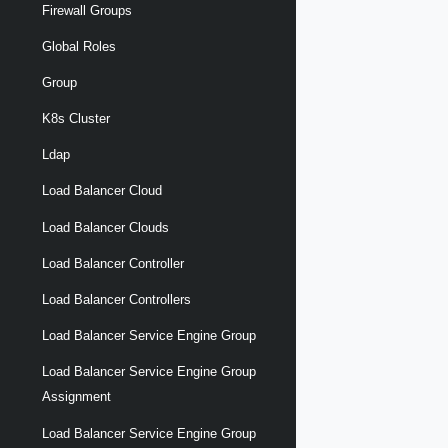
Firewall Groups
Global Roles
Group
K8s Cluster
Ldap
Load Balancer Cloud
Load Balancer Clouds
Load Balancer Controller
Load Balancer Controllers
Load Balancer Service Engine Group
Load Balancer Service Engine Group
Assignment
Load Balancer Service Engine Group