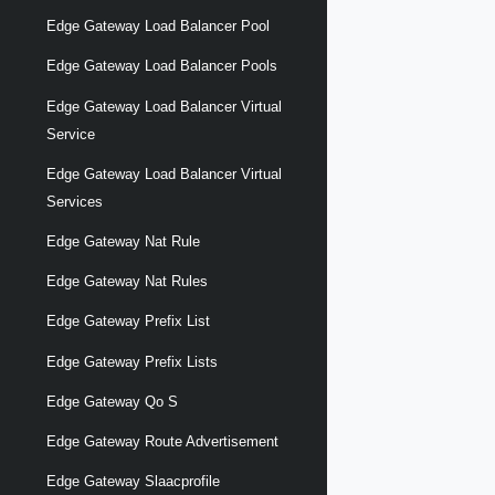
Edge Gateway Load Balancer Pool
Edge Gateway Load Balancer Pools
Edge Gateway Load Balancer Virtual
Service
Edge Gateway Load Balancer Virtual
Services
Edge Gateway Nat Rule
Edge Gateway Nat Rules
Edge Gateway Prefix List
Edge Gateway Prefix Lists
Edge Gateway Qo S
Edge Gateway Route Advertisement
Edge Gateway Slaacprofile