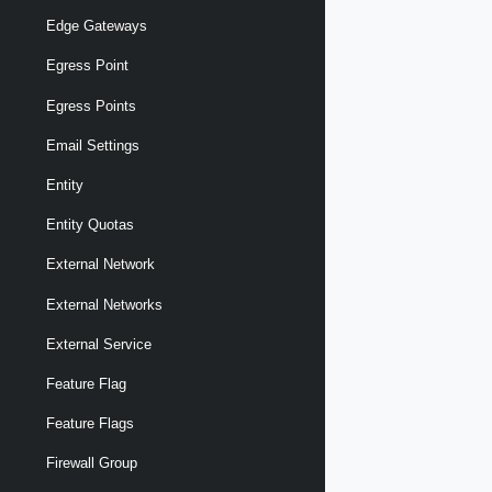
Edge Gateways
Egress Point
Egress Points
Email Settings
Entity
Entity Quotas
External Network
External Networks
External Service
Feature Flag
Feature Flags
Firewall Group