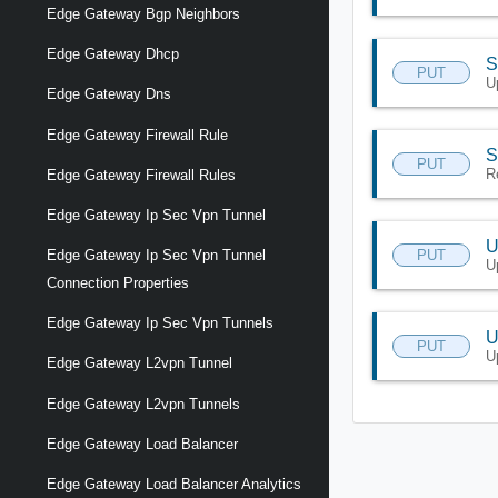
Edge Gateway Bgp Neighbors
Edge Gateway Dhcp
S
PUT
U
Edge Gateway Dns
Edge Gateway Firewall Rule
S
PUT
R
Edge Gateway Firewall Rules
Edge Gateway Ip Sec Vpn Tunnel
U
PUT
Edge Gateway Ip Sec Vpn Tunnel
U
Connection Properties
Edge Gateway Ip Sec Vpn Tunnels
U
PUT
U
Edge Gateway L2vpn Tunnel
Edge Gateway L2vpn Tunnels
Edge Gateway Load Balancer
Edge Gateway Load Balancer Analytics