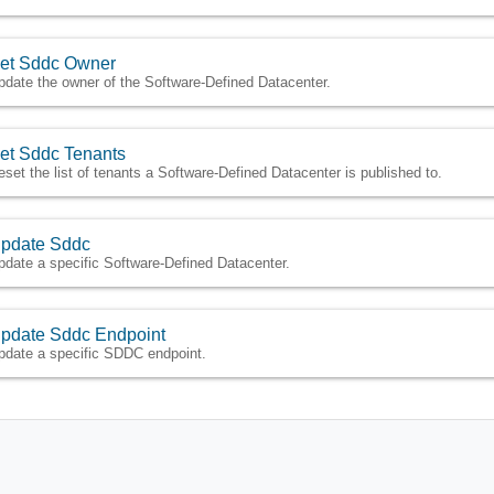
et Sddc Owner
pdate the owner of the Software-Defined Datacenter.
et Sddc Tenants
eset the list of tenants a Software-Defined Datacenter is published to.
pdate Sddc
pdate a specific Software-Defined Datacenter.
pdate Sddc Endpoint
pdate a specific SDDC endpoint.