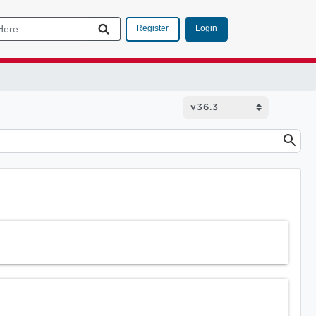
Login
Register