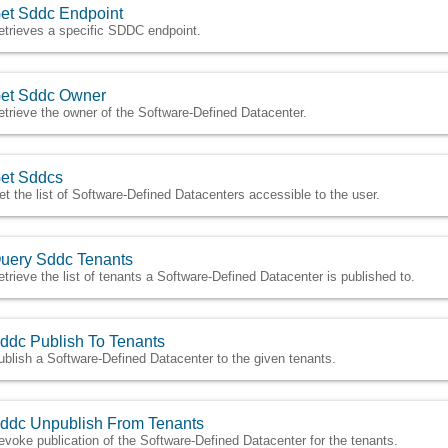
et Sddc Endpoint
etrieves a specific SDDC endpoint.
et Sddc Owner
etrieve the owner of the Software-Defined Datacenter.
et Sddcs
et the list of Software-Defined Datacenters accessible to the user.
uery Sddc Tenants
etrieve the list of tenants a Software-Defined Datacenter is published to.
ddc Publish To Tenants
ublish a Software-Defined Datacenter to the given tenants.
ddc Unpublish From Tenants
evoke publication of the Software-Defined Datacenter for the tenants.