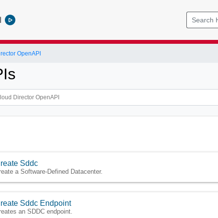
l
rector OpenAPI
Is
reate Sddc
reate a Software-Defined Datacenter.
reate Sddc Endpoint
reates an SDDC endpoint.