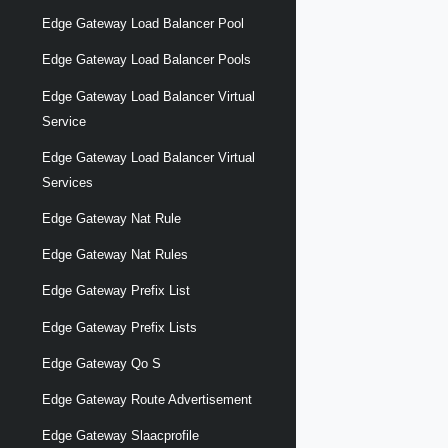
Edge Gateway Load Balancer Pool
Edge Gateway Load Balancer Pools
Edge Gateway Load Balancer Virtual
Service
Edge Gateway Load Balancer Virtual
Services
Edge Gateway Nat Rule
Edge Gateway Nat Rules
Edge Gateway Prefix List
Edge Gateway Prefix Lists
Edge Gateway Qo S
Edge Gateway Route Advertisement
Edge Gateway Slaacprofile