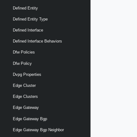
Defined Entity
Defined Entity Type
Defined Interface
Defined Interface Behaviors
Dfw Policies
Dfw Policy
Dvpg Properties
Edge Cluster
Edge Clusters
Edge Gateway
Edge Gateway Bgp
Edge Gateway Bgp Neighbor