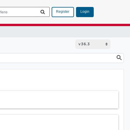
Login
Register