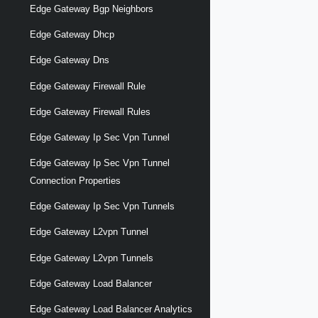
Edge Gateway Bgp Neighbors
Edge Gateway Dhcp
Edge Gateway Dns
Edge Gateway Firewall Rule
Edge Gateway Firewall Rules
Edge Gateway Ip Sec Vpn Tunnel
Edge Gateway Ip Sec Vpn Tunnel
Connection Properties
Edge Gateway Ip Sec Vpn Tunnels
Edge Gateway L2vpn Tunnel
Edge Gateway L2vpn Tunnels
Edge Gateway Load Balancer
Edge Gateway Load Balancer Analytics