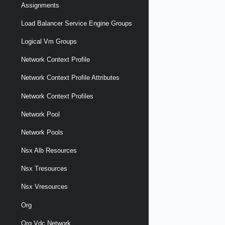
Assignments
Load Balancer Service Engine Groups
Logical Vm Groups
Network Context Profile
Network Context Profile Attributes
Network Context Profiles
Network Pool
Network Pools
Nsx Alb Resources
Nsx Tresources
Nsx Vresources
Org
Org Vdc Network