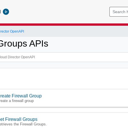
l
rector OpenAPI
 Groups APIs
reate Firewall Group
reate a firewall group
et Firewall Groups
etrieves the Firewall Groups.