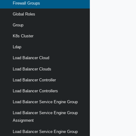
Firewall Groups
Global Roles
Group
K8s Cluster
Ldap
Load Balancer Cloud
Load Balancer Clouds
Load Balancer Controller
Load Balancer Controllers
Load Balancer Service Engine Group
Load Balancer Service Engine Group
Assignment
Load Balancer Service Engine Group