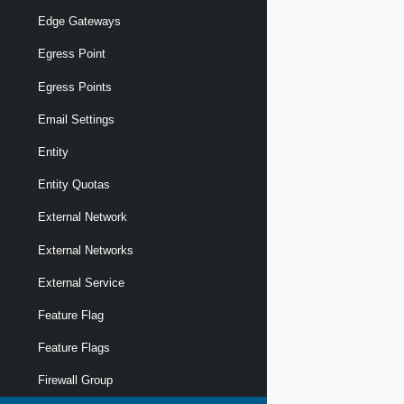
Edge Gateways
Egress Point
Egress Points
Email Settings
Entity
Entity Quotas
External Network
External Networks
External Service
Feature Flag
Feature Flags
Firewall Group