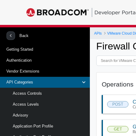
Developer Porta
APIs
VMware Cloud Di
Back
Firewall
Getting Started
Authentication
Vendor Extensions
API Categories
Operations
Access Controls
C
POST
Access Levels
C
Advisory
Application Port Profile
G
GET
R