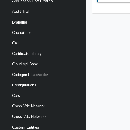
Application Port Profiles
Audit Trail
Branding
Capabilities
Cell
Certificate Library
Cloud Api Base
Codegen Placeholder
Configurations
Cors
Cross Vdc Network
Cross Vdc Networks
Custom Entities