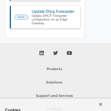
Update Dhcp Forwarder
Update DHCP Forwarder
PUT
configuration on an Edge
Gateway.
Products
Solutions
Support and Services
Company
Cookies