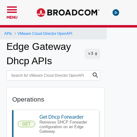
MENU
APIs
VMware Cloud Director OpenAPI
Edge Gateway
Dhcp APIs
Operations
Get Dhcp Forwarder
Retrieves DHCP Forwarder
GET
configuration on an Edge
Gateway.