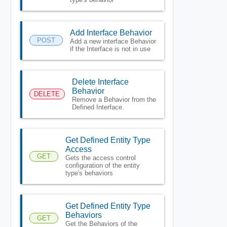
Add Interface Behavior
POST
Add a new interface Behavior
if the Interface is not in use
Delete Interface
Behavior
DELETE
Remove a Behavior from the
Defined Interface.
Get Defined Entity Type
Access
GET
Gets the access control
configuration of the entity
type's behaviors
Get Defined Entity Type
Behaviors
GET
Get the Behaviors of the