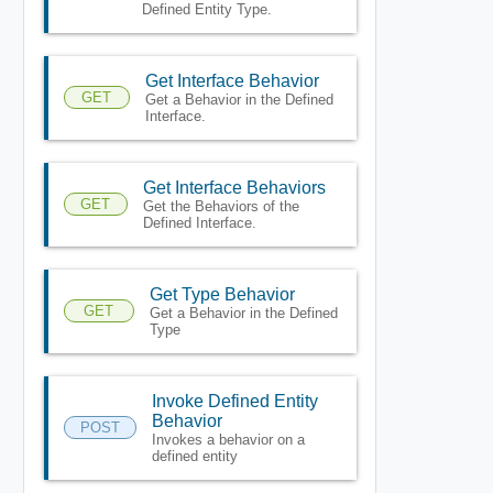
Defined Entity Type.
Get Interface Behavior
GET
Get a Behavior in the Defined
Interface.
Get Interface Behaviors
GET
Get the Behaviors of the
Defined Interface.
Get Type Behavior
GET
Get a Behavior in the Defined
Type
Invoke Defined Entity
Behavior
POST
Invokes a behavior on a
defined entity