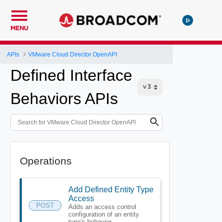
MENU
APIs
VMware Cloud Director OpenAPI
Defined Interface
Behaviors APIs
Operations
Add Defined Entity Type
Access
POST
Adds an access control
configuration of an entity
type's behavior