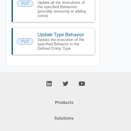
Update all the executions of
PUT
the specified Behaviors
(possibly removing or adding
some)
Update Type Behavior
Update the execution of the
PUT
specified Behavior in the
Defined Entity Type
Products
Solutions