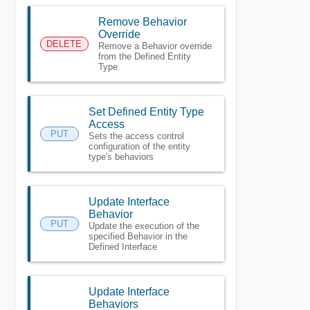
Remove Behavior
Override
DELETE
Remove a Behavior override
from the Defined Entity
Type.
Set Defined Entity Type
Access
PUT
Sets the access control
configuration of the entity
type's behaviors
Update Interface
Behavior
PUT
Update the execution of the
specified Behavior in the
Defined Interface
Update Interface
Behaviors